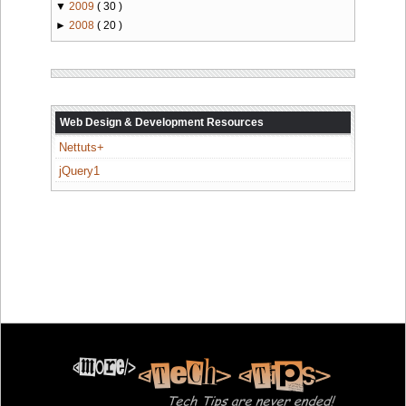
▼
2009
( 30 )
►
2008
( 20 )
Web Design & Development Resources
Nettuts+
jQuery1