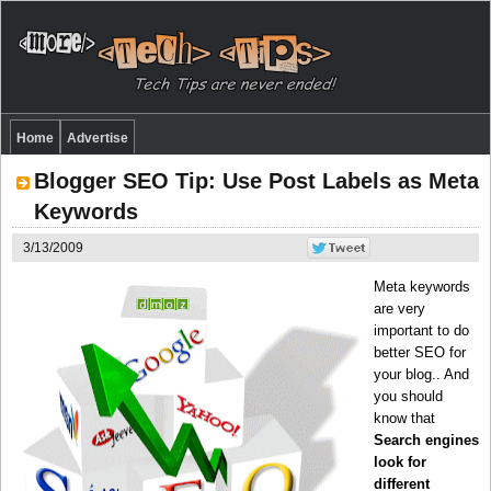
Home
Advertise
Blogger SEO Tip: Use Post Labels as Meta
Keywords
3/13/2009
Meta keywords
are very
important to do
better SEO for
your blog.. And
you should
know that
Search engines
look for
different