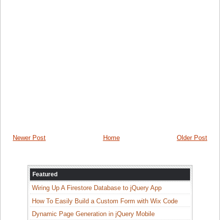
Newer Post
Home
Older Post
Featured
Wiring Up A Firestore Database to jQuery App
How To Easily Build a Custom Form with Wix Code
Dynamic Page Generation in jQuery Mobile