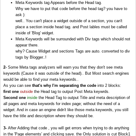
Meta Keywords tag Appears before the Head tag.
<
b:includable
id=
'commentDeleteIcon'
var=
'comment'
/>
Why we have to put that code before the head tag? you have to
<
b:includable
id=
'feedLinks'
/>
ask ):
<
b:includable
id=
'feedLinksBody'
var=
'links'
/>
well.. You can't place a widget outside of a section, you can't
<
b:includable
id=
'comments'
var=
'post'
/>
place a section inside head tag. and Post lables must be called
<
b:includable
id=
'main'
var=
'top'
>
<!-- Main Function of Any widget comes with ID
'mai
inside of 'Blog' widget.
<!-- Loop Page Posts (only 1 in a post page )-->
Meta Keywords will be surrounded with Div tags which should not
<
b:loop
values=
'data:posts'
var=
'post'
>
appear there.
<
b:if
cond=
'data:post.labels'
>
why? Cause Widget and sections Tags are auto. converted to div
<!-- If the post has labels, make Meta keywords by looping lables -->
tags by Blogger..!
&lt;meta name=&quot;keywords&quot; content=&quot;<
b:loop
values=
'data:post.
<
/b:if
>
2-
Some Meta tags analyzers will warn you that they don't see meta
<
/b:loop
>
keywords (Cause it was outside of the head).. But Most search engines
<
/b:includable
>
would be able to find your meta keywords..
<
/b:widget
>
As you can see
that's why I'm separating the code
into 2 blocks:
<
/b:section
>
first one
outside
the Head tag to output Post Meta keywrds.
<
/b:if
>
Second one
inside
the Head Tag to output Title and meta description of
<!--::::::::::: Block1 END -->
all pages and meta keywords for index page; without the need of a
widget. And in case an engine didn't like those meta keywords, you still
<
head
>
<!-- THE HEAD -->
have the title and description where they should be.
<!-- must include(called) here to output other head sub elements -->
3-
After Adding that code , you will get errors when trying to do anything
<
b:include
data=
'blog'
name=
'all-head-content'
/>
in the 'Page elements' and clicking save. the Only solution is cut Block1