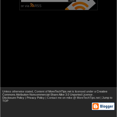
or via
RSS
Unless otherwise stated,
Content of
MoreTechTips.net
is licensed under a
Creative
Commons Attribution-Noncommercial-Share Alike 3.0 Unported License
.
Disclosure Policy
|
Privacy Policy
| Contact me on mike @ MoreTechTips.net |
Jump to
TOP