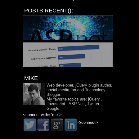
POSTS.RECENT();
MIKE
Web developer, jQuery plugin author,
social media fan and Technology
Blogger.
My favorite topics are:
jQuery
,
Javascript
,
ASP.Net
,
Twitter
,
Google
..
<connect with="me">
</connect>