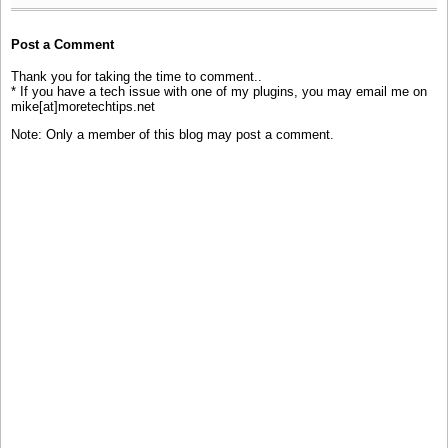
Post a Comment
Thank you for taking the time to comment..
* If you have a tech issue with one of my plugins, you may email me on
mike[at]moretechtips.net
Note: Only a member of this blog may post a comment.