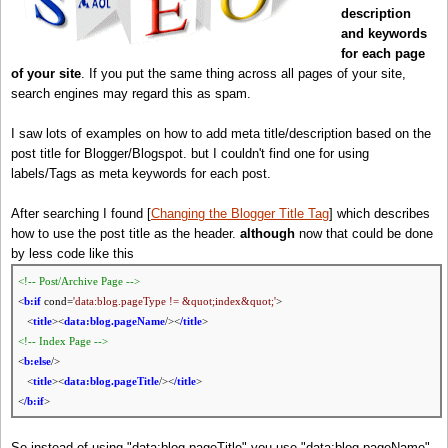
description
and keywords
for each page
of your site
. If you put the same thing across all pages of your site,
search engines may regard this as spam.
I saw lots of examples on how to add meta title/description based on the
post title for Blogger/Blogspot. but I couldn't find one for using
labels/Tags as meta keywords for each post.
After searching I found [
Changing the Blogger Title Tag
] which describes
how to use the post title as the header.
although
now that could be done
by less code like this
<!-- Post/Archive Page -->
<
b:if
cond=
'data:blog.pageType != &quot;index&quot;'
>
<
title
><
data:blog.pageName
/><
/title
>
<!-- Index Page -->
<
b:else
/>
<
title
><
data:blog.pageTitle
/><
/title
>
<
/b:if
>
So instead of using "data:blog.pageTitle" you use "data:blog.pageName"