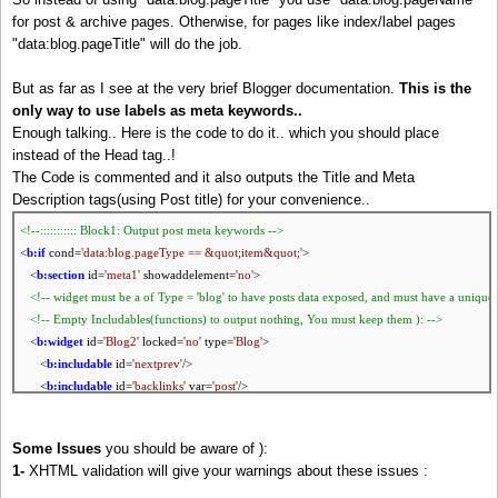
for post & archive pages. Otherwise, for pages like index/label pages
"data:blog.pageTitle" will do the job.
But as far as I see at the very brief Blogger documentation.
This is the
only way to use labels as meta keywords..
Enough talking.. Here is the code to do it.. which you should place
instead of the Head tag..!
The Code is commented and it also outputs the Title and Meta
Description tags(using Post title) for your convenience..
<!--::::::::::: Block1: Output post meta keywords -->
<
b:if
cond=
'data:blog.pageType == &quot;item&quot;'
>
<
b:section
id=
'meta1'
showaddelement=
'no'
>
<!-- widget must be a of Type =
'blog'
to have posts data exposed, and must have a unique 
<!-- Empty Includables(functions) to output nothing, You must keep them ): -->
<
b:widget
id=
'Blog2'
locked=
'no'
type=
'Blog'
>
<
b:includable
id=
'nextprev'
/>
<
b:includable
id=
'backlinks'
var=
'post'
/>
<
b:includable
id=
'post'
var=
'post'
/>
<
b:includable
id=
'status-message'
/>
Some Issues
you should be aware of ):
<
b:includable
id=
'comment-form'
var=
'post'
/>
1-
XHTML validation will give your warnings about these issues :
<
b:includable
id=
'backlinkDeleteIcon'
var=
'backlink'
/>
<
b:includable
id=
'postQuickEdit'
var=
'post'
/>