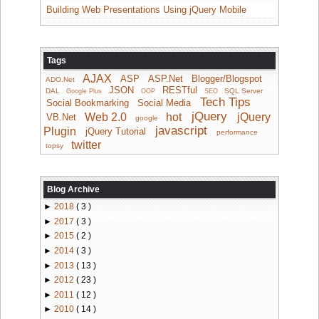
Building Web Presentations Using jQuery Mobile
Tags
AJAX
ASP
ASP.Net
Blogger/Blogspot
ADO.Net
JSON
RESTful
DAL
SQL Server
Google Plus
OOP
SEO
Tech Tips
Social Bookmarking
Social Media
jQuery
Web 2.0
hot
jQuery
VB.Net
google
javascript
Plugin
jQuery Tutorial
performance
twitter
topsy
Blog Archive
►
2018
( 3 )
►
2017
( 3 )
►
2015
( 2 )
►
2014
( 3 )
►
2013
( 13 )
►
2012
( 23 )
►
2011
( 12 )
►
2010
( 14 )