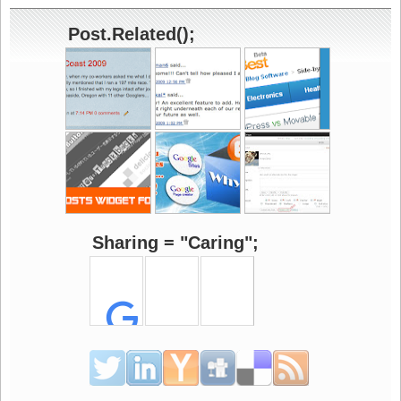
Post.Related();
Sharing = "Caring";