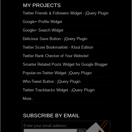
MY PROJECTS
Twitter Friends & Followers Widget - jQuery Plugin
Google+ Profile Widget
Google+ Search Widget
Delicious Save Button - jQuery Plugin
Twitter Score Bookmarklet - Klout Edition
Twitter Rank Checker of Your Website!
Smarter Related Posts Widget for Google Blogger
Popular-on-Twitter Widget: jQuery Plugin
Who-Tweet Button : jQuery Plugin
Twitter Trackbacks Widget - jQuery Plugin
More..
SUBSCRIBE BY EMAIL
Enter your email address: