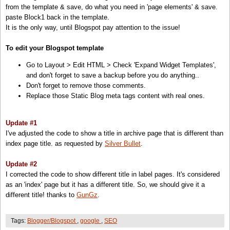
from the template & save, do what you need in 'page elements' & save.
<!--::::::::::: Block2: Output Index Title,keywords,decription and Post Title,description -->
paste Block1 back in the template.
<!-- Post/Archive Page -->
It is the only way, until Blogspot pay attention to the issue!
<
b:if
cond=
'data:blog.pageType != &quot;index&quot;'
>
<
title
><
data:blog.pageName
/><
/title
>
To edit your Blogspot template
<
meta
name=
'description'
expr:content=
'data:blog.pageName'
/>
Go to Layout > Edit HTML > Check 'Expand Widget Templates',
<!-- Index Page -->
and don't forget to save a backup before you do anything..
<
b:else
/>
Don't forget to remove those comments.
<
title
><
data:blog.pageTitle
/><
/title
>
Replace those Static Blog meta tags content with real ones.
<
meta
name=
'keywords'
content=
'your,blog,keywords!!'
/>
<
meta
name=
'description'
content=
'your blog description!!'
/>
<
/b:if
>
Update #1
<!--::::::::::: Block2 END -->
I've adjusted the code to show a title in archive page that is different than
index page title. as requested by
Silver Bullet
.
Update #2
I corrected the code to show different title in label pages. It's considered
as an 'index' page but it has a different title. So, we should give it a
different title! thanks to
GunGz
.
Tags:
Blogger/Blogspot
,
google
,
SEO