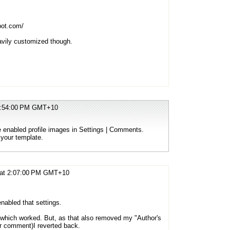
pot.com/
avily customized though.
12:54:00 PM GMT+10
ve enabled profile images in Settings | Comments.
 your template.
 at 2:07:00 PM GMT+10
nabled that settings.
e, which worked. But, as that also removed my "Author's
or comment)I reverted back.