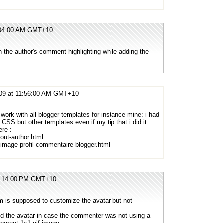
1:04:00 AM GMT+10
 the author's comment highlighting while adding the
009 at 11:56:00 AM GMT+10
 work with all blogger templates for instance mine: i had
 CSS but other templates even if my tip that i did it
ere :
out-author.html
-image-profil-commentaire-blogger.html
12:14:00 PM GMT+10
 is supposed to customize the avatar but not
nd the avatar in case the commenter was not using a
parent 1x1 gif image.