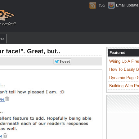
RSS
Email update
ise
 face!". Great, but..
Featured
Wiring Up A Fire
How To Easily B
Dynamic Page Ge
Building Web Pr