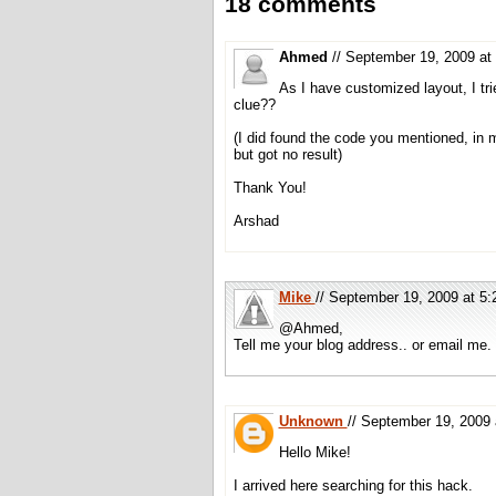
18 comments
Ahmed
// September 19, 2009 a
As I have customized layout, I tri
clue??
(I did found the code you mentioned, in
but got no result)
Thank You!
Arshad
Mike
// September 19, 2009 at 
@Ahmed,
Tell me your blog address.. or email me.
Unknown
// September 19, 200
Hello Mike!
I arrived here searching for this hack.