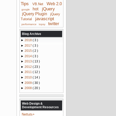
Tips
Web 2.0
VB.Net
jQuery
hot
google
jQuery Plugin
jQuery
javascript
Tutorial
twitter
performance
topsy
Blog Archive
►
2018
( 3 )
►
2017
( 3 )
►
2015
( 2 )
►
2014
( 3 )
►
2013
( 13 )
►
2012
( 23 )
►
2011
( 12 )
►
2010
( 14 )
▼
2009
( 30 )
►
2008
( 20 )
Web Design &
Development Resources
Nettuts+