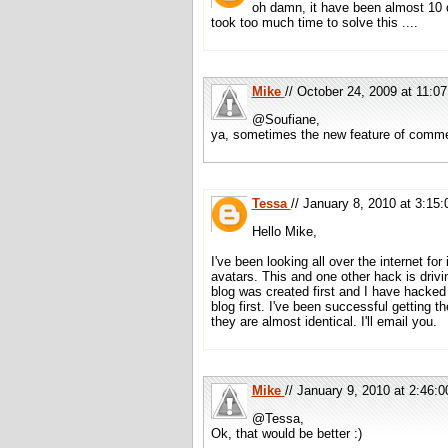
oh damn, it have been almost 10 d
took too much time to solve this ....
Mike
// October 24, 2009 at 11:
@Soufiane,
ya, sometimes the new feature of commen
Tessa
// January 8, 2010 at 3:1
Hello Mike,
I've been looking all over the internet for 
avatars. This and one other hack is drivi
blog was created first and I have hacked 
blog first. I've been successful getting t
they are almost identical. I'll email you.
Mike
// January 9, 2010 at 2:46
@Tessa,
Ok, that would be better :)