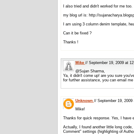
I also tried and didn't worked for me too.
my blog url is: http://sujanacharya.blogs
I am using 3 column denim template, he
Can it be fixed ?
Thanks !
Mike
// September 19, 2009 at 
@Sujan Sharma,
Ya, it didn't come up! are you sure you'
for further assistance, you can email me
Unknown
// September 19, 2009
Mike!
Thanks for quick response. Yes, I have e
Actually, I found another little long cod
Comment" settings (highlighting of Auth