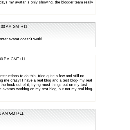
ays my avatar is only showing, the blogger team really
07:00 AM GMT+11
ter avatar doesn't work!
5:00 PM GMT+11
instructions to do this- tried quite a few and still no
ng me crazy! I have a real blog and a test blog- my real
the heck out of it, trying most things out on my test
he avatars working on my test blog, but not my real blog-
:00 AM GMT+11