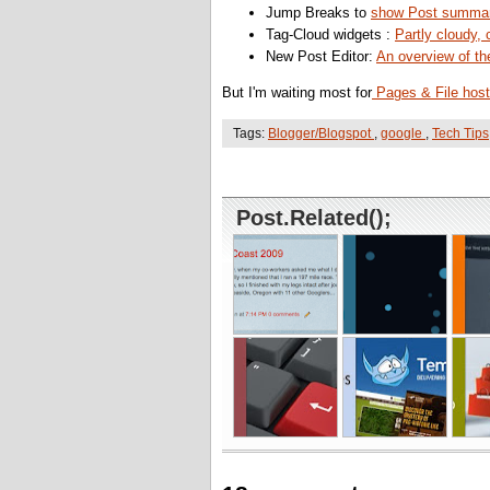
Jump Breaks to
show Post summar
Tag-Cloud widgets :
Partly cloudy, 
New Post Editor:
An overview of th
But I'm waiting most for
Pages & File host
Tags:
Blogger/Blogspot
,
google
,
Tech Tips
Post.Related();