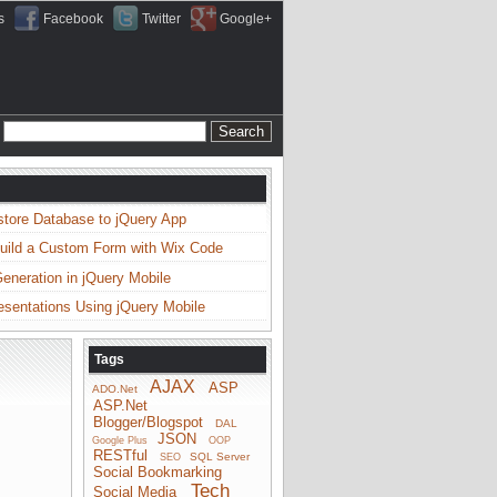
s
Facebook
Twitter
Google+
store Database to jQuery App
uild a Custom Form with Wix Code
neration in jQuery Mobile
esentations Using jQuery Mobile
Tags
AJAX
ASP
ADO.Net
ASP.Net
Blogger/Blogspot
DAL
JSON
Google Plus
OOP
RESTful
SQL Server
SEO
Social Bookmarking
Tech
Social Media