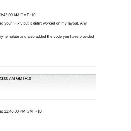
t 3:43:00 AM GMT+10
ed your "Fix", but it didn't worked on my layout. Any
 my template and also added the code you have provided
5:23:00 AM GMT+10
9 at 12:46:00 PM GMT+10