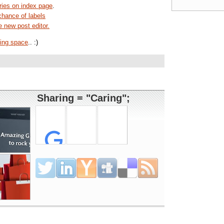
ies on index page
.
chance of labels
e new post editor.
ing space
.. :)
Sharing = "Caring";