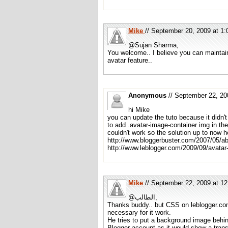
Mike
// September 20, 2009 at 
@Sujan Sharma,
You welcome.. I believe you can maintain
avatar feature..
Anonymous
// September 22, 2
hi Mike
you can update the tuto because it didn't
to add .avatar-image-container img in the
couldn't work so the solution up to now h
http://www.bloggerbuster.com/2007/05/ab
http://www.leblogger.com/2009/09/avatar
Mike
// September 22, 2009 at 
@الطالب,
Thanks buddy.. but CSS on leblogger.com
necessary for it work.
He tries to put a background image behi
Blogger account as it would show a trans