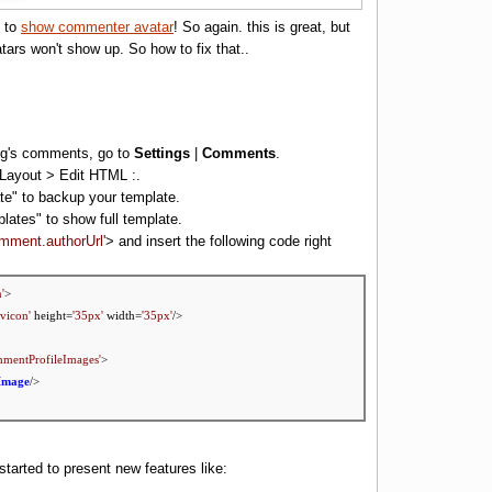
e to
show commenter avatar
! So again. this is great, but
ars won't show up. So how to fix that..
log's comments, go to
Settings
|
Comments
.
to Layout > Edit HTML :.
te" to backup your template.
lates
" to show full template.
omment.authorUrl'
> and insert the following code right
'
>
vicon'
height=
'35px'
width=
'35px'
/>
mmentProfileImages'
>
Image
/>
started to present new features like: