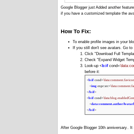
Google Blogger just Added another featur
if you have a customized template the avat
How To Fix:
To enable profile images in your b
If you still don't see avatars. Go 
Click "Download Full Templa
Check "
Expand Widget Temp
Look-up <
b:if
cond=
'data:c
before it:
<
b:if
cond=
'data:comment.favicon
<
img
expr:src=
'data:comment.fa
<
/b:if
>
<
b:if
cond=
'data:blog.enabledCo
<
data:comment.authorAvatar
<
/b:if
>
After Google Blogger 10th anniversary.. It 