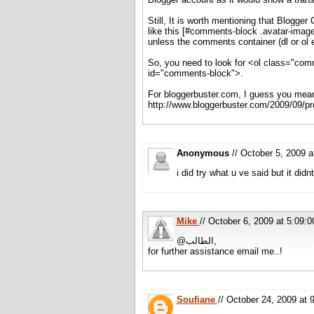
Still, It is worth mentioning that Blogger
like this [#comments-block .avatar-image-
unless the comments container (dl or ol
So, you need to look for <ol class="com
id="comments-block">.
For bloggerbuster.com, I guess you mean 
http://www.bloggerbuster.com/2009/09/pr
Anonymous
// October 5, 2009
i did try what u ve said but it did
Mike
// October 6, 2009 at 5:09
@الطالب,
for further assistance email me..!
Soufiane
// October 24, 2009 a