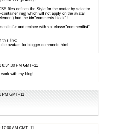
 CSS files defines the Style for the avatar by selector
container img] which will not apply on the avatar
 element) had the id="comments-block" !
mentlist"> and replace with <ol class="commentlist"
this link:
ofile-avatars-for-blogger-comments.html
 at 8:34:00 PM GMT+11
nt work with my blog!
:00 PM GMT+11
t 9:17:00 AM GMT+11