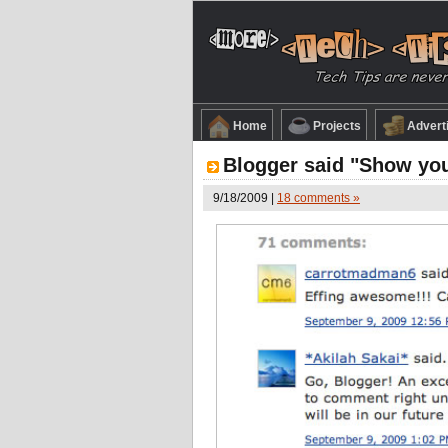
Home
Projects
Advert
Blogger said "Show your
9/18/2009 |
18 comments »