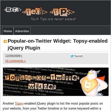
Home
Advertise
Popular-on-Twitter Widget: Topsy-enabled
jQuery Plugin
12/29/2009 |
16 comments »
Another
Topsy
-enabled jQuery plugin to list the most popular posts on
your website, from your Twitter timeline or for some keyword within a