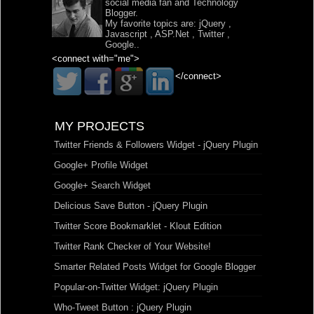
social media fan and Technology
Blogger.
My favorite topics are:
jQuery
,
Javascript
,
ASP.Net
,
Twitter
,
Google
..
<connect with="me">
</connect>
MY PROJECTS
Twitter Friends & Followers Widget - jQuery Plugin
Google+ Profile Widget
Google+ Search Widget
Delicious Save Button - jQuery Plugin
Twitter Score Bookmarklet - Klout Edition
Twitter Rank Checker of Your Website!
Smarter Related Posts Widget for Google Blogger
Popular-on-Twitter Widget: jQuery Plugin
Who-Tweet Button : jQuery Plugin