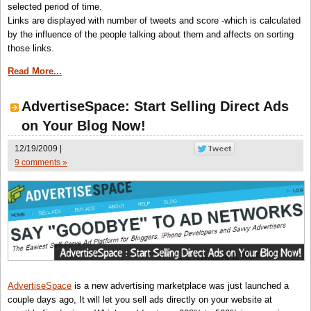
selected period of time.
Links are displayed with number of tweets and score -which is calculated
by the influence of the people talking about them and affects on sorting
those links.
Read More...
AdvertiseSpace: Start Selling Direct Ads
on Your Blog Now!
12/19/2009 |
9 comments »
AdvertiseSpace
is a new advertising marketplace was just launched a
couple days ago, It will let you sell ads directly on your website at