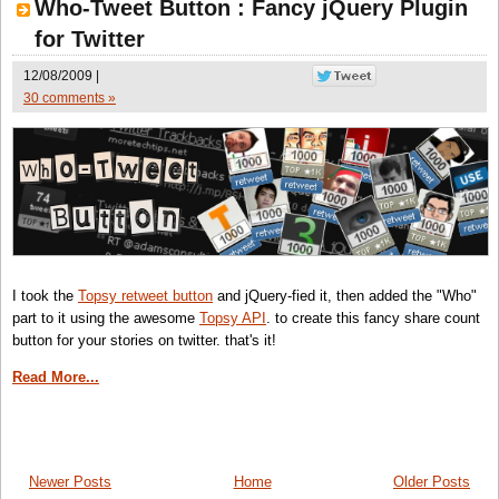
Who-Tweet Button : Fancy jQuery Plugin
for Twitter
12/08/2009 |
30 comments »
I took the
Topsy retweet button
and jQuery-fied it, then added the "Who"
part to it using the awesome
Topsy API
. to create this fancy share count
button for your stories on twitter. that's it!
Read More...
Newer Posts
Home
Older Posts