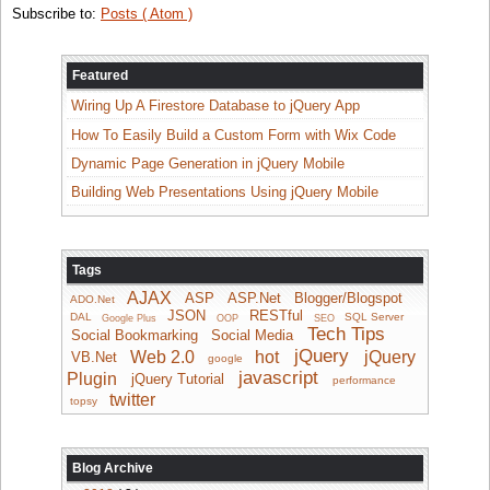
Subscribe to:
Posts ( Atom )
Featured
Wiring Up A Firestore Database to jQuery App
How To Easily Build a Custom Form with Wix Code
Dynamic Page Generation in jQuery Mobile
Building Web Presentations Using jQuery Mobile
Tags
AJAX
ASP
ASP.Net
Blogger/Blogspot
ADO.Net
JSON
RESTful
DAL
SQL Server
Google Plus
OOP
SEO
Tech Tips
Social Bookmarking
Social Media
jQuery
Web 2.0
hot
jQuery
VB.Net
google
javascript
Plugin
jQuery Tutorial
performance
twitter
topsy
Blog Archive