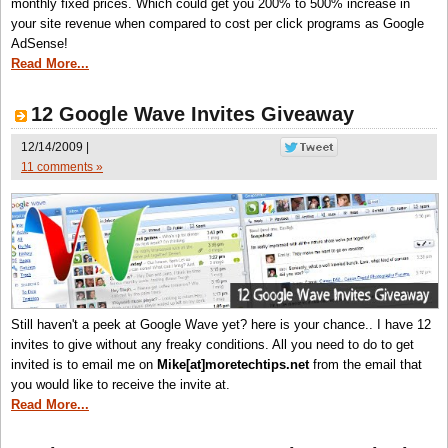
monthly fixed prices. Which could get you 200% to 500% increase in
your site revenue when compared to cost per click programs as Google
AdSense!
Read More...
12 Google Wave Invites Giveaway
12/14/2009 |
11 comments »
Still haven't a peek at Google Wave yet? here is your chance.. I have 12
invites to give without any freaky conditions. All you need to do to get
invited is to email me on
Mike[at]moretechtips.net
from the email that
you would like to receive the invite at.
Read More...