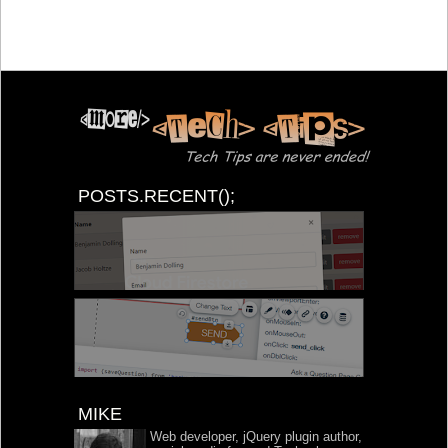
POSTS.RECENT();
MIKE
Web developer, jQuery plugin author,