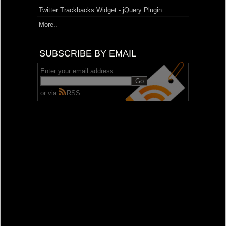
Twitter Trackbacks Widget - jQuery Plugin
More..
SUBSCRIBE BY EMAIL
Enter your email address:
or via
RSS