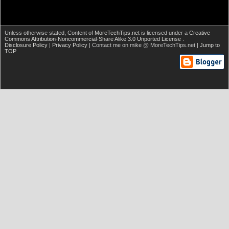
Unless otherwise stated,
Content of
MoreTechTips.net
is licensed under a
Creative
Commons Attribution-Noncommercial-Share Alike 3.0 Unported License
.
Disclosure Policy
|
Privacy Policy
| Contact me on mike @ MoreTechTips.net |
Jump to
TOP