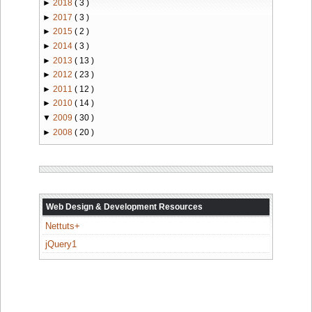
►
2018
( 3 )
►
2017
( 3 )
►
2015
( 2 )
►
2014
( 3 )
►
2013
( 13 )
►
2012
( 23 )
►
2011
( 12 )
►
2010
( 14 )
▼
2009
( 30 )
►
2008
( 20 )
Web Design & Development Resources
Nettuts+
jQuery1