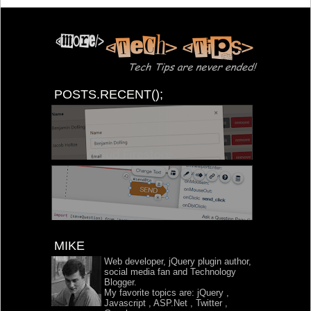
POSTS.RECENT();
MIKE
Web developer, jQuery plugin author,
social media fan and Technology
Blogger.
My favorite topics are:
jQuery
,
Javascript
,
ASP.Net
,
Twitter
,