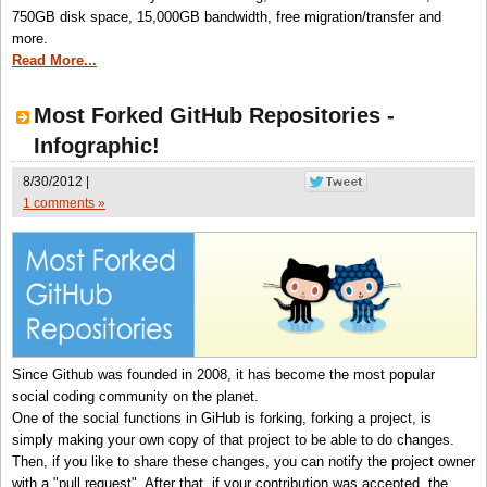
750GB disk space, 15,000GB bandwidth, free migration/transfer and
more.
Read More...
Most Forked GitHub Repositories -
Infographic!
8/30/2012 |
1 comments »
Since Github was founded in 2008, it has become the most popular
social coding community on the planet.
One of the social functions in GiHub is forking, forking a project, is
simply making your own copy of that project to be able to do changes.
Then, if you like to share these changes, you can notify the project owner
with a "pull request". After that, if your contribution was accepted, the