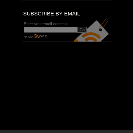
SUBSCRIBE BY EMAIL
Enter your email address:
or via
RSS