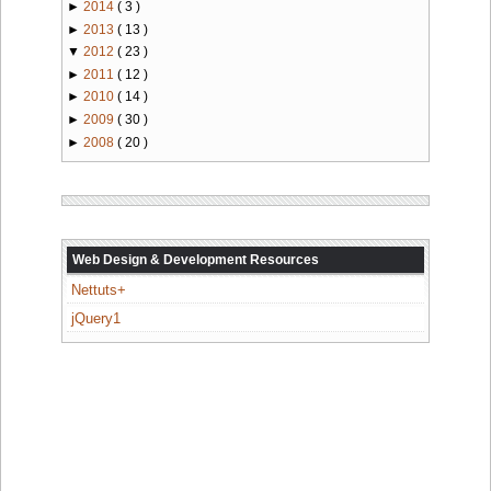
►
2014
( 3 )
►
2013
( 13 )
▼
2012
( 23 )
►
2011
( 12 )
►
2010
( 14 )
►
2009
( 30 )
►
2008
( 20 )
Web Design & Development Resources
Nettuts+
jQuery1