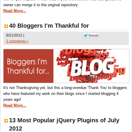
owner can merge it to the original repository.
Read More...
40 Bloggers I'm Thankful for
8/21/2012 |
2 comments »
It's not Thanksgiving yet, but this a long-overdue 'Thank You' to bloggers
who have featured my work on their blogs since I started blogging 4
years ago!
Read More...
13 Most Popular jQuery Plugins of July
2012