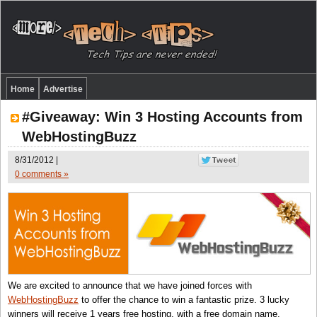
Home
Advertise
#Giveaway: Win 3 Hosting Accounts from
WebHostingBuzz
8/31/2012 |
0 comments »
We are excited to announce that we have joined forces with
WebHostingBuzz
to offer the chance to win a fantastic prize. 3 lucky
winners will receive 1 years free hosting, with a free domain name,