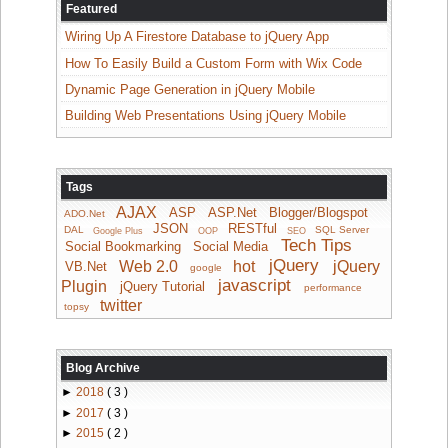
Featured
Wiring Up A Firestore Database to jQuery App
How To Easily Build a Custom Form with Wix Code
Dynamic Page Generation in jQuery Mobile
Building Web Presentations Using jQuery Mobile
Tags
AJAX
ASP
ASP.Net
Blogger/Blogspot
ADO.Net
JSON
RESTful
DAL
SQL Server
Google Plus
OOP
SEO
Tech Tips
Social Bookmarking
Social Media
jQuery
Web 2.0
hot
jQuery
VB.Net
google
javascript
Plugin
jQuery Tutorial
performance
twitter
topsy
Blog Archive
►
2018
( 3 )
►
2017
( 3 )
►
2015
( 2 )