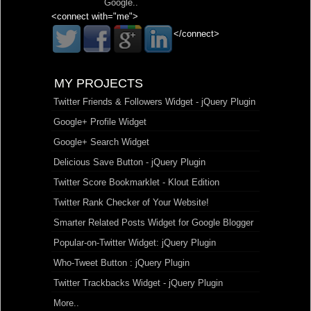
Google
..
<connect with="me">
</connect>
MY PROJECTS
Twitter Friends & Followers Widget - jQuery Plugin
Google+ Profile Widget
Google+ Search Widget
Delicious Save Button - jQuery Plugin
Twitter Score Bookmarklet - Klout Edition
Twitter Rank Checker of Your Website!
Smarter Related Posts Widget for Google Blogger
Popular-on-Twitter Widget: jQuery Plugin
Who-Tweet Button : jQuery Plugin
Twitter Trackbacks Widget - jQuery Plugin
More..