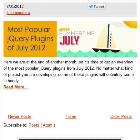
8/01/2012 |
4 comments »
Here we are at the end of another month, so it's time to get an overview
of the most popular jQuery plugins from July 2012. No matter what kind
of project you are developing, some of these plugins will definitely come
in handy.
Read More...
Newer Posts
Home
Older Posts
Subscribe to:
Posts ( Atom )