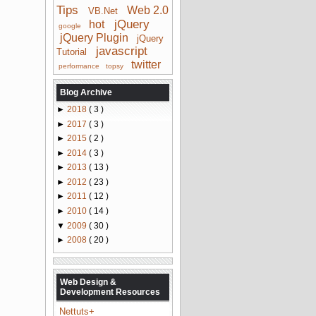
Tips
Web 2.0
VB.Net
jQuery
hot
google
jQuery Plugin
jQuery
javascript
Tutorial
twitter
performance
topsy
Blog Archive
►
2018
( 3 )
►
2017
( 3 )
►
2015
( 2 )
►
2014
( 3 )
►
2013
( 13 )
►
2012
( 23 )
►
2011
( 12 )
►
2010
( 14 )
▼
2009
( 30 )
►
2008
( 20 )
Web Design &
Development Resources
Nettuts+