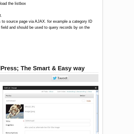
 load the listbox
t.
s to source page via AJAX. for example a category ID
 field and should be used to query records by on the
Press; The Smart & Easy way