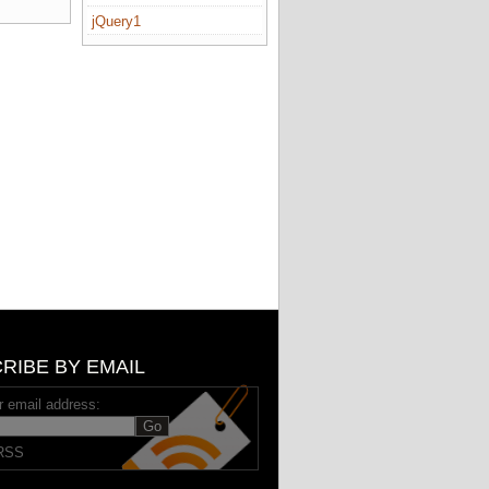
jQuery1
RIBE BY EMAIL
r email address:
RSS