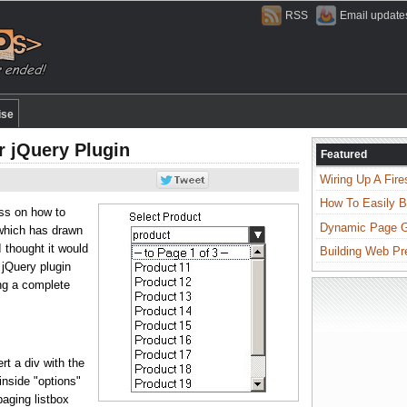
RSS
Email update
ise
r jQuery Plugin
Featured
Wiring Up A Fire
How To Easily B
ss on how to
Dynamic Page Ge
which has drawn
I thought it would
Building Web Pr
 jQuery plugin
ng a complete
rt a div with the
inside "options"
paging listbox