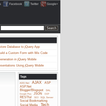
s
Facebook
Twitter
Google+
store Database to jQuery App
uild a Custom Form with Wix Code
neration in jQuery Mobile
esentations Using jQuery Mobile
Tags
AJAX
ASP
ADO.Net
ASP.Net
Blogger/Blogspot
DAL
JSON
Google Plus
OOP
RESTful
SQL Server
SEO
Social Bookmarking
Tech
Social Media