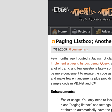
Home
Projects
Advert
Paging Listbox; Anothe
7/13/2009 |
0 comments »
Few months ago I posted a Javascript cla
Implement a paging listbox using jQuery
. 
a lot of traffic and few questions lately so 
be more convenient to rewrite the code as
and make few enhancements plus providi
sample code in VB.Net and C#.
Enhancements:
Easier usage, You only need to inse
class "paging-listbox" and settings 
attribute to automatically have the 