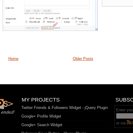
Home
Older Posts
MY PROJECTS
SUBSC
Twitter Friends & Followers Widget - jQuery Plugin
Enter you
Google+ Profile Widget
or via
Google+ Search Widget