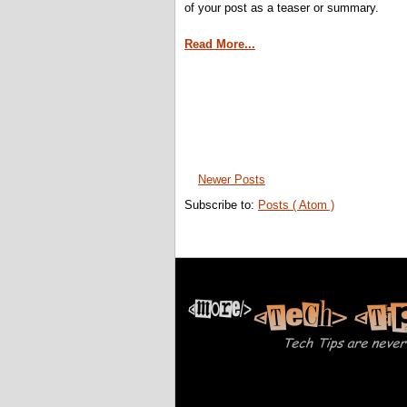
of your post as a teaser or summary.
Read More...
Newer Posts
Subscribe to:
Posts ( Atom )