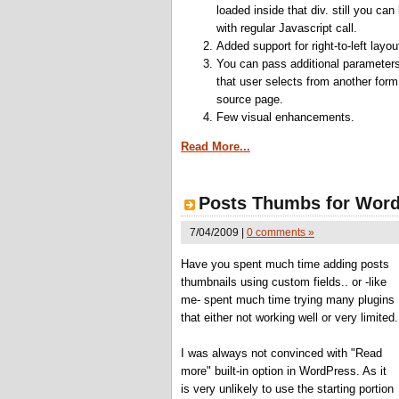
loaded inside that div. still you can
with regular Javascript call.
Added support for right-to-left layou
You can pass additional parameter
that user selects from another form
source page.
Few visual enhancements.
Read More...
Posts Thumbs for Word
7/04/2009 |
0 comments »
Have you spent much time adding posts
thumbnails using custom fields.. or -like
me- spent much time trying many plugins
that either not working well or very limited.
I was always not convinced with "Read
more" built-in option in WordPress. As it
is very unlikely to use the starting portion