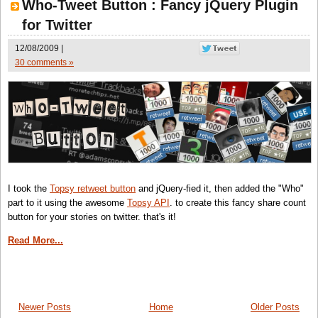
Who-Tweet Button : Fancy jQuery Plugin
for Twitter
12/08/2009 |
30 comments »
I took the
Topsy retweet button
and jQuery-fied it, then added the "Who"
part to it using the awesome
Topsy API
. to create this fancy share count
button for your stories on twitter. that's it!
Read More...
Newer Posts
Home
Older Posts