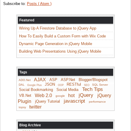
Subscribe to:
Posts ( Atom )
Featured
Wiring Up A Firestore Database to jQuery App
How To Easily Build a Custom Form with Wix Code
Dynamic Page Generation in jQuery Mobile
Building Web Presentations Using jQuery Mobile
Tags
AJAX
ASP
ASP.Net
Blogger/Blogspot
ADO.Net
JSON
RESTful
DAL
SQL Server
Google Plus
OOP
SEO
Tech Tips
Social Bookmarking
Social Media
jQuery
Web 2.0
hot
jQuery
VB.Net
google
javascript
Plugin
jQuery Tutorial
performance
twitter
topsy
Blog Archive