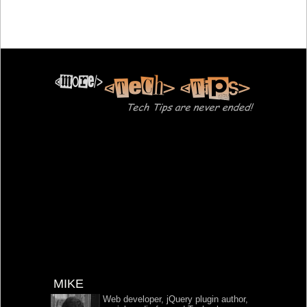
MIKE
Web developer, jQuery plugin author,