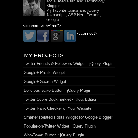
social media fan and Technology
Blogger.
My favorite topics are:
jQuery
,
Javascript
,
ASP.Net
,
Twitter
,
Google
..
<connect with="me">
</connect>
MY PROJECTS
Twitter Friends & Followers Widget - jQuery Plugin
Google+ Profile Widget
Google+ Search Widget
Delicious Save Button - jQuery Plugin
Twitter Score Bookmarklet - Klout Edition
Twitter Rank Checker of Your Website!
Smarter Related Posts Widget for Google Blogger
Popular-on-Twitter Widget: jQuery Plugin
Who-Tweet Button : jQuery Plugin