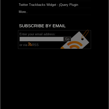
Twitter Trackbacks Widget - jQuery Plugin
More..
SUBSCRIBE BY EMAIL
Enter your email address:
or via
RSS