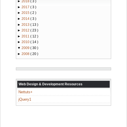
►
2018
( 3 )
►
2017
( 3 )
►
2015
( 2 )
►
2014
( 3 )
►
2013
( 13 )
►
2012
( 23 )
►
2011
( 12 )
►
2010
( 14 )
▼
2009
( 30 )
►
2008
( 20 )
Web Design & Development Resources
Nettuts+
jQuery1