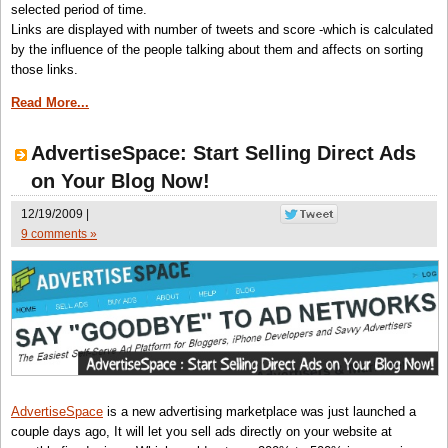
selected period of time.
Links are displayed with number of tweets and score -which is calculated
by the influence of the people talking about them and affects on sorting
those links.
Read More...
AdvertiseSpace: Start Selling Direct Ads
on Your Blog Now!
12/19/2009 |
9 comments »
AdvertiseSpace
is a new advertising marketplace was just launched a
couple days ago, It will let you sell ads directly on your website at