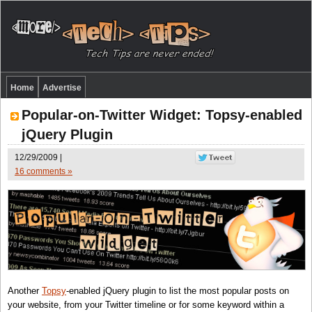
Home
Advertise
Popular-on-Twitter Widget: Topsy-enabled
jQuery Plugin
12/29/2009 |
16 comments »
Another
Topsy
-enabled jQuery plugin to list the most popular posts on
your website, from your Twitter timeline or for some keyword within a