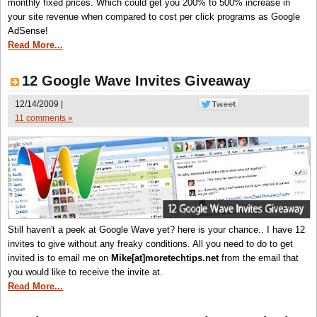
monthly fixed prices. Which could get you 200% to 500% increase in
your site revenue when compared to cost per click programs as Google
AdSense!
Read More...
12 Google Wave Invites Giveaway
12/14/2009 |
11 comments »
Still haven't a peek at Google Wave yet? here is your chance.. I have 12
invites to give without any freaky conditions. All you need to do to get
invited is to email me on
Mike[at]moretechtips.net
from the email that
you would like to receive the invite at.
Read More...