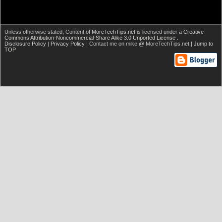
Unless otherwise stated,
Content of
MoreTechTips.net
is licensed under a
Creative
Commons Attribution-Noncommercial-Share Alike 3.0 Unported License
.
Disclosure Policy
|
Privacy Policy
| Contact me on mike @ MoreTechTips.net |
Jump to
TOP