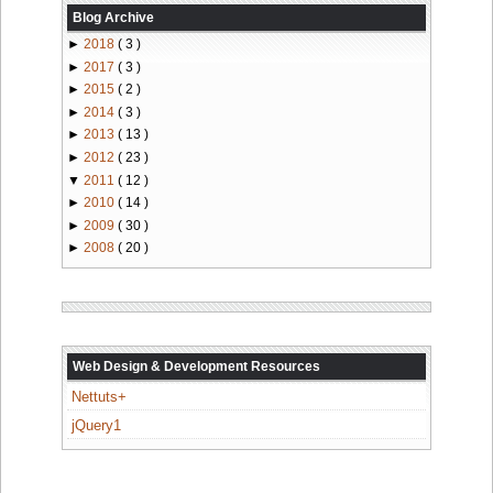
Blog Archive
►
2018
( 3 )
►
2017
( 3 )
►
2015
( 2 )
►
2014
( 3 )
►
2013
( 13 )
►
2012
( 23 )
▼
2011
( 12 )
►
2010
( 14 )
►
2009
( 30 )
►
2008
( 20 )
Web Design & Development Resources
Nettuts+
jQuery1