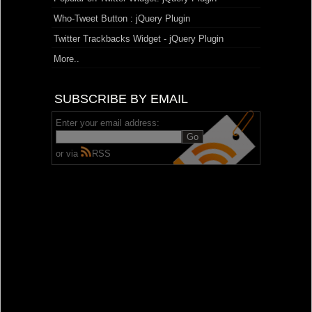
Who-Tweet Button : jQuery Plugin
Twitter Trackbacks Widget - jQuery Plugin
More..
SUBSCRIBE BY EMAIL
Enter your email address:
or via
RSS