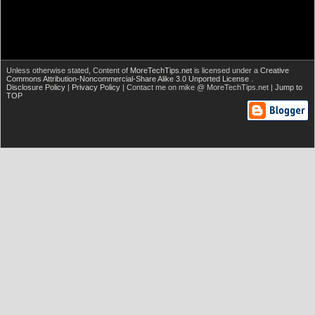
Unless otherwise stated,
Content of
MoreTechTips.net
is licensed under a
Creative
Commons Attribution-Noncommercial-Share Alike 3.0 Unported License
.
Disclosure Policy
|
Privacy Policy
| Contact me on mike @ MoreTechTips.net |
Jump to
TOP