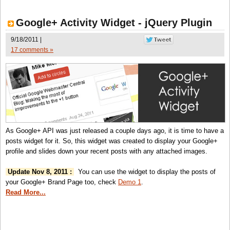
Google+ Activity Widget - jQuery Plugin
9/18/2011 |
17 comments »
As Google+ API was just released a couple days ago, it is time to have a
posts widget for it. So, this widget was created to display your Google+
profile and slides down your recent posts with any attached images.
Update Nov 8, 2011 :
You can use the widget to display the posts of
your Google+ Brand Page too, check
Demo 1
.
Read More...