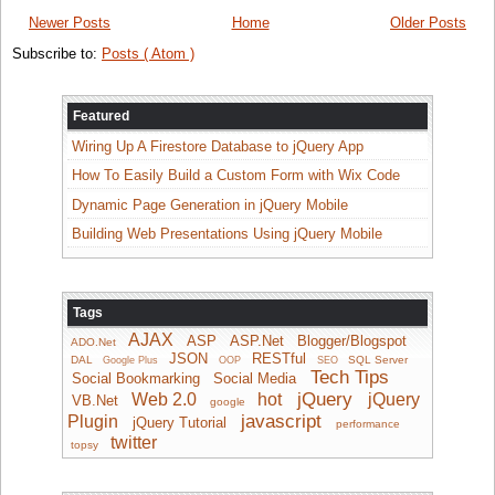
Newer Posts
Home
Older Posts
Subscribe to:
Posts ( Atom )
Featured
Wiring Up A Firestore Database to jQuery App
How To Easily Build a Custom Form with Wix Code
Dynamic Page Generation in jQuery Mobile
Building Web Presentations Using jQuery Mobile
Tags
AJAX
ASP
ASP.Net
Blogger/Blogspot
ADO.Net
JSON
RESTful
DAL
SQL Server
Google Plus
OOP
SEO
Tech Tips
Social Bookmarking
Social Media
jQuery
Web 2.0
hot
jQuery
VB.Net
google
javascript
Plugin
jQuery Tutorial
performance
twitter
topsy