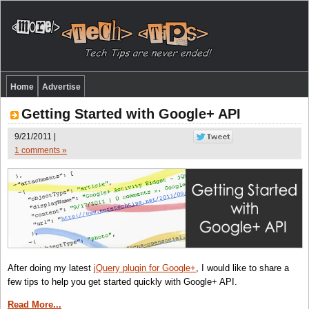
Home
Advertise
Getting Started with Google+ API
9/21/2011 |
1 comments »
After doing my latest
jQuery plugin for Google+
, I would like to share a
few tips to help you get started quickly with Google+ API.
Read More...