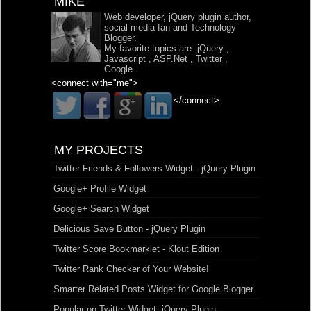
MIKE
Web developer, jQuery plugin author,
social media fan and Technology
Blogger.
My favorite topics are:
jQuery
,
Javascript
,
ASP.Net
,
Twitter
,
Google
..
<connect with="me">
</connect>
MY PROJECTS
Twitter Friends & Followers Widget - jQuery Plugin
Google+ Profile Widget
Google+ Search Widget
Delicious Save Button - jQuery Plugin
Twitter Score Bookmarklet - Klout Edition
Twitter Rank Checker of Your Website!
Smarter Related Posts Widget for Google Blogger
Popular-on-Twitter Widget: jQuery Plugin