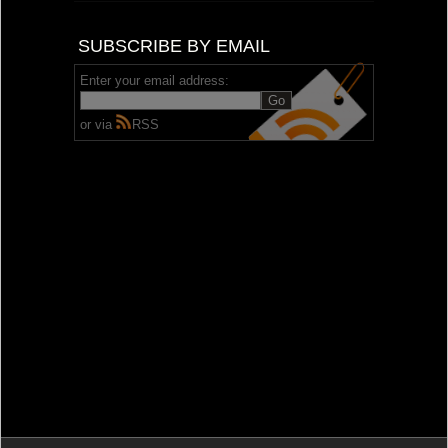
SUBSCRIBE BY EMAIL
Enter your email address:
or via
RSS