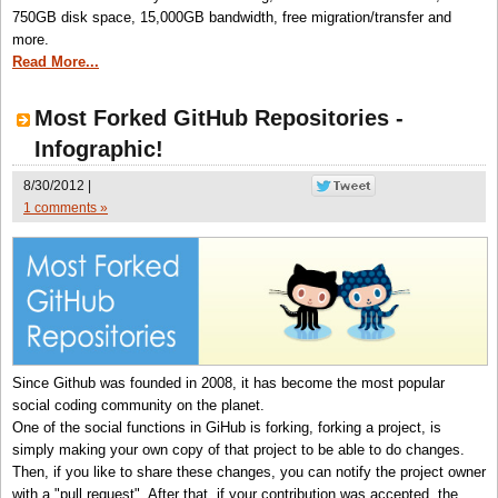
750GB disk space, 15,000GB bandwidth, free migration/transfer and
more.
Read More...
Most Forked GitHub Repositories -
Infographic!
8/30/2012 |
1 comments »
Since Github was founded in 2008, it has become the most popular
social coding community on the planet.
One of the social functions in GiHub is forking, forking a project, is
simply making your own copy of that project to be able to do changes.
Then, if you like to share these changes, you can notify the project owner
with a "pull request". After that, if your contribution was accepted, the