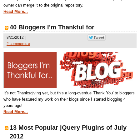
owner can merge it to the original repository.
Read More...
40 Bloggers I'm Thankful for
8/21/2012 |
2 comments »
It's not Thanksgiving yet, but this a long-overdue 'Thank You' to bloggers
who have featured my work on their blogs since I started blogging 4
years ago!
Read More...
13 Most Popular jQuery Plugins of July
2012