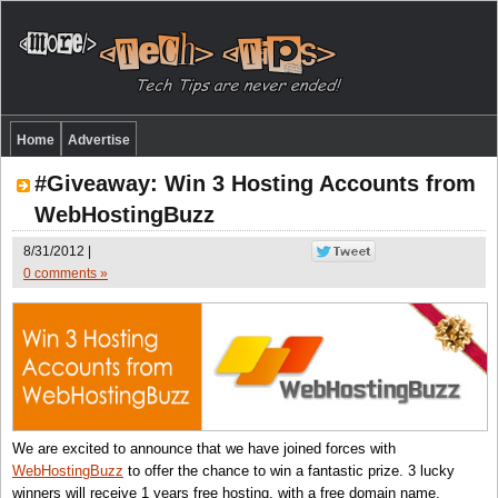
Home
Advertise
#Giveaway: Win 3 Hosting Accounts from
WebHostingBuzz
8/31/2012 |
0 comments »
We are excited to announce that we have joined forces with
WebHostingBuzz
to offer the chance to win a fantastic prize. 3 lucky
winners will receive 1 years free hosting, with a free domain name,