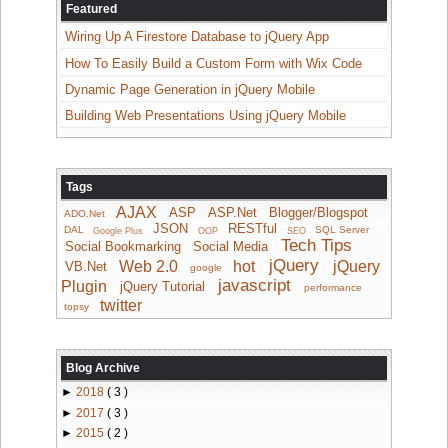
Featured
Wiring Up A Firestore Database to jQuery App
How To Easily Build a Custom Form with Wix Code
Dynamic Page Generation in jQuery Mobile
Building Web Presentations Using jQuery Mobile
Tags
AJAX
ASP
ASP.Net
Blogger/Blogspot
ADO.Net
JSON
RESTful
DAL
SQL Server
Google Plus
OOP
SEO
Tech Tips
Social Bookmarking
Social Media
jQuery
Web 2.0
hot
jQuery
VB.Net
google
javascript
Plugin
jQuery Tutorial
performance
twitter
topsy
Blog Archive
►
2018
( 3 )
►
2017
( 3 )
►
2015
( 2 )