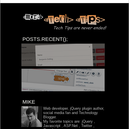
POSTS.RECENT();
MIKE
Web developer, jQuery plugin author,
social media fan and Technology
Blogger.
My favorite topics are:
jQuery
,
Javascript
,
ASP.Net
,
Twitter
,