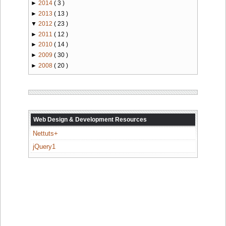
►
2014
( 3 )
►
2013
( 13 )
▼
2012
( 23 )
►
2011
( 12 )
►
2010
( 14 )
►
2009
( 30 )
►
2008
( 20 )
Web Design & Development Resources
Nettuts+
jQuery1