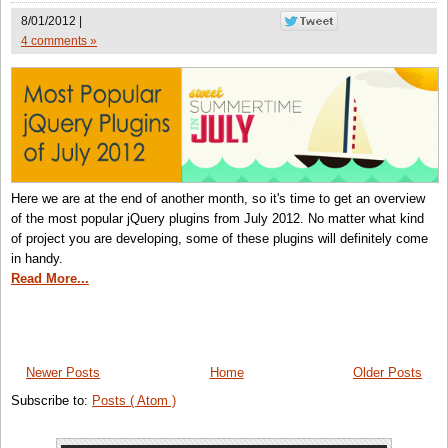
8/01/2012 |
4 comments »
Here we are at the end of another month, so it's time to get an overview
of the most popular jQuery plugins from July 2012. No matter what kind
of project you are developing, some of these plugins will definitely come
in handy.
Read More...
Newer Posts
Home
Older Posts
Subscribe to:
Posts ( Atom )