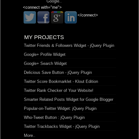
Google
..
<connect with="me">
</connect>
MY PROJECTS
Twitter Friends & Followers Widget - jQuery Plugin
Google+ Profile Widget
Google+ Search Widget
Delicious Save Button - jQuery Plugin
Twitter Score Bookmarklet - Klout Edition
Twitter Rank Checker of Your Website!
Smarter Related Posts Widget for Google Blogger
Popular-on-Twitter Widget: jQuery Plugin
Who-Tweet Button : jQuery Plugin
Twitter Trackbacks Widget - jQuery Plugin
More..