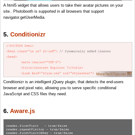
A html5 widget that allows users to take their avatar pictures on your
site.. Photobooth is supported in all browsers that support
navigator.getUserMedia.
5.
Conditionizr
Conditionizr is an intelligent jQuery plugin, that detects the end-users
browser and pixel ratio, allowing you to serve specific conditional
JavaScript and CSS files they need.
6.
Aware.js