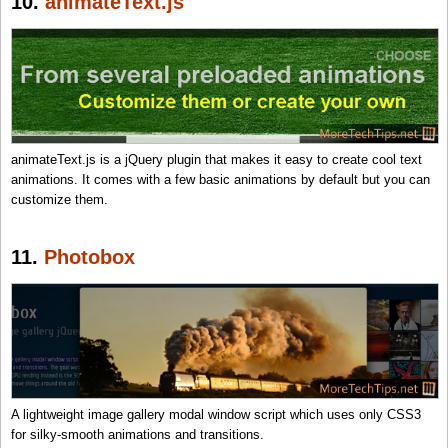
10.
animateText.js
animateText.js is a jQuery plugin that makes it easy to create cool text
animations. It comes with a few basic animations by default but you can
customize them.
11.
Photobox
A lightweight image gallery modal window script which uses only CSS3
for silky-smooth animations and transitions.