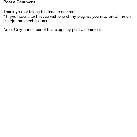
Post a Comment
Thank you for taking the time to comment..
* If you have a tech issue with one of my plugins, you may email me on
mike[at]moretechtips.net
Note: Only a member of this blog may post a comment.