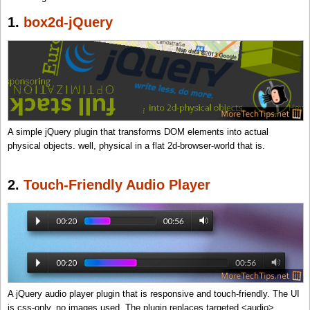
1.
box2d-jQuery
A simple jQuery plugin that transforms DOM elements into actual
physical objects. well, physical in a flat 2d-browser-world that is.
2.
Touch-Friendly Audio Player
A jQuery audio player plugin that is responsive and touch-friendly. The UI
is css-only, no images used. The plugin replaces targeted <audio>