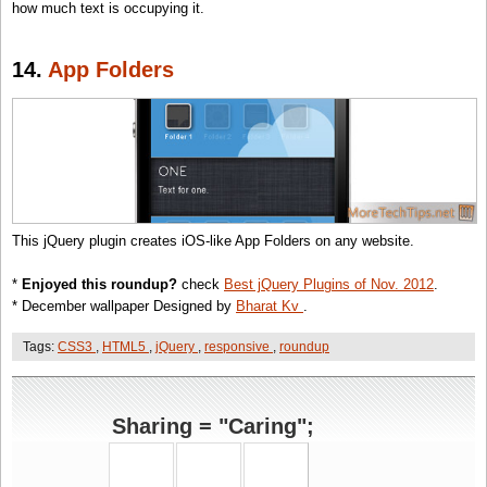
how much text is occupying it.
14.
App Folders
This jQuery plugin creates iOS-like App Folders on any website.
*
Enjoyed this roundup?
check
Best jQuery Plugins of Nov. 2012
.
* December wallpaper Designed by
Bharat Kv
.
Tags:
CSS3
,
HTML5
,
jQuery
,
responsive
,
roundup
Sharing = "Caring";