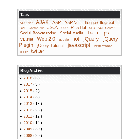
Tags
AJAX
ASP
ASP.Net
Blogger/Blogspot
ADO.Net
JSON
RESTful
DAL
SQL Server
Google Plus
OOP
SEO
Tech Tips
Social Bookmarking
Social Media
jQuery
Web 2.0
hot
jQuery
VB.Net
google
javascript
Plugin
jQuery Tutorial
performance
twitter
topsy
Blog Archive
►
2018
( 3 )
►
2017
( 3 )
►
2015
( 2 )
►
2014
( 3 )
▼
2013
( 13 )
►
2012
( 23 )
►
2011
( 12 )
►
2010
( 14 )
►
2009
( 30 )
►
2008
( 20 )