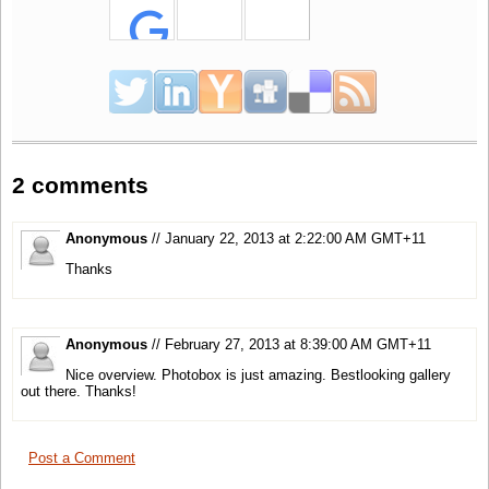
2 comments
Anonymous
// January 22, 2013 at 2:22:00 AM GMT+11
Thanks
Anonymous
// February 27, 2013 at 8:39:00 AM GMT+11
Nice overview. Photobox is just amazing. Bestlooking gallery
out there. Thanks!
Post a Comment