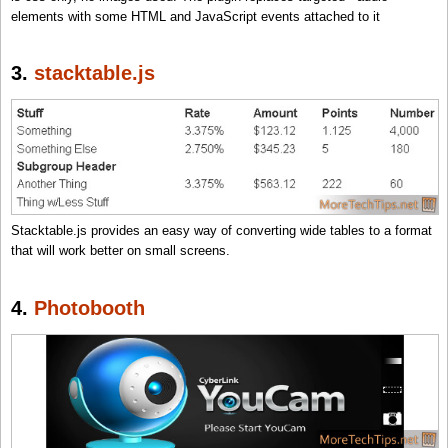
elements with some HTML and JavaScript events attached to it
3.
stacktable.js
Stacktable.js provides an easy way of converting wide tables to a format
that will work better on small screens.
4.
Photobooth