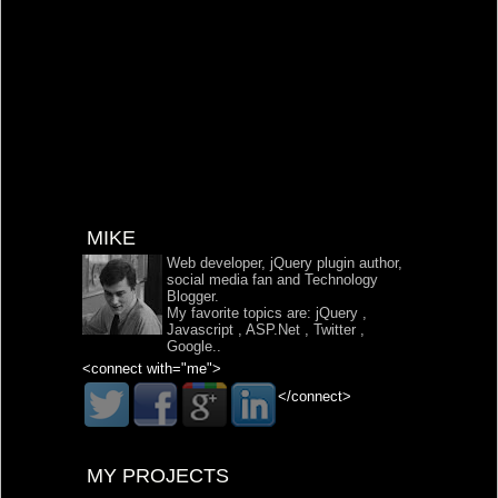
MIKE
Web developer, jQuery plugin author,
social media fan and Technology
Blogger.
My favorite topics are:
jQuery
,
Javascript
,
ASP.Net
,
Twitter
,
Google
..
<connect with="me">
</connect>
MY PROJECTS