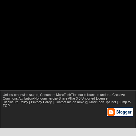
Unless otherwise stated,
Content of
MoreTechTips.net
is licensed under a
Creative
Commons Attribution-Noncommercial-Share Alike 3.0 Unported License
.
Disclosure Policy
|
Privacy Policy
| Contact me on mike @ MoreTechTips.net |
Jump to
TOP