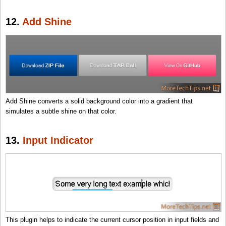
12.
Add Shine
Add Shine converts a solid background color into a gradient that
simulates a subtle shine on that color.
13.
Input Indicator
This plugin helps to indicate the current cursor position in input fields and