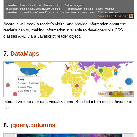
Aware.js will track a reader's visits, and provide information about the
reader's habits, making information available to developers via CSS
classes AND via a Javascript reader object.
7.
DataMaps
Interactive maps for data visualizations. Bundled into a single Javascript
file.
8.
jquery.columns