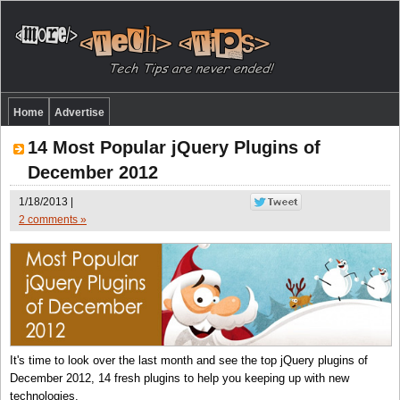
Home
Advertise
14 Most Popular jQuery Plugins of
December 2012
1/18/2013 |
2 comments »
It's time to look over the last month and see the top jQuery plugins of
December 2012, 14 fresh plugins to help you keeping up with new
technologies.