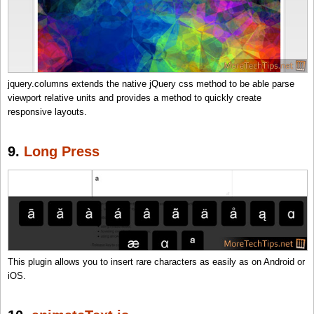
jquery.columns extends the native jQuery css method to be able parse
viewport relative units and provides a method to quickly create
responsive layouts.
9.
Long Press
This plugin allows you to insert rare characters as easily as on Android or
iOS.