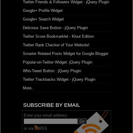
Twitter Friends & Followers Widget - jQuery Plugin
Google+ Profile Widget
Google+ Search Widget
Delicious Save Button - jQuery Plugin
Twitter Score Bookmarklet - Klout Edition
Twitter Rank Checker of Your Website!
Smarter Related Posts Widget for Google Blogger
Popular-on-Twitter Widget: jQuery Plugin
Who-Tweet Button : jQuery Plugin
Twitter Trackbacks Widget - jQuery Plugin
More..
SUBSCRIBE BY EMAIL
Enter your email address:
or via
RSS