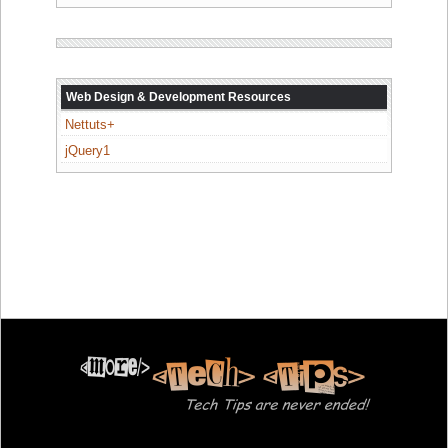
Web Design & Development Resources
Nettuts+
jQuery1