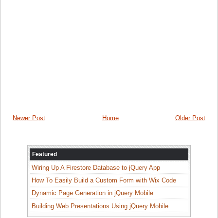
Newer Post
Home
Older Post
Featured
Wiring Up A Firestore Database to jQuery App
How To Easily Build a Custom Form with Wix Code
Dynamic Page Generation in jQuery Mobile
Building Web Presentations Using jQuery Mobile