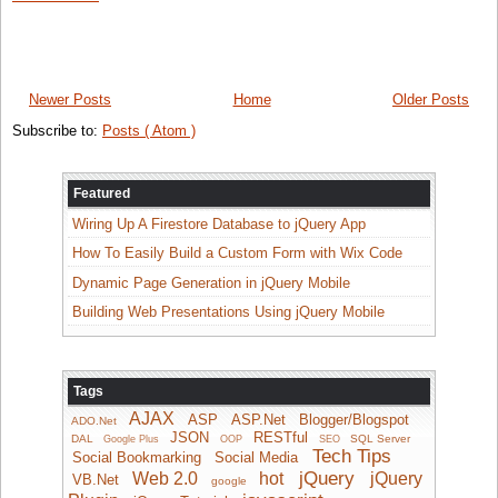
Newer Posts
Home
Older Posts
Subscribe to:
Posts ( Atom )
Featured
Wiring Up A Firestore Database to jQuery App
How To Easily Build a Custom Form with Wix Code
Dynamic Page Generation in jQuery Mobile
Building Web Presentations Using jQuery Mobile
Tags
AJAX
ASP
ASP.Net
Blogger/Blogspot
ADO.Net
JSON
RESTful
DAL
SQL Server
Google Plus
OOP
SEO
Tech Tips
Social Bookmarking
Social Media
jQuery
Web 2.0
hot
jQuery
VB.Net
google