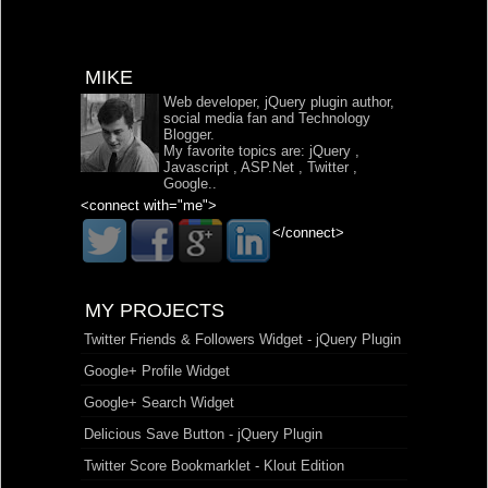
MIKE
Web developer, jQuery plugin author,
social media fan and Technology
Blogger.
My favorite topics are:
jQuery
,
Javascript
,
ASP.Net
,
Twitter
,
Google
..
<connect with="me">
</connect>
MY PROJECTS
Twitter Friends & Followers Widget - jQuery Plugin
Google+ Profile Widget
Google+ Search Widget
Delicious Save Button - jQuery Plugin
Twitter Score Bookmarklet - Klout Edition