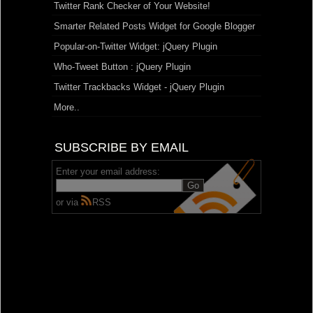
Twitter Rank Checker of Your Website!
Smarter Related Posts Widget for Google Blogger
Popular-on-Twitter Widget: jQuery Plugin
Who-Tweet Button : jQuery Plugin
Twitter Trackbacks Widget - jQuery Plugin
More..
SUBSCRIBE BY EMAIL
Enter your email address:
or via
RSS