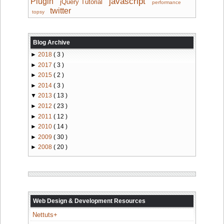
javascript
Plugin
jQuery Tutorial
performance
twitter
topsy
Blog Archive
►
2018
( 3 )
►
2017
( 3 )
►
2015
( 2 )
►
2014
( 3 )
▼
2013
( 13 )
►
2012
( 23 )
►
2011
( 12 )
►
2010
( 14 )
►
2009
( 30 )
►
2008
( 20 )
Web Design & Development Resources
Nettuts+