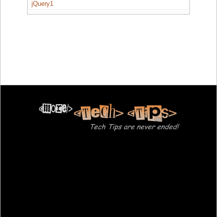
jQuery1