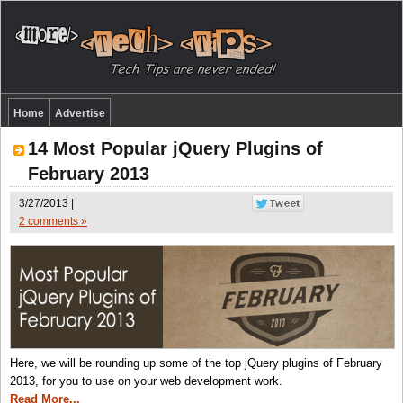
Home
Advertise
14 Most Popular jQuery Plugins of
February 2013
3/27/2013 |
2 comments »
Here, we will be rounding up some of the top jQuery plugins of February
2013, for you to use on your web development work.
Read More...