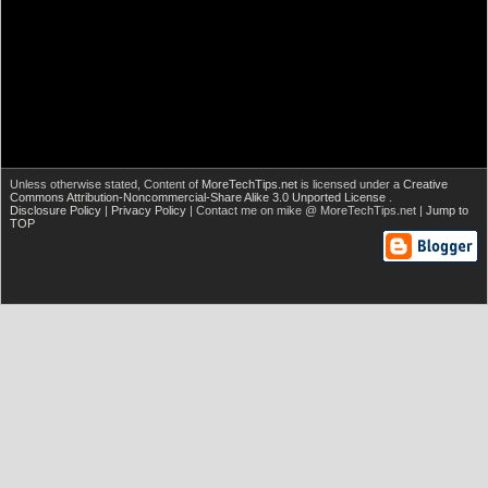
Unless otherwise stated,
Content of
MoreTechTips.net
is licensed under a
Creative
Commons Attribution-Noncommercial-Share Alike 3.0 Unported License
.
Disclosure Policy
|
Privacy Policy
| Contact me on mike @ MoreTechTips.net |
Jump to
TOP