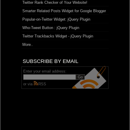
Twitter Rank Checker of Your Website!
Smarter Related Posts Widget for Google Blogger
Popular-on-Twitter Widget: jQuery Plugin
Who-Tweet Button : jQuery Plugin
Twitter Trackbacks Widget - jQuery Plugin
More..
SUBSCRIBE BY EMAIL
Enter your email address:
or via
RSS