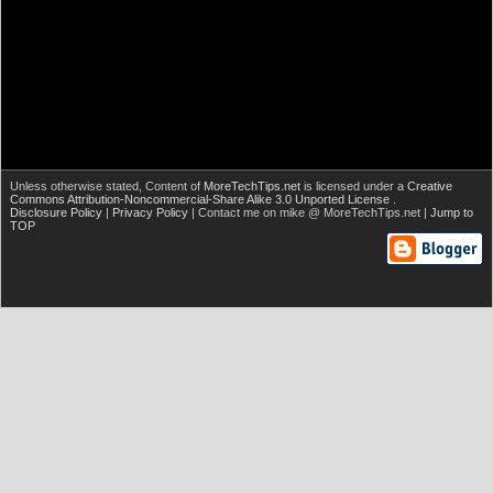
Unless otherwise stated,
Content of
MoreTechTips.net
is licensed under a
Creative
Commons Attribution-Noncommercial-Share Alike 3.0 Unported License
.
Disclosure Policy
|
Privacy Policy
| Contact me on mike @ MoreTechTips.net |
Jump to
TOP