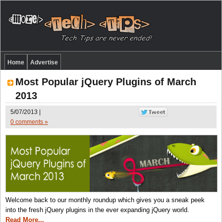
Home
Advertise
Most Popular jQuery Plugins of March
2013
5/07/2013 |
0 comments »
Welcome back to our monthly roundup which gives you a sneak peek
into the fresh jQuery plugins in the ever expanding jQuery world.
Read More...