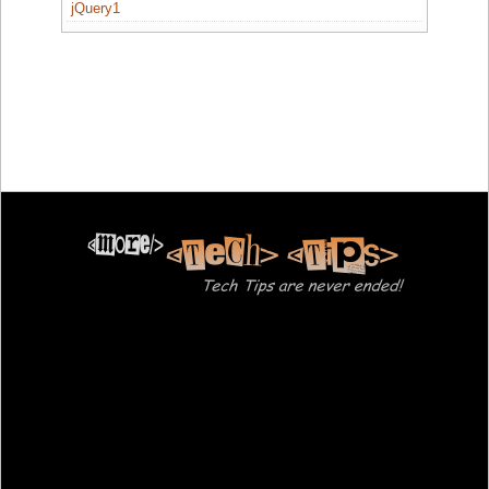
jQuery1