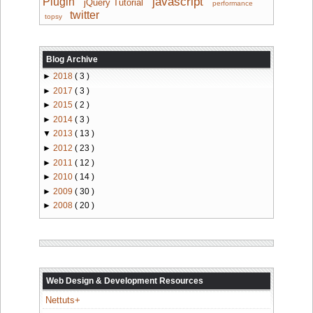
javascript
Plugin
jQuery Tutorial
performance
twitter
topsy
Blog Archive
►
2018
( 3 )
►
2017
( 3 )
►
2015
( 2 )
►
2014
( 3 )
▼
2013
( 13 )
►
2012
( 23 )
►
2011
( 12 )
►
2010
( 14 )
►
2009
( 30 )
►
2008
( 20 )
Web Design & Development Resources
Nettuts+