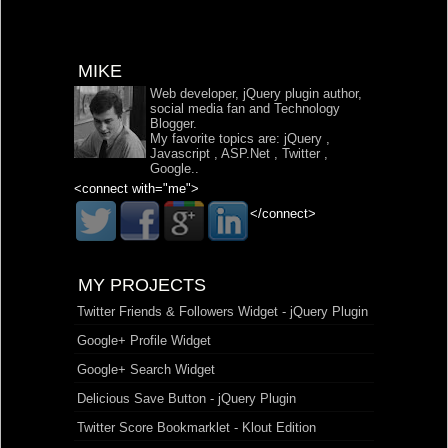
MIKE
Web developer, jQuery plugin author,
social media fan and Technology
Blogger.
My favorite topics are:
jQuery
,
Javascript
,
ASP.Net
,
Twitter
,
Google
..
<connect with="me">
</connect>
MY PROJECTS
Twitter Friends & Followers Widget - jQuery Plugin
Google+ Profile Widget
Google+ Search Widget
Delicious Save Button - jQuery Plugin
Twitter Score Bookmarklet - Klout Edition