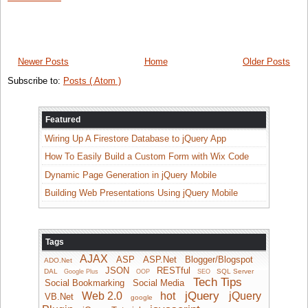
Newer Posts
Home
Older Posts
Subscribe to:
Posts ( Atom )
Featured
Wiring Up A Firestore Database to jQuery App
How To Easily Build a Custom Form with Wix Code
Dynamic Page Generation in jQuery Mobile
Building Web Presentations Using jQuery Mobile
Tags
AJAX
ASP
ASP.Net
Blogger/Blogspot
ADO.Net
JSON
RESTful
DAL
SQL Server
Google Plus
OOP
SEO
Tech Tips
Social Bookmarking
Social Media
jQuery
Web 2.0
hot
jQuery
VB.Net
google