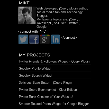
MIKE
Web developer, jQuery plugin author,
social media fan and Technology
Blogger.
My favorite topics are:
jQuery
,
Javascript
,
ASP.Net
,
Twitter
,
Google
..
<connect with="me">
</connect>
MY PROJECTS
Twitter Friends & Followers Widget - jQuery Plugin
Google+ Profile Widget
Google+ Search Widget
Delicious Save Button - jQuery Plugin
Twitter Score Bookmarklet - Klout Edition
Twitter Rank Checker of Your Website!
Smarter Related Posts Widget for Google Blogger