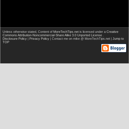
Unless otherwise stated,
Content of
MoreTechTips.net
is licensed under a
Creative
Commons Attribution-Noncommercial-Share Alike 3.0 Unported License
.
Disclosure Policy
|
Privacy Policy
| Contact me on mike @ MoreTechTips.net |
Jump to
TOP