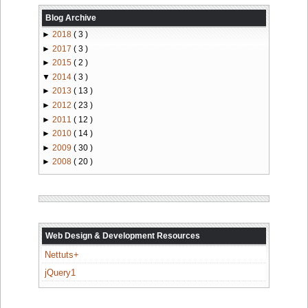
Blog Archive
►
2018
( 3 )
►
2017
( 3 )
►
2015
( 2 )
▼
2014
( 3 )
►
2013
( 13 )
►
2012
( 23 )
►
2011
( 12 )
►
2010
( 14 )
►
2009
( 30 )
►
2008
( 20 )
Web Design & Development Resources
Nettuts+
jQuery1