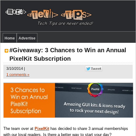
Home
Advertise
#Giveaway: 3 Chances to Win an Annual
PixelKit Subscription
3/10/2014 |
1 comments »
The team over at
PixelKit
has decided to share 3 annual memberships
with our loyal readers. Is there a better way to start your day?