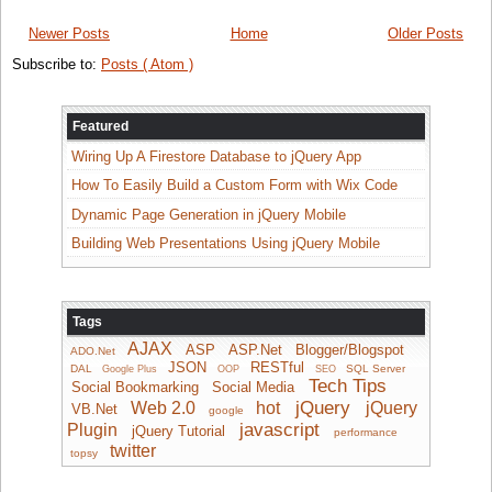
Newer Posts
Home
Older Posts
Subscribe to:
Posts ( Atom )
Featured
Wiring Up A Firestore Database to jQuery App
How To Easily Build a Custom Form with Wix Code
Dynamic Page Generation in jQuery Mobile
Building Web Presentations Using jQuery Mobile
Tags
AJAX
ASP
ASP.Net
Blogger/Blogspot
ADO.Net
JSON
RESTful
DAL
SQL Server
Google Plus
OOP
SEO
Tech Tips
Social Bookmarking
Social Media
jQuery
Web 2.0
hot
jQuery
VB.Net
google
javascript
Plugin
jQuery Tutorial
performance
twitter
topsy