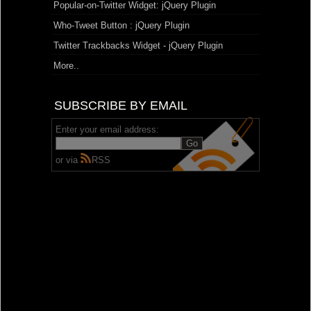
Popular-on-Twitter Widget: jQuery Plugin
Who-Tweet Button : jQuery Plugin
Twitter Trackbacks Widget - jQuery Plugin
More..
SUBSCRIBE BY EMAIL
Enter your email address:
or via
RSS