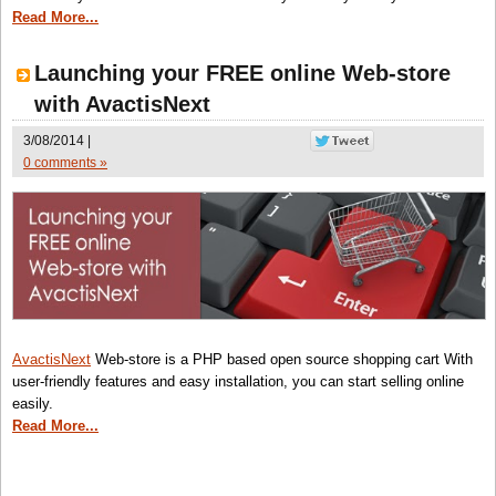
Read More...
Launching your FREE online Web-store
with AvactisNext
3/08/2014 |
0 comments »
AvactisNext
Web-store is a PHP based open source shopping cart With
user-friendly features and easy installation, you can start selling online
easily.
Read More...