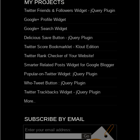
MY PROJECTS
Twitter Friends & Followers Widget - jQuery Plugin
Google+ Profile Widget
Google+ Search Widget
Delicious Save Button - jQuery Plugin
Twitter Score Bookmarklet - Klout Edition
Twitter Rank Checker of Your Website!
Smarter Related Posts Widget for Google Blogger
Popular-on-Twitter Widget: jQuery Plugin
Who-Tweet Button : jQuery Plugin
Twitter Trackbacks Widget - jQuery Plugin
More..
SUBSCRIBE BY EMAIL
Enter your email address: