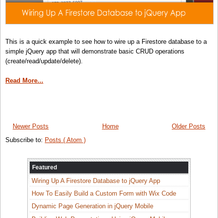
This is a quick example to see how to wire up a Firestore database to a
simple jQuery app that will demonstrate basic CRUD operations
(create/read/update/delete).
Read More...
Newer Posts
Home
Older Posts
Subscribe to:
Posts ( Atom )
Featured
Wiring Up A Firestore Database to jQuery App
How To Easily Build a Custom Form with Wix Code
Dynamic Page Generation in jQuery Mobile