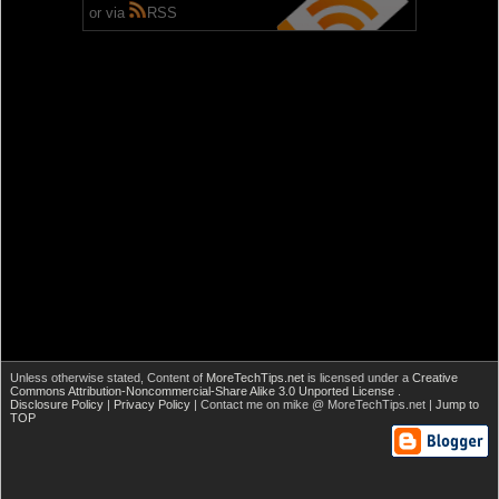
or via
RSS
Unless otherwise stated,
Content of
MoreTechTips.net
is licensed under a
Creative
Commons Attribution-Noncommercial-Share Alike 3.0 Unported License
.
Disclosure Policy
|
Privacy Policy
| Contact me on mike @ MoreTechTips.net |
Jump to
TOP