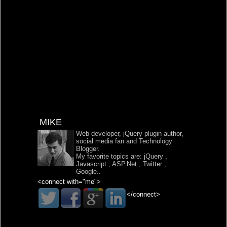
MIKE
Web developer, jQuery plugin author,
social media fan and Technology
Blogger.
My favorite topics are:
jQuery
,
Javascript
,
ASP.Net
,
Twitter
,
Google
..
<connect with="me">
</connect>