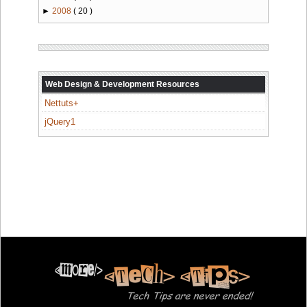
►
2008
( 20 )
Web Design & Development Resources
Nettuts+
jQuery1