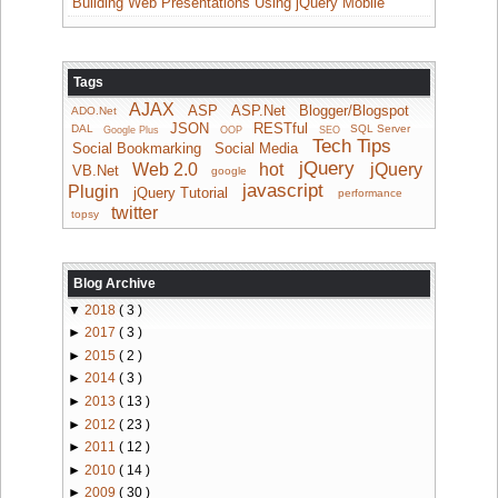
Building Web Presentations Using jQuery Mobile
Tags
AJAX
ASP
ASP.Net
Blogger/Blogspot
ADO.Net
JSON
RESTful
DAL
SQL Server
Google Plus
OOP
SEO
Tech Tips
Social Bookmarking
Social Media
jQuery
Web 2.0
hot
jQuery
VB.Net
google
javascript
Plugin
jQuery Tutorial
performance
twitter
topsy
Blog Archive
▼
2018
( 3 )
►
2017
( 3 )
►
2015
( 2 )
►
2014
( 3 )
►
2013
( 13 )
►
2012
( 23 )
►
2011
( 12 )
►
2010
( 14 )
►
2009
( 30 )