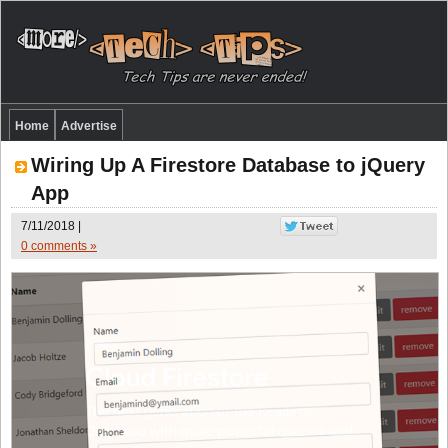
Home
Advertise
Wiring Up A Firestore Database to jQuery
App
7/11/2018 |
0 comments »