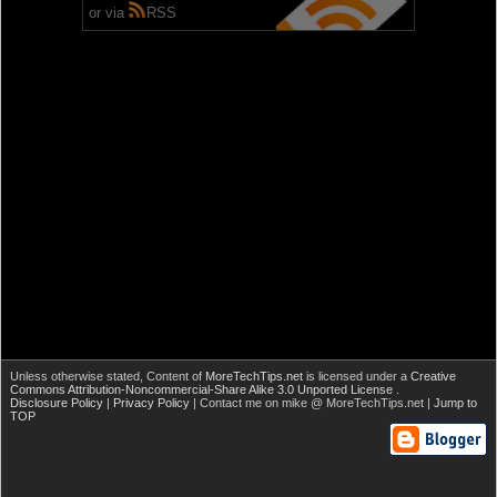
or via
RSS
Unless otherwise stated,
Content of
MoreTechTips.net
is licensed under a
Creative
Commons Attribution-Noncommercial-Share Alike 3.0 Unported License
.
Disclosure Policy
|
Privacy Policy
| Contact me on mike @ MoreTechTips.net |
Jump to
TOP