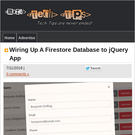
Home
Advertise
Wiring Up A Firestore Database to jQuery
App
7/11/2018 |
0 comments »