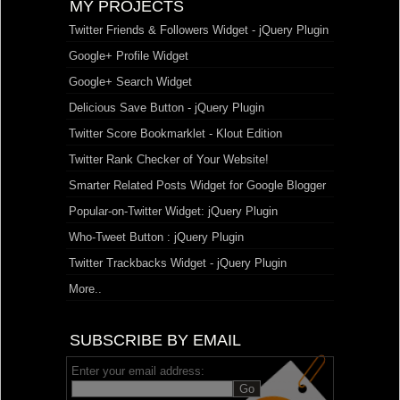
MY PROJECTS
Twitter Friends & Followers Widget - jQuery Plugin
Google+ Profile Widget
Google+ Search Widget
Delicious Save Button - jQuery Plugin
Twitter Score Bookmarklet - Klout Edition
Twitter Rank Checker of Your Website!
Smarter Related Posts Widget for Google Blogger
Popular-on-Twitter Widget: jQuery Plugin
Who-Tweet Button : jQuery Plugin
Twitter Trackbacks Widget - jQuery Plugin
More..
SUBSCRIBE BY EMAIL
Enter your email address: