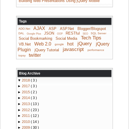
Building Web Presentations Using jQuery Mobile
Tags
AJAX
ASP
ASP.Net
Blogger/Blogspot
ADO.Net
JSON
RESTful
DAL
SQL Server
Google Plus
OOP
SEO
Tech Tips
Social Bookmarking
Social Media
jQuery
Web 2.0
hot
jQuery
VB.Net
google
javascript
Plugin
jQuery Tutorial
performance
twitter
topsy
Blog Archive
▼
2018
( 3 )
►
2017
( 3 )
►
2015
( 2 )
►
2014
( 3 )
►
2013
( 13 )
►
2012
( 23 )
►
2011
( 12 )
►
2010
( 14 )
►
2009
( 30 )