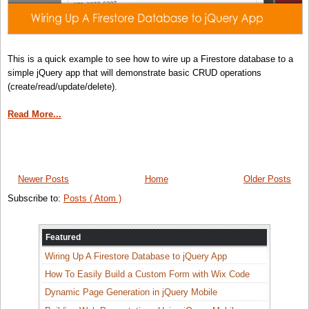
This is a quick example to see how to wire up a Firestore database to a
simple jQuery app that will demonstrate basic CRUD operations
(create/read/update/delete).
Read More...
Newer Posts
Home
Older Posts
Subscribe to:
Posts ( Atom )
Featured
Wiring Up A Firestore Database to jQuery App
How To Easily Build a Custom Form with Wix Code
Dynamic Page Generation in jQuery Mobile