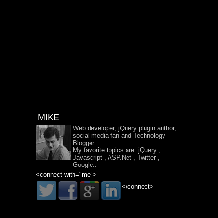
MIKE
Web developer, jQuery plugin author,
social media fan and Technology
Blogger.
My favorite topics are:
jQuery
,
Javascript
,
ASP.Net
,
Twitter
,
Google
..
<connect with="me">
</connect>