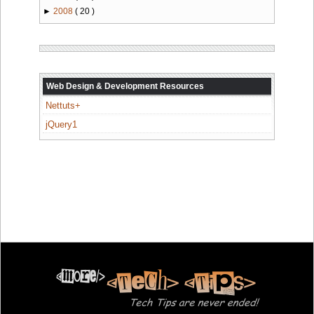
►
2008
( 20 )
Web Design & Development Resources
Nettuts+
jQuery1