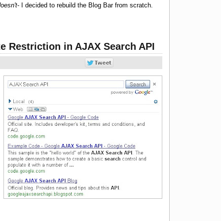
oesn't
- I decided to rebuild the Blog Bar from scratch.
te Restriction in AJAX Search API