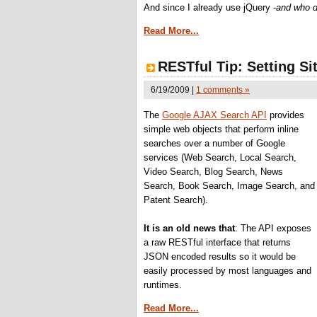
And since I already use jQuery -
and who d
Read More...
RESTful Tip: Setting Si
6/19/2009 |
1 comments »
The
Google AJAX Search API
provides
simple web objects that perform inline
searches over a number of Google
services (Web Search, Local Search,
Video Search, Blog Search, News
Search, Book Search, Image Search, and
Patent Search).
It is an old news that
: The API exposes
a raw RESTful interface that returns
JSON encoded results so it would be
easily processed by most languages and
runtimes.
Read More...