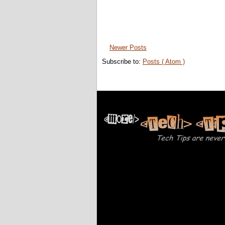
Newer Posts
Subscribe to:
Posts ( Atom )