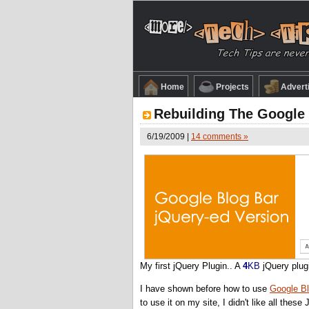
Home
Projects
Advert
Rebuilding The Google 
6/19/2009 |
14 comments »
My first jQuery Plugin.. A
4
KB
jQuery plug
I have shown before how to use
Google Bl
to use it on my site, I didn't like all these