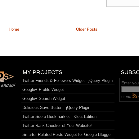
Home
Older Posts
MY PROJECTS
SUBSC
Twitter Friends & Followers Widget - jQuery Plugin
Enter you
Google+ Profile Widget
or via
Google+ Search Widget
Delicious Save Button - jQuery Plugin
Twitter Score Bookmarklet - Klout Edition
Twitter Rank Checker of Your Website!
Smarter Related Posts Widget for Google Blogger