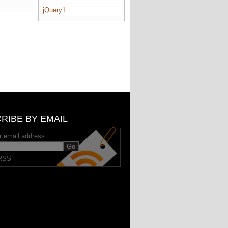
jQuery1
RIBE BY EMAIL
r email address:
RSS