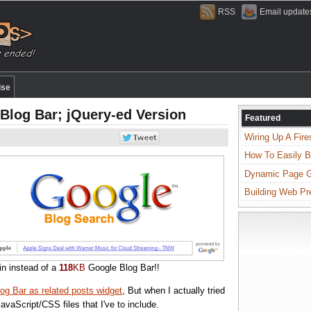
RSS
Email update
ise
Blog Bar; jQuery-ed Version
Featured
Wiring Up A Fire
How To Easily B
Dynamic Page Ge
Building Web Pr
in instead of a
118
KB
Google Blog Bar!!
og Bar as related posts widget
, But when I actually tried
 JavaScript/CSS files that I've to include.