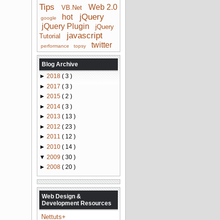
Tips
Web 2.0
VB.Net
jQuery
hot
google
jQuery Plugin
jQuery
javascript
Tutorial
twitter
performance
topsy
Blog Archive
►
2018
( 3 )
►
2017
( 3 )
►
2015
( 2 )
►
2014
( 3 )
►
2013
( 13 )
►
2012
( 23 )
►
2011
( 12 )
►
2010
( 14 )
▼
2009
( 30 )
►
2008
( 20 )
Web Design &
Development Resources
Nettuts+