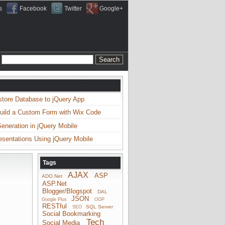
s
Facebook
Twitter
Google+
store Database to jQuery App
uild a Custom Form with Wix Code
neration in jQuery Mobile
esentations Using jQuery Mobile
Tags
AJAX
ASP
ADO.Net
ASP.Net
Blogger/Blogspot
DAL
JSON
Google Plus
OOP
RESTful
SQL Server
SEO
Social Bookmarking
Tech
Social Media