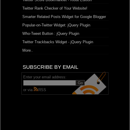
Twitter Rank Checker of Your Website!
Smarter Related Posts Widget for Google Blogger
Popular-on-Twitter Widget: jQuery Plugin
Who-Tweet Button : jQuery Plugin
Twitter Trackbacks Widget - jQuery Plugin
More..
SUBSCRIBE BY EMAIL
Enter your email address:
or via
RSS