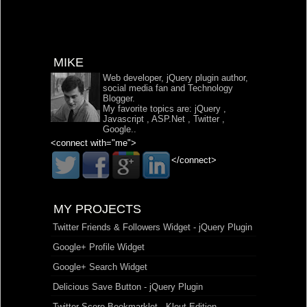
MIKE
Web developer, jQuery plugin author,
social media fan and Technology
Blogger.
My favorite topics are:
jQuery
,
Javascript
,
ASP.Net
,
Twitter
,
Google
..
<connect with="me">
</connect>
MY PROJECTS
Twitter Friends & Followers Widget - jQuery Plugin
Google+ Profile Widget
Google+ Search Widget
Delicious Save Button - jQuery Plugin
Twitter Score Bookmarklet - Klout Edition