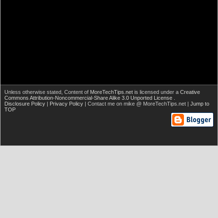
Unless otherwise stated,
Content of
MoreTechTips.net
is licensed under a
Creative
Commons Attribution-Noncommercial-Share Alike 3.0 Unported License
.
Disclosure Policy
|
Privacy Policy
| Contact me on mike @ MoreTechTips.net |
Jump to
TOP