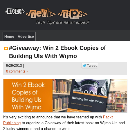
Home
Advertise
#Giveaway: Win 2 Ebook Copies of
Building UIs With Wijmo
9/29/2013 |
0 comments »
It's very exciting to announce that we have teamed up with
Packt
Publishing
to organize a Giveaway of their latest book on Wijmo UIs and
2 lucky winners stand a chance to win it.