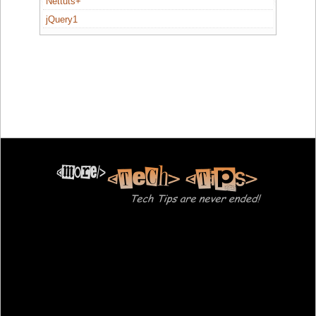
Nettuts+
jQuery1