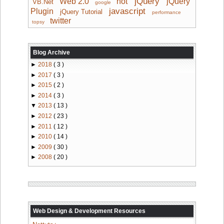
jQuery
Web 2.0
hot
jQuery
VB.Net
google
javascript
Plugin
jQuery Tutorial
performance
twitter
topsy
Blog Archive
►
2018
( 3 )
►
2017
( 3 )
►
2015
( 2 )
►
2014
( 3 )
▼
2013
( 13 )
►
2012
( 23 )
►
2011
( 12 )
►
2010
( 14 )
►
2009
( 30 )
►
2008
( 20 )
Web Design & Development Resources