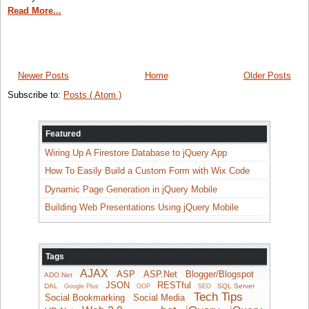
Read More...
Newer Posts
Home
Older Posts
Subscribe to:
Posts ( Atom )
Featured
Wiring Up A Firestore Database to jQuery App
How To Easily Build a Custom Form with Wix Code
Dynamic Page Generation in jQuery Mobile
Building Web Presentations Using jQuery Mobile
Tags
AJAX
ASP
ASP.Net
Blogger/Blogspot
ADO.Net
JSON
RESTful
DAL
SQL Server
Google Plus
OOP
SEO
Tech Tips
Social Bookmarking
Social Media