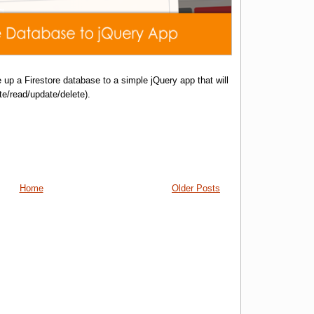
 up a Firestore database to a simple jQuery app that will
e/read/update/delete).
Home
Older Posts