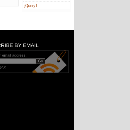
jQuery1
RIBE BY EMAIL
r email address:
RSS