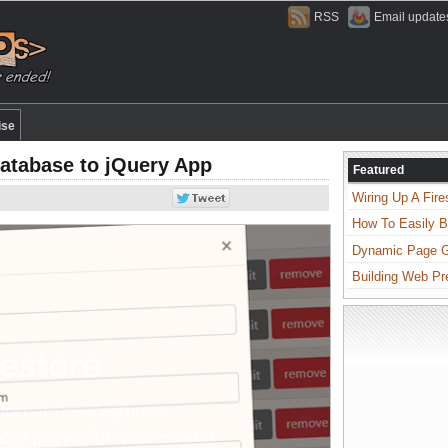
RSS
Email update
ise
Database to jQuery App
Featured
Wiring Up A Fire
How To Easily B
Dynamic Page Ge
Building Web Pr