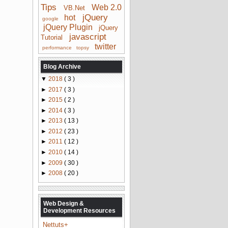
Tips
Web 2.0
VB.Net
jQuery
hot
google
jQuery Plugin
jQuery
javascript
Tutorial
twitter
performance
topsy
Blog Archive
▼
2018
( 3 )
►
2017
( 3 )
►
2015
( 2 )
►
2014
( 3 )
►
2013
( 13 )
►
2012
( 23 )
►
2011
( 12 )
►
2010
( 14 )
►
2009
( 30 )
►
2008
( 20 )
Web Design &
Development Resources
Nettuts+