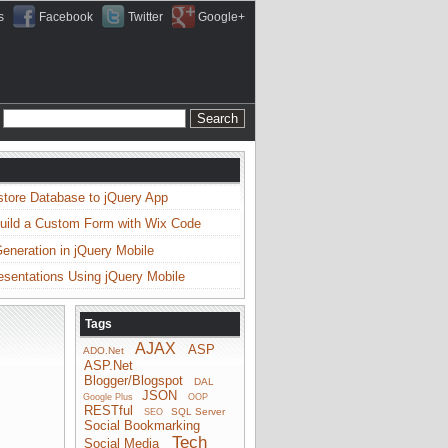
s
Facebook
Twitter
Google+
store Database to jQuery App
uild a Custom Form with Wix Code
neration in jQuery Mobile
esentations Using jQuery Mobile
Tags
AJAX
ASP
ADO.Net
ASP.Net
Blogger/Blogspot
DAL
JSON
Google Plus
OOP
RESTful
SQL Server
SEO
Social Bookmarking
Tech
Social Media