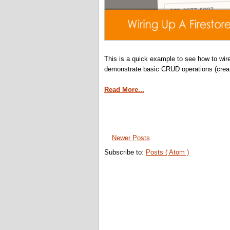
This is a quick example to see how to wire
demonstrate basic CRUD operations (creat
Read More...
Newer Posts
Subscribe to:
Posts ( Atom )