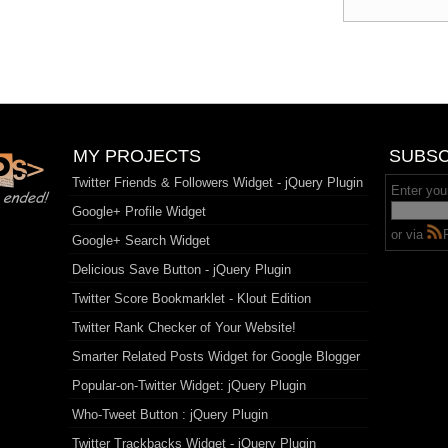
MY PROJECTS
SUBSC
Twitter Friends & Followers Widget - jQuery Plugin
Enter you
Google+ Profile Widget
or via
Google+ Search Widget
Delicious Save Button - jQuery Plugin
Twitter Score Bookmarklet - Klout Edition
Twitter Rank Checker of Your Website!
Smarter Related Posts Widget for Google Blogger
Popular-on-Twitter Widget: jQuery Plugin
Who-Tweet Button : jQuery Plugin
Twitter Trackbacks Widget - jQuery Plugin