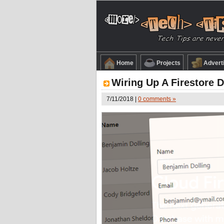
Home
Projects
Advert
Wiring Up A Firestore 
7/11/2018 |
0 comments »