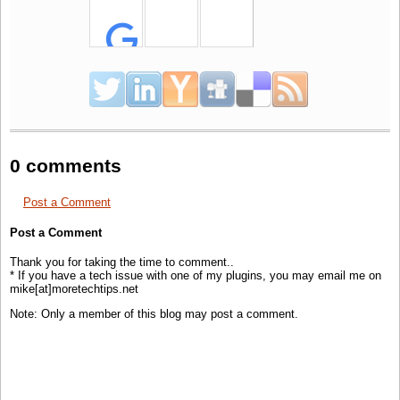
For
I
As
Integer = 0 To ((PageIndex - 1) * PageSize) - 1
If
Not rdr.Read
Then
Exit
For
Next
'
Loop
the desired Records
'
if
you didn't Add Top clause you will notice that all records in table are fetched!!
While
rdr.Read()
'
Do
Something
End
While
rdr.Close()
0 comments
rdr =
Nothing
Conn.Close()
Post a Comment
Conn =
Nothing
Cmd =
Nothing
Post a Comment
Thank you for taking the time to comment..
* If you have a tech issue with one of my plugins, you may email me on
mike[at]moretechtips.net
Note: Only a member of this blog may post a comment.