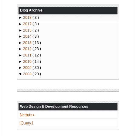
Blog Archive
►
2018
( 3 )
►
2017
( 3 )
►
2015
( 2 )
►
2014
( 3 )
►
2013
( 13 )
►
2012
( 23 )
►
2011
( 12 )
►
2010
( 14 )
►
2009
( 30 )
▼
2008
( 20 )
Web Design & Development Resources
Nettuts+
jQuery1