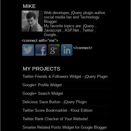
MIKE
Web developer, jQuery plugin author,
social media fan and Technology
Blogger.
My favorite topics are:
jQuery
,
Javascript
,
ASP.Net
,
Twitter
,
Google
..
<connect with="me">
</connect>
MY PROJECTS
Twitter Friends & Followers Widget - jQuery Plugin
Google+ Profile Widget
Google+ Search Widget
Delicious Save Button - jQuery Plugin
Twitter Score Bookmarklet - Klout Edition
Twitter Rank Checker of Your Website!
Smarter Related Posts Widget for Google Blogger