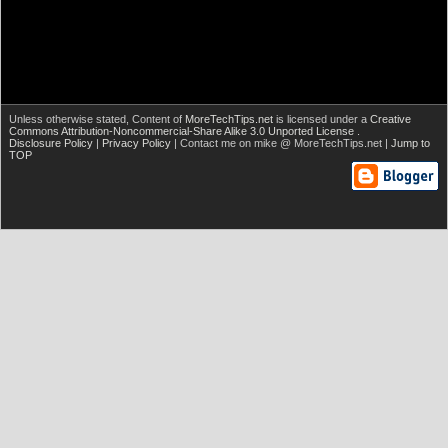
Unless otherwise stated,
Content of
MoreTechTips.net
is licensed under a
Creative
Commons Attribution-Noncommercial-Share Alike 3.0 Unported License
.
Disclosure Policy
|
Privacy Policy
| Contact me on mike @ MoreTechTips.net |
Jump to
TOP