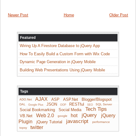
Newer Post
Home
Older Post
Featured
Wiring Up A Firestore Database to jQuery App
How To Easily Build a Custom Form with Wix Code
Dynamic Page Generation in jQuery Mobile
Building Web Presentations Using jQuery Mobile
Tags
AJAX
ASP
ASP.Net
Blogger/Blogspot
ADO.Net
JSON
RESTful
DAL
SQL Server
Google Plus
OOP
SEO
Tech Tips
Social Bookmarking
Social Media
jQuery
Web 2.0
hot
jQuery
VB.Net
google
javascript
Plugin
jQuery Tutorial
performance
twitter
topsy