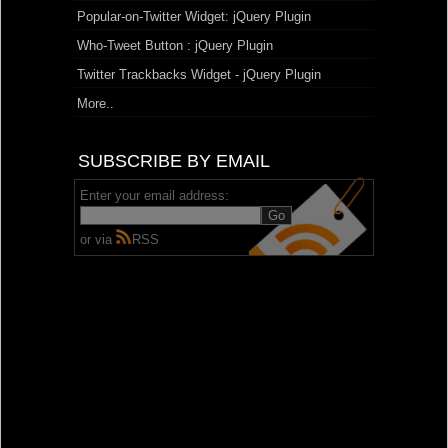
Popular-on-Twitter Widget: jQuery Plugin
Who-Tweet Button : jQuery Plugin
Twitter Trackbacks Widget - jQuery Plugin
More..
SUBSCRIBE BY EMAIL
Enter your email address:
or via
RSS