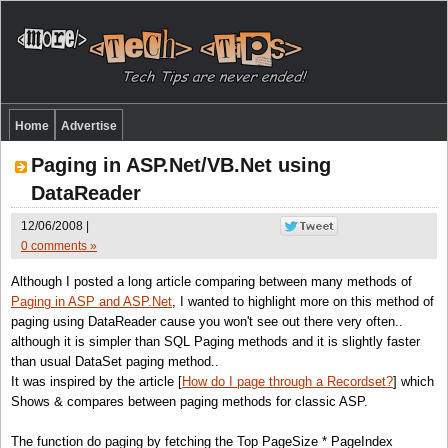
Home
Advertise
Paging in ASP.Net/VB.Net using
DataReader
12/06/2008 |
0 comments »
Although I posted a long article comparing between many methods of
Paging in ASP and ASP.Net
, I wanted to highlight more on this method of
paging using DataReader cause you won't see out there very often..
although it is simpler than SQL Paging methods and it is slightly faster
than usual DataSet paging method..
It was inspired by the article [
How do I page through a Recordset?
] which
Shows & compares between paging methods for classic ASP.
The function do paging by fetching the Top PageSize * PageIndex