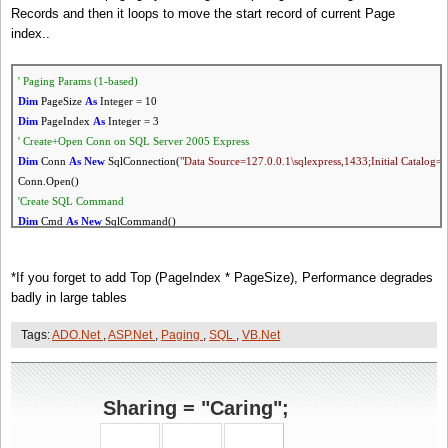
Records and then it loops to move the start record of current Page
index..
' Paging Params (1-based)
Dim
PageSize
As
Integer = 10
Dim
PageIndex
As
Integer = 3
' Create+Open Conn
on
SQL Server 2005 Express
Dim
Conn
As
New
SqlConnection(
"Data Source=127.0.0.1\sqlexpress,1433;Initial Catalog=D
Conn.Open()
'Create SQL Command
Dim
Cmd
As
New
SqlCommand()
Cmd.Connection = Conn
'Execute Count Query To calculate PageCount
*If you forget to add Top (PageIndex * PageSize), Performance degrades
Cmd.CommandText =
"
SELECT
COUNT(*) FROM users where status=1"
badly in large tables
Dim
Count
As
Integer = Cmd.ExecuteScalar()
Dim
PageCount
As
Integer = Math.Ceiling(Count / PageSize)
Tags:
ADO.Net
,
ASP.Net
,
Paging
,
SQL
,
VB.Net
'Query Records
'
If
you forget to add 'Top PageIndex * PageSize', Performance degrades badly in large tables
Cmd.CommandText =
"
SELECT
Top "
& (PageIndex * PageSize) &
" * FROM users where s
Dim
rdr
As
SqlDataReader = Cmd.ExecuteReader()
Sharing = "Caring";
'Move Reader to start record