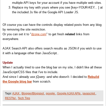
<!-- Blog Bar Code and Stylesheet -->
multiple API keys for your account if you have multiple web sites.
var
searchControl =
new
google.search.SearchControl();
<
script
src=
"http://www.google.com/uds/solutions/blogbar/gsblogbar.js?mode=new"
type=
"te
Replace my key with yours where you see [key=YOUR-KEY... ] at
// attaches the "powered by Google" branding into that element
<
style
type=
"text/css"
>
the included Js file of the Google API Loader JS.
google.search.Search.getBranding(document.getElementById(
'branding'
));
@import url(
"http://www.google.com/uds/solutions/blogbar/gsblogbar.css"
);
// site restricted blog search
/* Customize the title [Related Posts] */
Of course you can have the controls display related posts from any blog
var
blogSearch =
new
google.search.BlogSearch();
.horizontal_gsblb .titleBox_gsblb {
by removing the site restriction.
blogSearch.setUserDefinedLabel(
'Related Posts'
);
display:block;
Or you can set it to "
dzone.com
" to get fresh
related
links from
blogSearch.setSiteRestriction(
'http://www.moretechtips.net'
);
float:left;
everywhere.
font-size:100%;
// Results are displayed as fully as possible within the object
padding:4px 4px 0 0;
AJAX Search API also offers search results as JSON if you wish to use
var
options =
new
google.search.SearcherOptions();
}
it with a language other than JavaScript..
options.setExpandMode(google.search.SearchControl.EXPAND_MODE_OPEN);
/* Hide the Tags list; You can undo this to check that Tags were extracted correctly */
searchControl.addSearcher(blogSearch,options);
.horizontal_gsblb div.statusBox_gsblb{ display:none; }
Update
<
/style
>
When I actually tried to use the blog bar on my site, I didn't like all these
// tell the searcher to draw itself and tell it where to attach
JavaScript/CSS files that I've to include.
searchControl.draw(document.getElementById(
'searchcontrol'
));
<
script
type=
"text/javascript"
>
And since I already use jQuery -and who doesn't- I decided to
Rebuild
function
LoadBlogBar() {
the Google blog bar
from scratch.
// execute search on tags list by logically ORing
if
(!isPost())
return
;
// If not a post page
searchControl.execute(tags.join(
' | '
));
var
tags = getTags();
Tags:
AJAX
,
Blogger/Blogspot
,
google
,
Google AJAX APIs
,
javascript
,
}
if
(tags.length==0)
return
;
//
If
no tags found
RESTful
,
Tech Tips
// extract tags from A elements that has attribute rel=tag
var
blogBar;