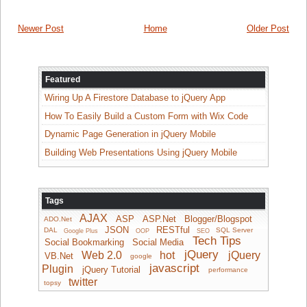
Newer Post
Home
Older Post
Featured
Wiring Up A Firestore Database to jQuery App
How To Easily Build a Custom Form with Wix Code
Dynamic Page Generation in jQuery Mobile
Building Web Presentations Using jQuery Mobile
Tags
AJAX
ASP
ASP.Net
Blogger/Blogspot
ADO.Net
JSON
RESTful
DAL
SQL Server
Google Plus
OOP
SEO
Tech Tips
Social Bookmarking
Social Media
jQuery
Web 2.0
hot
jQuery
VB.Net
google
javascript
Plugin
jQuery Tutorial
performance
twitter
topsy