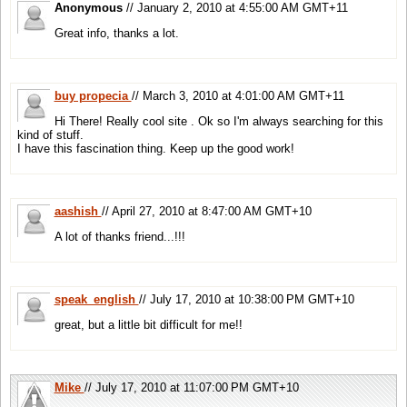
Anonymous
// January 2, 2010 at 4:55:00 AM GMT+11
Great info, thanks a lot.
buy propecia
// March 3, 2010 at 4:01:00 AM GMT+11
Hi There! Really cool site . Ok so I'm always searching for this
kind of stuff.
I have this fascination thing. Keep up the good work!
aashish
// April 27, 2010 at 8:47:00 AM GMT+10
A lot of thanks friend...!!!
speak_english
// July 17, 2010 at 10:38:00 PM GMT+10
great, but a little bit difficult for me!!
Mike
// July 17, 2010 at 11:07:00 PM GMT+10