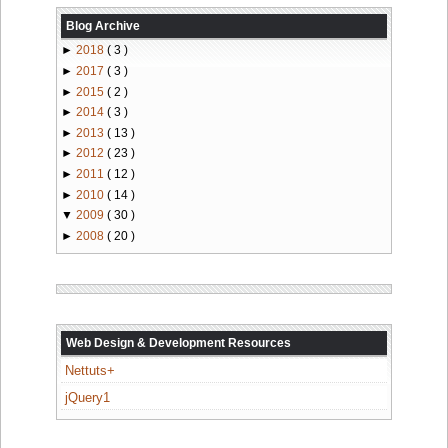
Blog Archive
►
2018
( 3 )
►
2017
( 3 )
►
2015
( 2 )
►
2014
( 3 )
►
2013
( 13 )
►
2012
( 23 )
►
2011
( 12 )
►
2010
( 14 )
▼
2009
( 30 )
►
2008
( 20 )
Web Design & Development Resources
Nettuts+
jQuery1