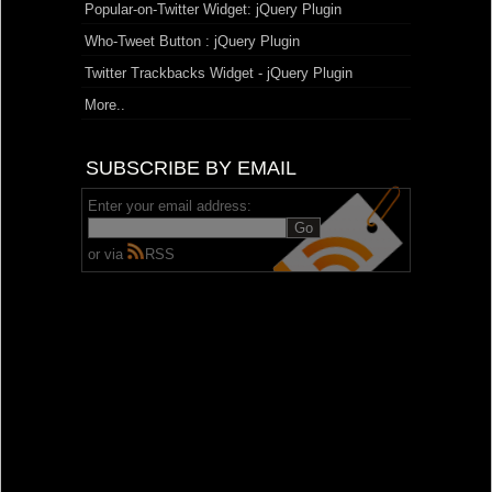
Popular-on-Twitter Widget: jQuery Plugin
Who-Tweet Button : jQuery Plugin
Twitter Trackbacks Widget - jQuery Plugin
More..
SUBSCRIBE BY EMAIL
Enter your email address:
or via
RSS