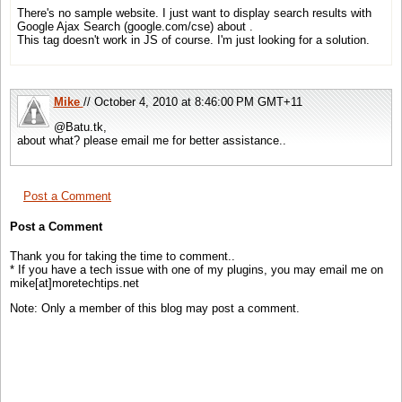
There's no sample website. I just want to display search results with
Google Ajax Search (google.com/cse) about .
This tag doesn't work in JS of course. I'm just looking for a solution.
Mike
// October 4, 2010 at 8:46:00 PM GMT+11
@Batu.tk,
about what? please email me for better assistance..
Post a Comment
Post a Comment
Thank you for taking the time to comment..
* If you have a tech issue with one of my plugins, you may email me on
mike[at]moretechtips.net
Note: Only a member of this blog may post a comment.