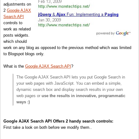
adjustments on
2
Google AJAX
Search API
controls to
work as related
posts widgets.
which should
work on any blog as opposed to the previous method which was limited
to Blogspot blogs only.
What is the
Google AJAX Search API
?
The Google AJAX Search API lets you put Google Search in
your web pages with JavaScript. You can embed a simple,
dynamic search box and display search results in your own
web pages or
use the results in innovative, programmatic
ways :)
Google AJAX Search API Offers 2 handy search controls:
First take a look on both before we modify them..