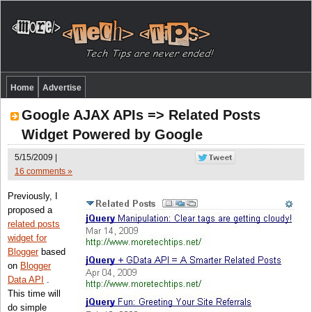
Home
Advertise
Google AJAX APIs => Related Posts
Widget Powered by Google
5/15/2009 |
16 comments »
Previously, I
proposed a
related posts
widget for
Blogger
based
on
Blogger
Data API
.
This time will
do simple