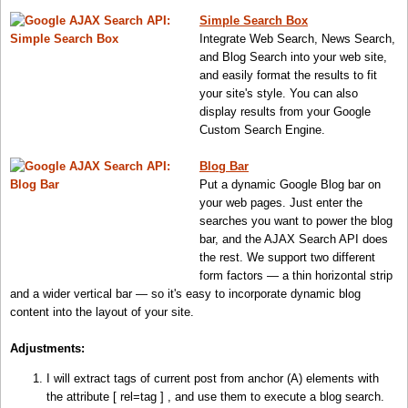
Simple Search Box
Integrate Web Search, News Search,
and Blog Search into your web site,
and easily format the results to fit
your site's style. You can also
display results from your Google
Custom Search Engine.
Blog Bar
Put a dynamic Google Blog bar on
your web pages. Just enter the
searches you want to power the blog
bar, and the AJAX Search API does
the rest. We support two different
form factors — a thin horizontal strip
and a wider vertical bar — so it's easy to incorporate dynamic blog
content into the layout of your site.
Adjustments
:
I will extract tags of current post from anchor (A) elements with
the attribute [ rel=tag ] , and use them to execute a blog search.