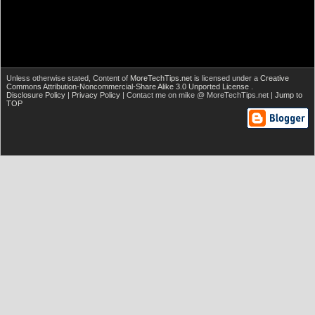
Unless otherwise stated,
Content of
MoreTechTips.net
is licensed under a
Creative
Commons Attribution-Noncommercial-Share Alike 3.0 Unported License
.
Disclosure Policy
|
Privacy Policy
| Contact me on mike @ MoreTechTips.net |
Jump to
TOP