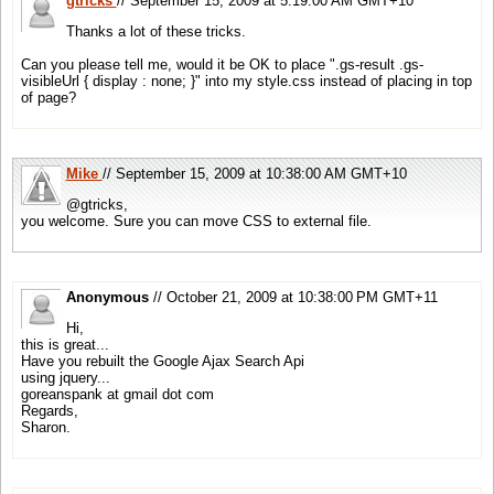
gtricks
// September 15, 2009 at 5:19:00 AM GMT+10
Thanks a lot of these tricks.
Can you please tell me, would it be OK to place ".gs-result .gs-
visibleUrl { display : none; }" into my style.css instead of placing in top
of page?
Mike
// September 15, 2009 at 10:38:00 AM GMT+10
@gtricks,
you welcome. Sure you can move CSS to external file.
Anonymous
// October 21, 2009 at 10:38:00 PM GMT+11
Hi,
this is great...
Have you rebuilt the Google Ajax Search Api
using jquery...
goreanspank at gmail dot com
Regards,
Sharon.