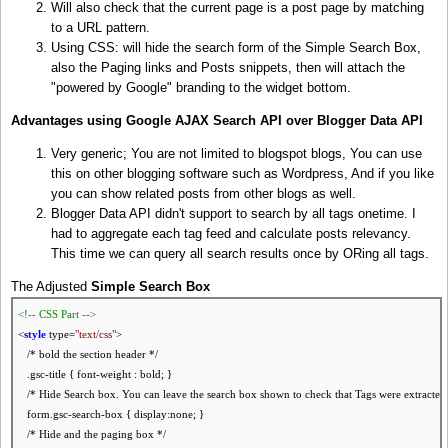
Will also check that the current page is a post page by matching
to a URL pattern.
Using CSS: will hide the search form of the Simple Search Box,
also the Paging links and Posts snippets, then will attach the
"powered by Google" branding to the widget bottom.
Advantages using Google AJAX Search API over Blogger Data API
Very generic; You are not limited to blogspot blogs, You can use
this on other blogging software such as Wordpress, And if you like
you can show related posts from other blogs as well.
Blogger Data API didn't support to search by all tags onetime. I
had to aggregate each tag feed and calculate posts relevancy.
This time we can query all search results once by ORing all tags.
The Adjusted
Simple Search Box
<!-- CSS Part -->
<
style
type=
"text/css"
>
/* bold the section header */
.gsc-title { font-weight : bold; }
/* Hide Search box. You can leave the search box shown to check that Tags were extracted 
form.gsc-search-box { display:none; }
/* Hide and the paging box */