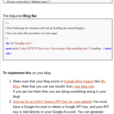
div.gsc-cursor-box { display:none; }
/* Hide result sinppet! */
.gs-snippet { display:none; }
The Adjusted
Blog Bar
/* Hide result url if you are restricting it to your blog */
.gs-visibleUrl {display:none; }
<!--
<
/style
>
// The Following div element will end up holding the actual blogbar.
// You can place this anywhere on your page.
<!-- Javascript Part -->
-->
<
script
src=
"http://www.google.com/uds/jsapi?key=YOUR-KEY"
type=
"text/javascript"
><
/sc
<
div
id=
"blogBar-bar"
>
<
script
type=
"text/javascript"
>
<
span
style=
"color:#676767;font-size:11px;margin:10px;padding:4px;"
>Loading...<
/span
>
<
/div
>
//<![CDATA[
<!-- Ajax Search Api and Stylesheet
// Load Search API Js v1
// Note: If you are already using the AJAX Search API, then do not include it or its stylesheet
To implement this
on your blog:
google.load(
'search'
,
'1'
);
-->
Make sure that your blog exists in
Google Blog Search
like
My
function
DummyClipSearchResult(result) {}
<
script
src=
"http://www.google.com/uds/api?file=uds.js&v=1.0&source=uds-blbw&key=
Blog
, Note that you can see results from
your blog only
.
function
OnLoad() {
If you are not there then you are doing something wrong in your
if
(!isPost())
return
;
// If not a post page
<
style
type=
"text/css"
>
blog!
var
tags = getTags();
@import url(
"http://www.google.com/uds/css/gsearch.css"
);
Sign-up for an AJAX Search API Key for your website
You must
if
(tags.length==0)
return
;
//
If
no tags found
<
/style
>
have a Google Account to obtain a Google API key, and your API
key is tied directly to your Google Account. You can generate
// Create a search control