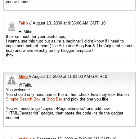
return
true
;
you welcome..
if
(!tag)
continue
;
}
tag= tag.replace(/\n/g,
''
).replace(/^\s\s*/,
''
).replace(/\s\s*$/,
''
);
//some cleaning
// setup on load call back
if
(rel.toLowerCase()==
'tag'
&& tag) tags[tags.length] = tag;
google.setOnLoadCallback(OnLoad,
true
);
}
Talib
// August 13, 2009 at 9:56:00 AM GMT+10
//]]>
return
tags;
Hi Mike,
<
/script
>
}
thnx so much for your useful tips,
//
This
fucntion check
if
the current page is a post to execlude index & archive pages
i wanna use this tuto but as im a beginner i didnt know if i need to
<!-- HTML Part : where widget is attached-->
// It looks
for
a blogspot post pattern like
'/2009/01/post-title.html'
implement both of them,(The Adjusted Blog Bar & The Adjusted search
box) and where exactly on my blogger template?
<
div
id=
"searchcontrol"
><
/div
>
//
If
you'r on Wordpress Change line #4 to:
if
(!p.match(/^\/\d{4}\/\d{2}\/\d{2}\/[\w\-\_]+\//))
r
thnx
<
div
id=
"branding"
><
/div
>
function
isPost() {
// fixed array of posts you might wanna execulde like
'contact'
post
var
x = [
'/2009/01/contact.html'
];
Mike
// August 13, 2009 at 11:01:00 AM GMT+10
var
p = location.pathname;
if
(!p.match(/^\/\d{4}\/\d{2}\/[\w\-\_]+\.html/))
return
false
;
@Talib,
for
(
var
i=0; i<=x.length; i++)
if
(p==x[i])
return
false
;
You welcome..
You should only need one of them.. first check how they look like on
return
true
;
Simple Search Box
or
Blog Bar
and pick the one you like..
}
You will need to go "Layout>Page elements" and add new
"HTML/Javascript" gadget. then paste the code inside the gadget
// arrange
for
this
function
to be called during body.onload
content..
GSearch.setOnLoadCallback(LoadBlogBar);
<
/script
>