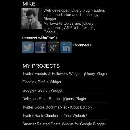
MIKE
Web developer, jQuery plugin author,
social media fan and Technology
Blogger.
My favorite topics are:
jQuery
,
Javascript
,
ASP.Net
,
Twitter
,
Google
..
<connect with="me">
</connect>
MY PROJECTS
Twitter Friends & Followers Widget - jQuery Plugin
Google+ Profile Widget
Google+ Search Widget
Delicious Save Button - jQuery Plugin
Twitter Score Bookmarklet - Klout Edition
Twitter Rank Checker of Your Website!
Smarter Related Posts Widget for Google Blogger