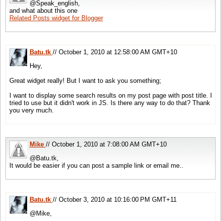
@Speak_english,
and what about this one
Related Posts widget for Blogger
Batu.tk
// October 1, 2010 at 12:58:00 AM GMT+10
Hey,
Great widget really! But I want to ask you something;
I want to display some search results on my post page with post title. I
tried to use but it didn't work in JS. Is there any way to do that? Thank
you very much.
Mike
// October 1, 2010 at 7:08:00 AM GMT+10
@Batu.tk,
It would be easier if you can post a sample link or email me..
Batu.tk
// October 3, 2010 at 10:16:00 PM GMT+11
@Mike,