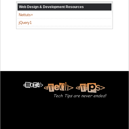
Web Design & Development Resources
Nettuts+
jQuery1