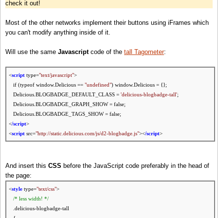
check it out!
Most of the other networks implement their buttons using iFrames which
you can't modify anything inside of it.
Will use the same
Javascript
code of the
tall Tagometer
:
<
script
type=
"text/javascript"
>
if (typeof window.Delicious ==
"undefined"
) window.Delicious = {};
Delicious.BLOGBADGE_DEFAULT_CLASS =
'delicious-blogbadge-tall'
;
Delicious.BLOGBADGE_GRAPH_SHOW = false;
Delicious.BLOGBADGE_TAGS_SHOW = false;
<
/script
>
<
script
src=
"http://static.delicious.com/js/d2-blogbadge.js"
><
/script
>
And insert this
CSS
before the JavaScript code preferably in the head of
the page:
<
style
type=
"
text
/css"
>
/* less
width
! */
.delicious-blogbadge-tall