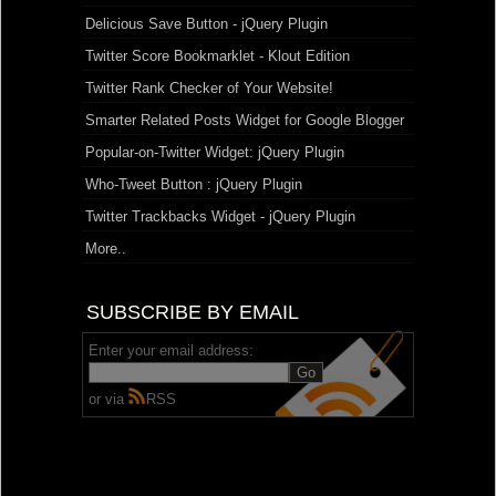
Delicious Save Button - jQuery Plugin
Twitter Score Bookmarklet - Klout Edition
Twitter Rank Checker of Your Website!
Smarter Related Posts Widget for Google Blogger
Popular-on-Twitter Widget: jQuery Plugin
Who-Tweet Button : jQuery Plugin
Twitter Trackbacks Widget - jQuery Plugin
More..
SUBSCRIBE BY EMAIL
Enter your email address:
or via
RSS