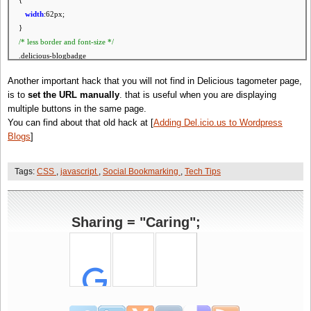
{
width
:62px;
}
/* less
border
and
font
-
size
*/
.delicious-blogbadge
{
Another important hack that you will not find in Delicious tagometer page,
border
-
width
:1px !
important
;
is to
set the URL manually
. that is useful when you are displaying
font
-
size
:9px !
important
;
multiple buttons in the same page.
padding
:2px !
important
;
You can find about that old hack at [
Adding Del.icio.us to Wordpress
}
Blogs
]
.delicious-blogbadge .save-to-link
{
padding
-
left
:17px !
important
;
Tags:
CSS
,
javascript
,
Social Bookmarking
,
Tech Tips
}
/* boldify and center the count */
.delicious-blogbadge .url-link .post-count
Sharing = "Caring";
{
display
:block;
font
-
size
:20px !
important
;
padding
:5px 1px;
text
-
align
:center;
}
/* less
padding
around the count */