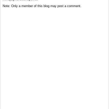
Note: Only a member of this blog may post a comment.