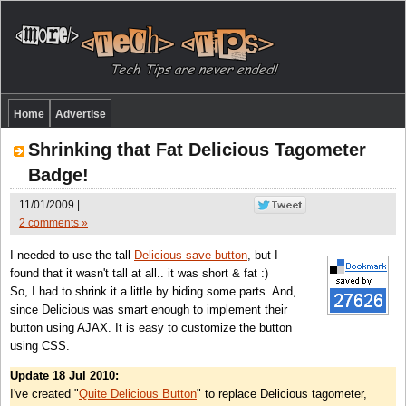
Home
Advertise
Shrinking that Fat Delicious Tagometer
Badge!
11/01/2009 |
2 comments »
I needed to use the tall
Delicious save button
, but I
found that it wasn't tall at all.. it was short & fat :)
So, I had to shrink it a little by hiding some parts. And,
since Delicious was smart enough to implement their
button using AJAX. It is easy to customize the button
using CSS.
Update 18 Jul 2010:
I've created "
Quite Delicious Button
" to replace Delicious tagometer,