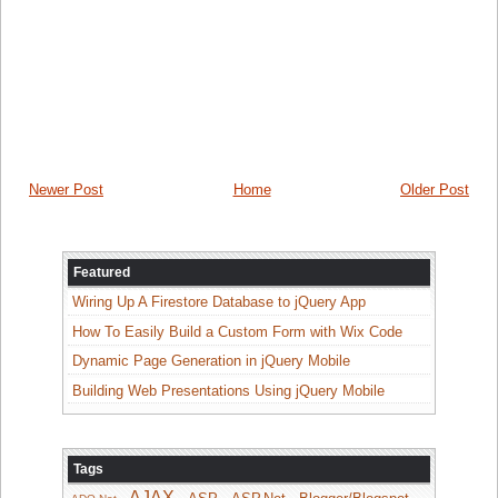
Newer Post
Home
Older Post
Featured
Wiring Up A Firestore Database to jQuery App
How To Easily Build a Custom Form with Wix Code
Dynamic Page Generation in jQuery Mobile
Building Web Presentations Using jQuery Mobile
Tags
AJAX
ASP
ASP.Net
Blogger/Blogspot