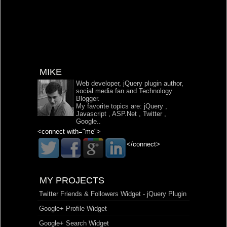
MIKE
Web developer, jQuery plugin author,
social media fan and Technology
Blogger.
My favorite topics are:
jQuery
,
Javascript
,
ASP.Net
,
Twitter
,
Google
..
<connect with="me">
</connect>
MY PROJECTS
Twitter Friends & Followers Widget - jQuery Plugin
Google+ Profile Widget
Google+ Search Widget