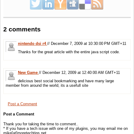
.delicious-blogbadge-tall .url-link
{
padding
:1px !
important
;
}
2 comments
/* hiding useless parts */
.delicious-blogbadge .save-to-link-label span
,.delicious-blogbadge .save-to-link-label strong
nintendo dsi r4
// December 7, 2009 at 10:30:00 PM GMT+11
,.delicious-blogbadge .post-count-label-after
{
Thanks for the great article with the entire java script code.
display
:none
}
</
style
>
New Game
// December 12, 2009 at 12:40:00 AM GMT+11
delicious best social bookmarking and have many large
member from around the world, its a usefull site
Post a Comment
Post a Comment
Thank you for taking the time to comment..
* If you have a tech issue with one of my plugins, you may email me on
mike[at]moretechtips.net