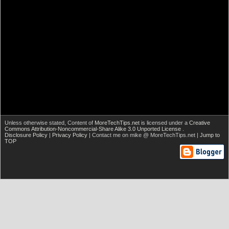
Unless otherwise stated,
Content of
MoreTechTips.net
is licensed under a
Creative
Commons Attribution-Noncommercial-Share Alike 3.0 Unported License
.
Disclosure Policy
|
Privacy Policy
| Contact me on mike @ MoreTechTips.net |
Jump to
TOP