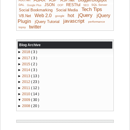
ADO.Net
JSON
RESTful
DAL
SQL Server
Google Plus
OOP
SEO
Tech Tips
Social Bookmarking
Social Media
jQuery
Web 2.0
hot
jQuery
VB.Net
google
javascript
Plugin
jQuery Tutorial
performance
twitter
topsy
Blog Archive
►
2018
( 3 )
►
2017
( 3 )
►
2015
( 2 )
►
2014
( 3 )
►
2013
( 13 )
►
2012
( 23 )
►
2011
( 12 )
►
2010
( 14 )
▼
2009
( 30 )
►
2008
( 20 )