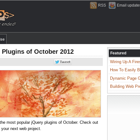
RSS
Email update
ise
 Plugins of October 2012
Featured
Wiring Up A Fire
How To Easily B
Dynamic Page Ge
Building Web Pr
 of the most popular jQuery plugins of October. Check out
n your next web project.