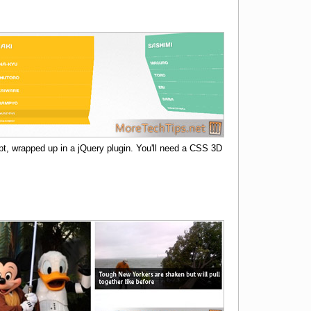
, wrapped up in a jQuery plugin. You'll need a CSS 3D