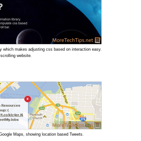
ary which makes adjusting css based on interaction easy.
 scrolling website.
e Google Maps, showing location based Tweets.