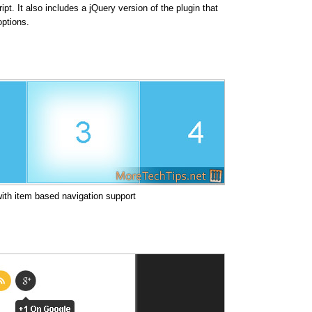
ipt. It also includes a jQuery version of the plugin that
options.
 with item based navigation support