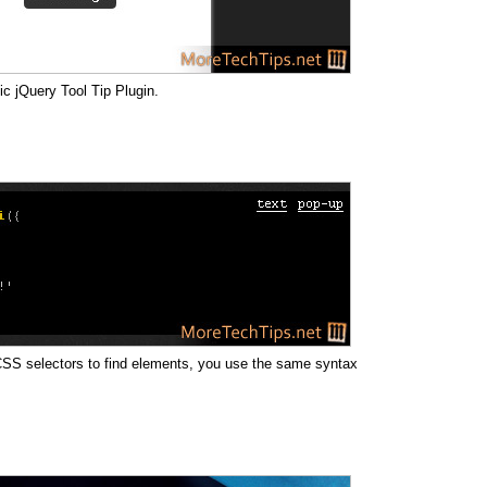
ic jQuery Tool Tip Plugin.
g CSS selectors to find elements, you use the same syntax