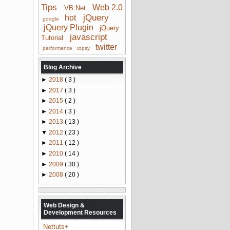
Tips
Web 2.0
VB.Net
jQuery
hot
google
jQuery Plugin
jQuery
javascript
Tutorial
twitter
performance
topsy
Blog Archive
►
2018
( 3 )
►
2017
( 3 )
►
2015
( 2 )
►
2014
( 3 )
►
2013
( 13 )
▼
2012
( 23 )
►
2011
( 12 )
►
2010
( 14 )
►
2009
( 30 )
►
2008
( 20 )
Web Design &
Development Resources
Nettuts+