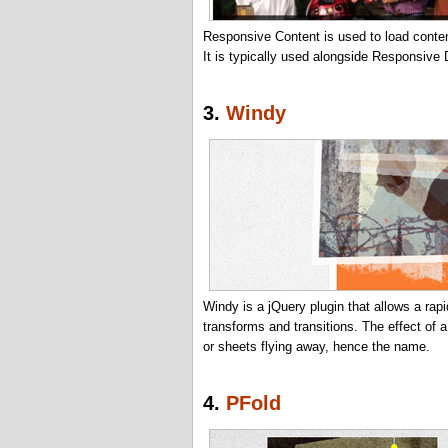
Responsive Content is used to load content
It is typically used alongside Responsive
3.
Windy
Windy is a jQuery plugin that allows a ra
transforms and transitions. The effect of 
or sheets flying away, hence the name.
4.
PFold