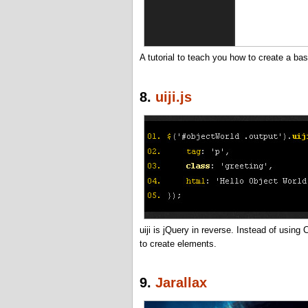
A tutorial to teach you how to create a bas
8.
uiji.js
uiji is jQuery in reverse. Instead of usin
to create elements.
9.
Jarallax