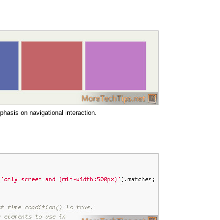
hasis on navigational interaction.