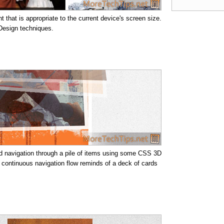
 that is appropriate to the current device's screen size.
 Design techniques.
pid navigation through a pile of items using some CSS 3D
a continuous navigation flow reminds of a deck of cards