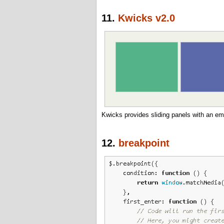
11.
Kwicks v2.0
Kwicks provides sliding panels with an emp
12.
breakpoint