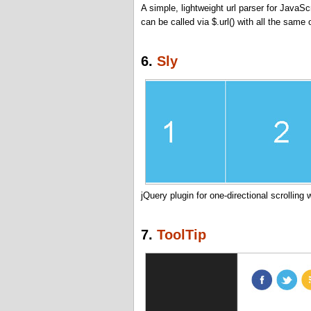
A simple, lightweight url parser for JavaScr
can be called via $.url() with all the same 
6.
Sly
jQuery plugin for one-directional scrolling
7.
ToolTip