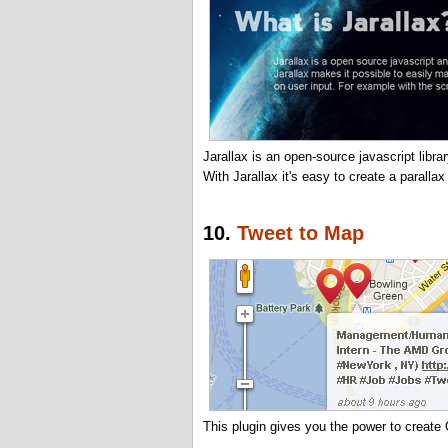
Jarallax is an open-source javascript libr
With Jarallax it's easy to create a parallax
10.
Tweet to Map
This plugin gives you the power to creat