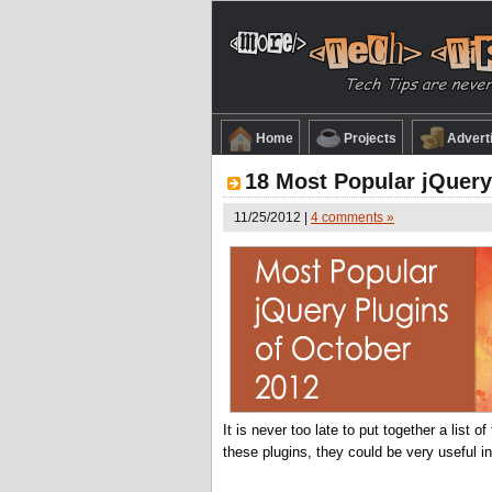
Home
Projects
Advert
18 Most Popular jQuery
11/25/2012 |
4 comments »
It is never too late to put together a list
these plugins, they could be very useful i