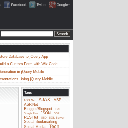
s
Facebook
Twitter
Google+
store Database to jQuery App
uild a Custom Form with Wix Code
neration in jQuery Mobile
esentations Using jQuery Mobile
Tags
AJAX
ASP
ADO.Net
ASP.Net
Blogger/Blogspot
DAL
JSON
Google Plus
OOP
RESTful
SQL Server
SEO
Social Bookmarking
Tech
Social Media