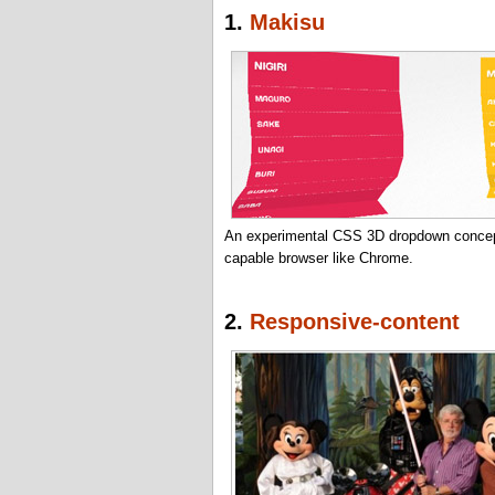
1.
Makisu
An experimental CSS 3D dropdown concept
capable browser like Chrome.
2.
Responsive-content