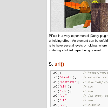
PFold is a very experimental jQuery plugin
unfolding effect. An element can be unfold
is to have several levels of folding, wher
imitating a folded paper being opened.
5.
url()