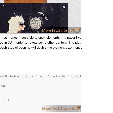
 that makes it possible to open elements in a paper-like
ed in 3D in order to reveal some other content. The idea
e each step of opening will double the element size, hence