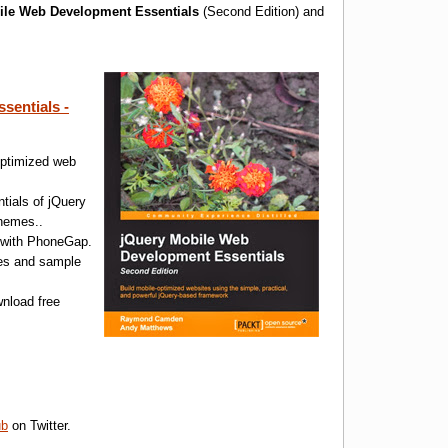
ile Web Development Essentials
(Second Edition) and
sentials -
optimized web
ials of jQuery
themes..
s with PhoneGap.
les and sample
nload free
ub
on Twitter.