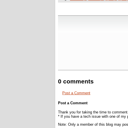
0 comments
Post a Comment
Post a Comment
Thank you for taking the time to comment
* If you have a tech issue with one of my
Note: Only a member of this blog may po