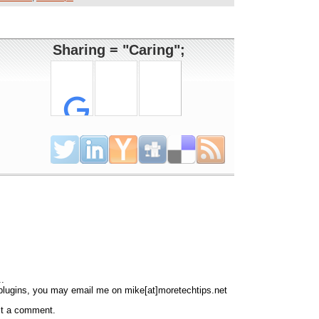
Sharing = "Caring";
..
 plugins, you may email me on mike[at]moretechtips.net
st a comment.