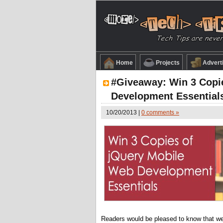
Home
Projects
Advert
#Giveaway: Win 3 Copi
Development Essential
10/20/2013 |
0 comments »
Readers would be pleased to know that w