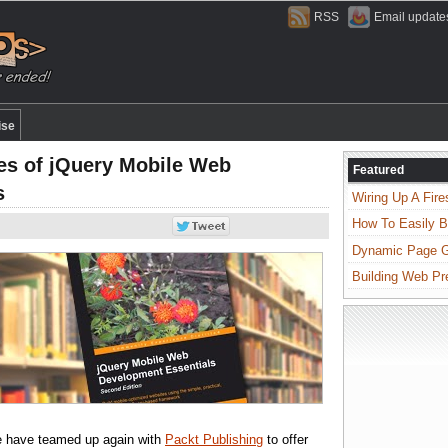
RSS
Email update
ise
es of jQuery Mobile Web
Featured
s
Wiring Up A Fire
How To Easily B
Dynamic Page Ge
Building Web Pr
e have teamed up again with
Packt Publishing
to offer