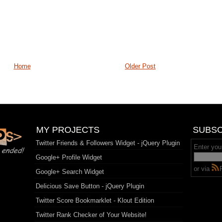
Home
Older Post
MY PROJECTS
SUBSC
Twitter Friends & Followers Widget - jQuery Plugin
Enter you
Google+ Profile Widget
or via
Google+ Search Widget
Delicious Save Button - jQuery Plugin
Twitter Score Bookmarklet - Klout Edition
Twitter Rank Checker of Your Website!