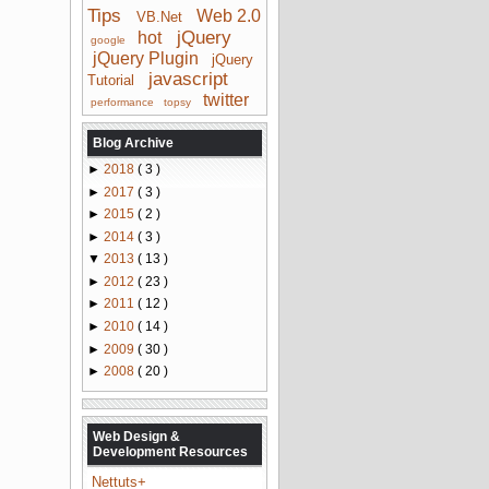
Tips
Web 2.0
VB.Net
jQuery
hot
google
jQuery Plugin
jQuery
javascript
Tutorial
twitter
performance
topsy
Blog Archive
►
2018
( 3 )
►
2017
( 3 )
►
2015
( 2 )
►
2014
( 3 )
▼
2013
( 13 )
►
2012
( 23 )
►
2011
( 12 )
►
2010
( 14 )
►
2009
( 30 )
►
2008
( 20 )
Web Design &
Development Resources
Nettuts+