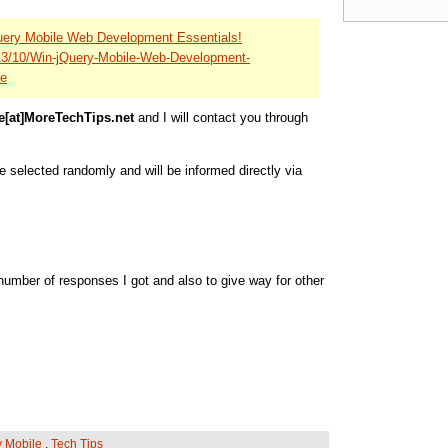
uery Mobile Web Development Essentials!
013/10/Win-jQuery-Mobile-Web-Development-
re
e[at]MoreTechTips.net
and I will contact you through
be selected randomly and will be informed directly via
umber of responses I got and also to give way for other
y Mobile
,
Tech Tips