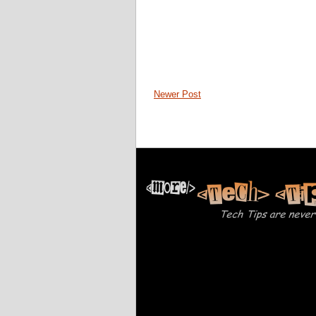
Newer Post