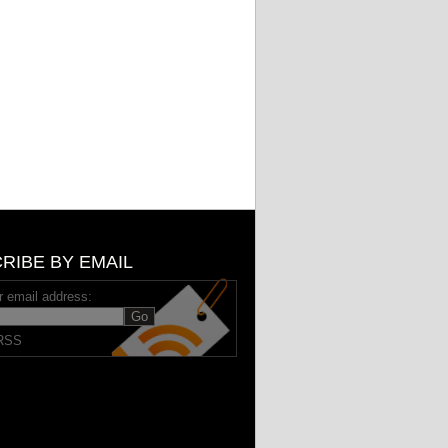
RIBE BY EMAIL
r email address:
RSS