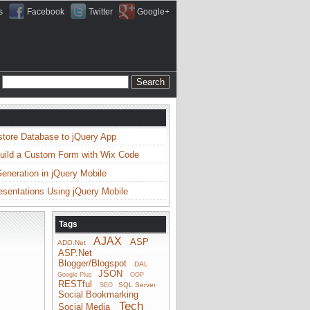
s
Facebook
Twitter
Google+
store Database to jQuery App
uild a Custom Form with Wix Code
neration in jQuery Mobile
esentations Using jQuery Mobile
Tags
AJAX
ASP
ADO.Net
ASP.Net
Blogger/Blogspot
DAL
JSON
Google Plus
OOP
RESTful
SQL Server
SEO
Social Bookmarking
Tech
Social Media