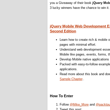
you a Giveaway of their book
jQuery Mob
3 lucky winners have the chance to win it.
jQuery Mobile Web Development Es
Second Edition
Learn how to create rich & mobile 
pages with minimal effort.
Understand web development essent
Mobile like pages, events, forms, 
Develop Mobile native application
Packed with easy-to-follow examp
applications.
Read more about this book and dow
Sample Chapter
..
How To Enter
Follow
@Mike_More
and
@packtp
Tweet this post: