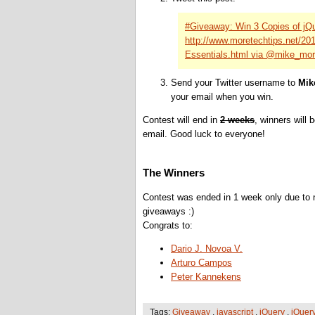
#Giveaway: Win 3 Copies of jQ
http://www.moretechtips.net/2
Essentials.html via @mike_mo
Send your Twitter username to
Mik
your email when you win.
Contest will end in
2 weeks
, winners will 
email. Good luck to everyone!
The Winners
Contest was ended in 1 week only due to n
giveaways :)
Congrats to:
Dario J. Novoa V.
Arturo Campos
Peter Kannekens
Tags:
Giveaway
,
javascript
,
jQuery
,
jQuer