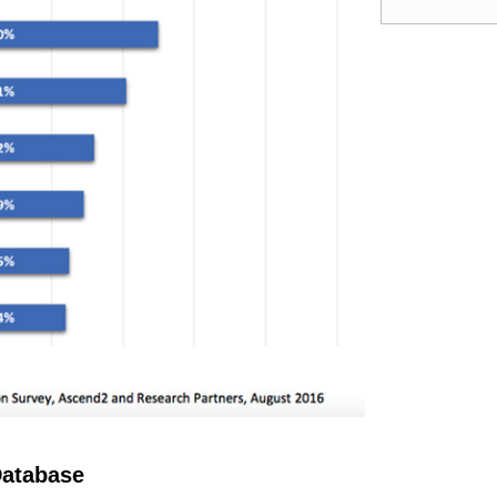
Database