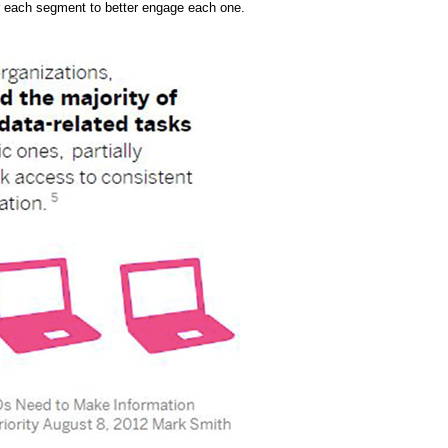
 each segment to better engage each one.