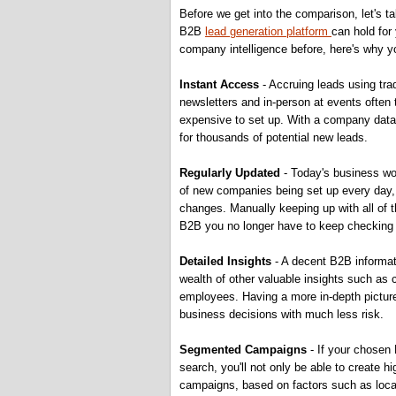
Before we get into the comparison, let's t
B2B
lead generation platform
can hold for
company intelligence before, here's why y
Instant Access
- Accruing leads using tra
newsletters and in-person at events often
expensive to set up. With a company data
for thousands of potential new leads.
Regularly Updated
- Today's business wo
of new companies being set up every day, 
changes. Manually keeping up with all of 
B2B you no longer have to keep checking 
Detailed Insights
- A decent B2B informati
wealth of other valuable insights such as 
employees. Having a more in-depth pictur
business decisions with much less risk.
Segmented Campaigns
- If your chosen 
search, you'll not only be able to create h
campaigns, based on factors such as locati