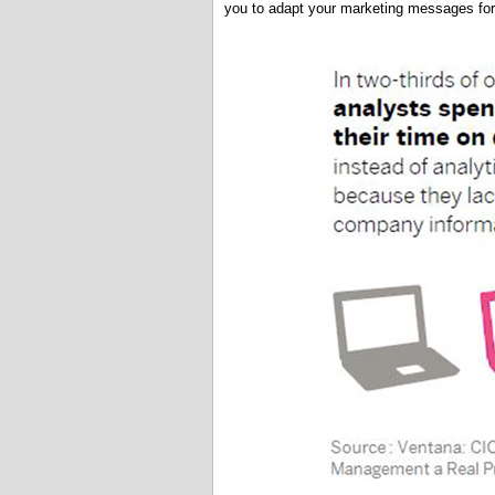
you to adapt your marketing messages for