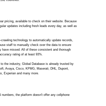
ear pricing, available to check on their website. Because
regular updates including fresh leads every day, as well as
-crawling technology to automatically update records,
use staff to manually check over the data to ensure
y have missed. All of these consistent and thorough
ccuracy rating of at least 93%.
 to the industry, Global Database is already trusted by
oft, Avaya, Cisco, KPMG, Maserati, DHL, Dupont,
ions, Experian and many more.
al numbers, the platform doesn't offer any cellphone