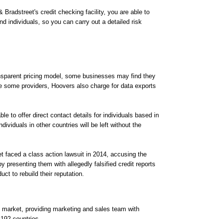
Bradstreet's credit checking facility, you are able to
d individuals, so you can carry out a detailed risk
ansparent pricing model, some businesses may find they
e some providers, Hoovers also charge for data exports
e to offer direct contact details for individuals based in
ividuals in other countries will be left without the
t faced a class action lawsuit in 2014, accusing the
resenting them with allegedly falsified credit reports
ct to rebuild their reputation.
e market, providing marketing and sales team with
 192 countries.