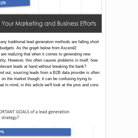
ny traditional lead generation methods are falling short
g budgets. As the graph below from Ascend2
re realizing that when it comes to generating new
ntity. However, this often causes problems in itself; how
levant leads at hand without breaking the bank?
nd out, sourcing leads from a B2B data provider is often
s on the market though, it can be confusing trying to
t in mind, in this article we'll look at the pros and cons