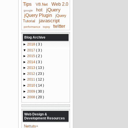
Tips
Web 2.0
VB.Net
jQuery
hot
google
jQuery Plugin
jQuery
javascript
Tutorial
twitter
performance
topsy
Blog Archive
►
2018
( 3 )
▼
2017
( 3 )
►
2015
( 2 )
►
2014
( 3 )
►
2013
( 13 )
►
2012
( 23 )
►
2011
( 12 )
►
2010
( 14 )
►
2009
( 30 )
►
2008
( 20 )
Web Design &
Development Resources
Nettuts+