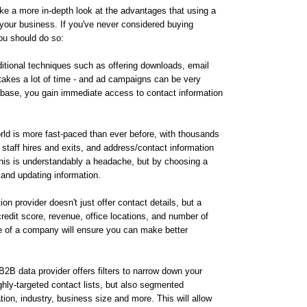
ake a more in-depth look at the advantages that using a
 your business. If you've never considered buying
ou should do so:
ditional techniques such as offering downloads, email
 takes a lot of time - and ad campaigns can be very
base, you gain immediate access to contact information
rld is more fast-paced than ever before, with thousands
staff hires and exits, and address/contact information
this is understandably a headache, but by choosing a
and updating information.
on provider doesn't just offer contact details, but a
credit score, revenue, office locations, and number of
e of a company will ensure you can make better
B2B data provider offers filters to narrow down your
ighly-targeted contact lists, but also segmented
on, industry, business size and more. This will allow