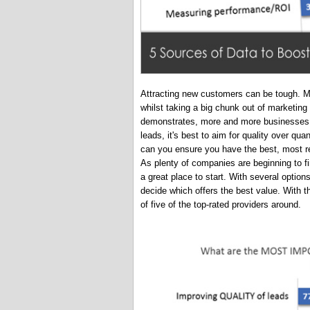
Attracting new customers can be tough. Ma
whilst taking a big chunk out of marketin
demonstrates, more and more businesses a
leads, it's best to aim for quality over qua
can you ensure you have the best, most re
As plenty of companies are beginning to fi
a great place to start. With several option
decide which offers the best value. With tha
of five of the top-rated providers around.