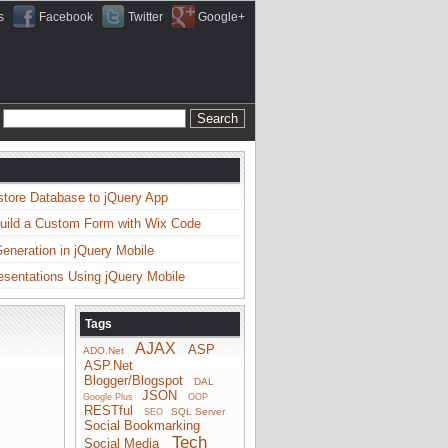
s
Facebook
Twitter
Google+
store Database to jQuery App
uild a Custom Form with Wix Code
neration in jQuery Mobile
esentations Using jQuery Mobile
Tags
AJAX
ASP
ADO.Net
ASP.Net
Blogger/Blogspot
DAL
JSON
Google Plus
OOP
RESTful
SQL Server
SEO
Social Bookmarking
Tech
Social Media