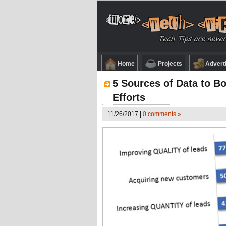
Home
Projects
Advert
5 Sources of Data to B
Efforts
11/26/2017 |
0 comments »