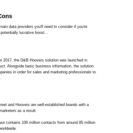
 Cons
ain data providers you'll need to consider if you're
otentially lucrative boost...
 in 2017, the D&B Hoovers solution was launched in
ct. Alongside basic business information, the solution
mpanies in order for sales and marketing professionals to
.
reet and Hoovers are well-established brands with a
marketers as a result.
ase contains 100 million contacts from around 85 million
worldwide.