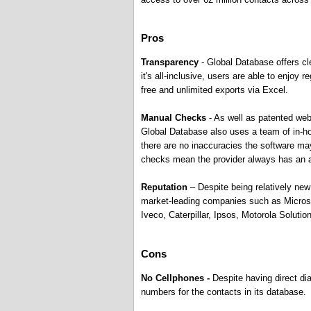
Pros
Transparency
- Global Database offers cl
it's all-inclusive, users are able to enjoy 
free and unlimited exports via Excel.
Manual Checks
- As well as patented web
Global Database also uses a team of in-ho
there are no inaccuracies the software ma
checks mean the provider always has an a
Reputation
– Despite being relatively new
market-leading companies such as Micros
Iveco, Caterpillar, Ipsos, Motorola Solut
Cons
No Cellphones -
Despite having direct di
numbers for the contacts in its database.