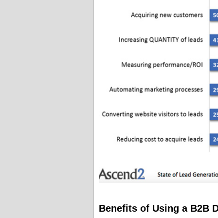
Benefits of Using a B2B 