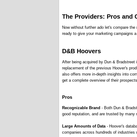
The Providers: Pros and
Now without further ado let's compare the m
ready to give your marketing campaigns a p
D&B Hoovers
After being acquired by Dun & Bradstreet
replacement of the previous Hoover's produ
also offers more in-depth insights into co
get a complete overview of their prospects
Pros
Recognizable Brand
- Both Dun & Bradst
good reputation, and are trusted by many 
Large Amounts of Data
- Hoover's datab
companies across hundreds of industries 