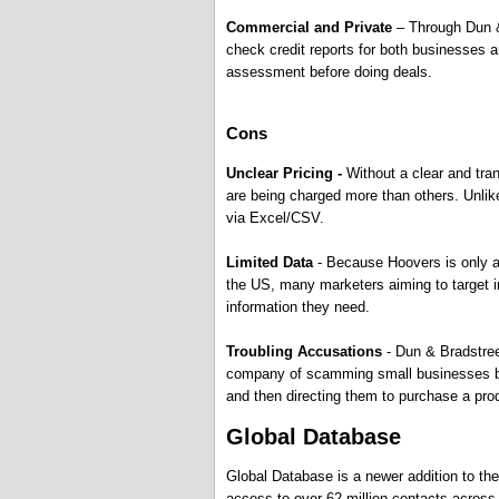
Commercial and Private
– Through Dun & 
check credit reports for both businesses an
assessment before doing deals.
Cons
Unclear Pricing -
Without a clear and tr
are being charged more than others. Unlik
via Excel/CSV.
Limited Data
- Because Hoovers is only abl
the US, many marketers aiming to target ind
information they need.
Troubling Accusations
- Dun & Bradstree
company of scamming small businesses by p
and then directing them to purchase a produ
Global Database
Global Database is a newer addition to th
access to over 62 million contacts across