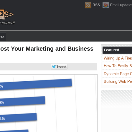
RSS
Email update
ise
oost Your Marketing and Business
Featured
Wiring Up A Fire
How To Easily B
Dynamic Page Ge
Building Web Pr