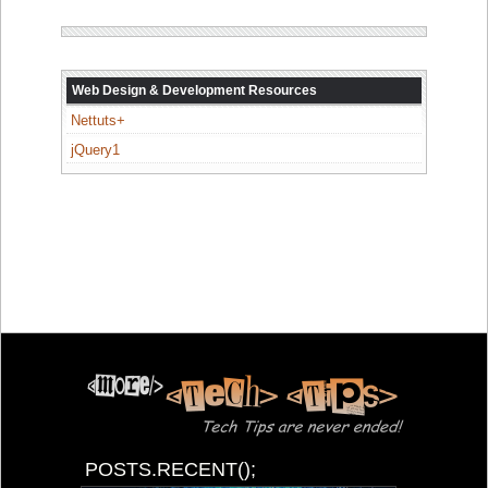
Web Design & Development Resources
Nettuts+
jQuery1
POSTS.RECENT();