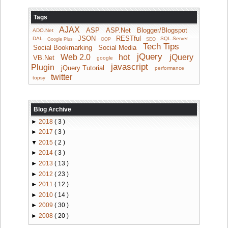
Tags
AJAX
ASP
ASP.Net
Blogger/Blogspot
ADO.Net
JSON
RESTful
DAL
SQL Server
Google Plus
OOP
SEO
Tech Tips
Social Bookmarking
Social Media
jQuery
Web 2.0
hot
jQuery
VB.Net
google
javascript
Plugin
jQuery Tutorial
performance
twitter
topsy
Blog Archive
►
2018
( 3 )
►
2017
( 3 )
▼
2015
( 2 )
►
2014
( 3 )
►
2013
( 13 )
►
2012
( 23 )
►
2011
( 12 )
►
2010
( 14 )
►
2009
( 30 )
►
2008
( 20 )