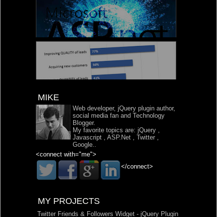
MIKE
Web developer, jQuery plugin author,
social media fan and Technology
Blogger.
My favorite topics are:
jQuery
,
Javascript
,
ASP.Net
,
Twitter
,
Google
..
<connect with="me">
</connect>
MY PROJECTS
Twitter Friends & Followers Widget - jQuery Plugin