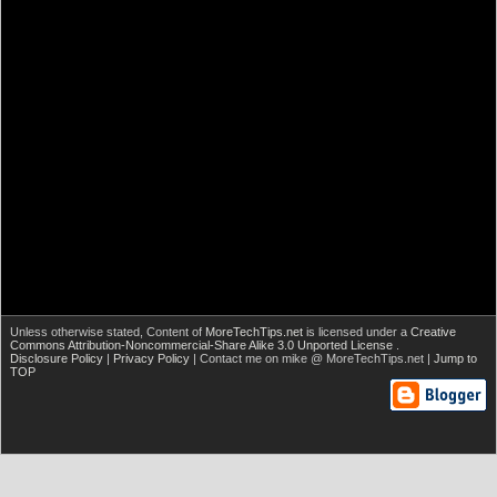
Unless otherwise stated,
Content of
MoreTechTips.net
is licensed under a
Creative
Commons Attribution-Noncommercial-Share Alike 3.0 Unported License
.
Disclosure Policy
|
Privacy Policy
| Contact me on mike @ MoreTechTips.net |
Jump to
TOP