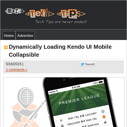
Home
Advertise
Dynamically Loading Kendo UI Mobile
Collapsible
5/18/2015 |
1 comments »