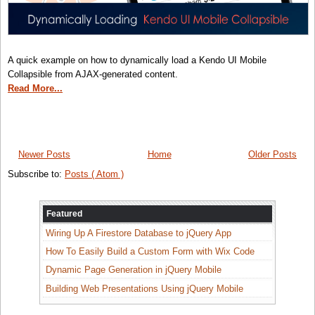
A quick example on how to dynamically load a Kendo UI Mobile
Collapsible from AJAX-generated content.
Read More...
Newer Posts
Home
Older Posts
Subscribe to:
Posts ( Atom )
Featured
Wiring Up A Firestore Database to jQuery App
How To Easily Build a Custom Form with Wix Code
Dynamic Page Generation in jQuery Mobile
Building Web Presentations Using jQuery Mobile