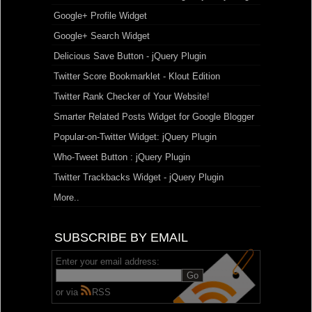
Google+ Profile Widget
Google+ Search Widget
Delicious Save Button - jQuery Plugin
Twitter Score Bookmarklet - Klout Edition
Twitter Rank Checker of Your Website!
Smarter Related Posts Widget for Google Blogger
Popular-on-Twitter Widget: jQuery Plugin
Who-Tweet Button : jQuery Plugin
Twitter Trackbacks Widget - jQuery Plugin
More..
SUBSCRIBE BY EMAIL
Enter your email address:
or via
RSS