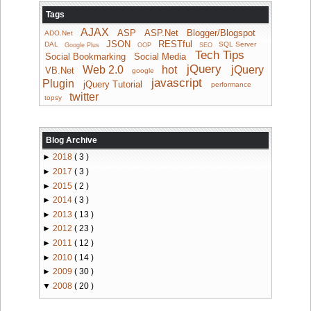
Tags
AJAX
ASP
ASP.Net
Blogger/Blogspot
ADO.Net
JSON
RESTful
DAL
SQL Server
Google Plus
OOP
SEO
Tech Tips
Social Bookmarking
Social Media
jQuery
Web 2.0
hot
jQuery
VB.Net
google
javascript
Plugin
jQuery Tutorial
performance
twitter
topsy
Blog Archive
►
2018
( 3 )
►
2017
( 3 )
►
2015
( 2 )
►
2014
( 3 )
►
2013
( 13 )
►
2012
( 23 )
►
2011
( 12 )
►
2010
( 14 )
►
2009
( 30 )
▼
2008
( 20 )