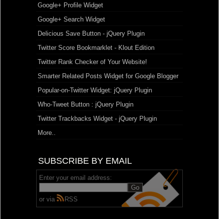
Google+ Profile Widget
Google+ Search Widget
Delicious Save Button - jQuery Plugin
Twitter Score Bookmarklet - Klout Edition
Twitter Rank Checker of Your Website!
Smarter Related Posts Widget for Google Blogger
Popular-on-Twitter Widget: jQuery Plugin
Who-Tweet Button : jQuery Plugin
Twitter Trackbacks Widget - jQuery Plugin
More..
SUBSCRIBE BY EMAIL
Enter your email address:
or via
RSS