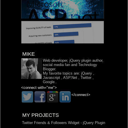
MIKE
Web developer, jQuery plugin author,
social media fan and Technology
Blogger.
My favorite topics are:
jQuery
,
Javascript
,
ASP.Net
,
Twitter
,
Google
..
<connect with="me">
</connect>
MY PROJECTS
Twitter Friends & Followers Widget - jQuery Plugin