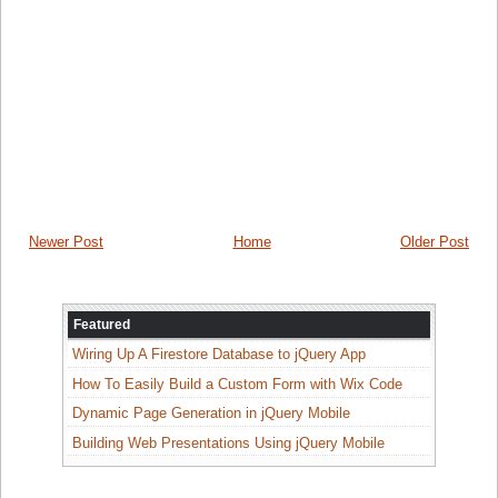
cmd =
Nothing
Call
Initialize()
End
Sub
End
Class
Newer Post
Home
Older Post
Featured
Wiring Up A Firestore Database to jQuery App
How To Easily Build a Custom Form with Wix Code
Dynamic Page Generation in jQuery Mobile
Building Web Presentations Using jQuery Mobile