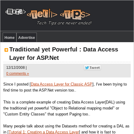
Home
Advertise
Traditional yet Powerful : Data Access
Layer for ASP.Net
12/12/2008 |
0 comments »
Since I posted [
Data Access Layer for Classic ASP
], I've been trying to
find time to post the ASP.Net version too..
This is a complete example of creating Data Access Layer(DAL) using
the traditional yet powerful "Object to Relational mapping model" or
"Custom Entity Classes" that support Paging too..
Many people talk about using the Datasets method for creating a DAL as
in [
Tutorial 1: Creating a Data Access Layer
] and how it is fast to