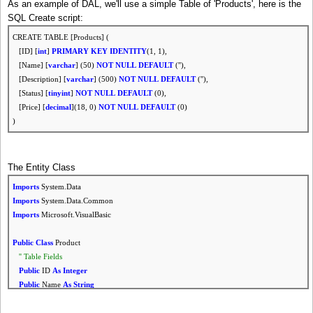
As an example of DAL, we'll use a simple Table of 'Products', here is the
SQL Create script:
CREATE TABLE [Products] (
[ID] [
int
]
PRIMARY
KEY
IDENTITY
(1, 1),
[Name] [
varchar
] (50)
NOT
NULL
DEFAULT
(''),
[Description] [
varchar
] (500)
NOT
NULL
DEFAULT
(''),
[Status] [
tinyint
]
NOT
NULL
DEFAULT
(0),
[Price] [
decimal
](18, 0)
NOT
NULL
DEFAULT
(0)
)
The Entity Class
Imports
System.Data
Imports
System.Data.Common
Imports
Microsoft.VisualBasic
Public
Class
Product
'' Table Fields
Public
ID
As
Integer
Public
Name
As
String
Public
Description
As
String
Public
Price
As
Decimal