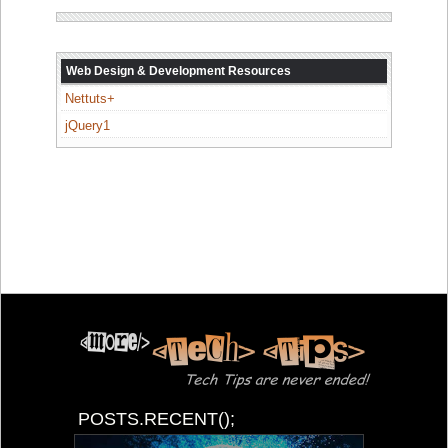
Web Design & Development Resources
Nettuts+
jQuery1
POSTS.RECENT();