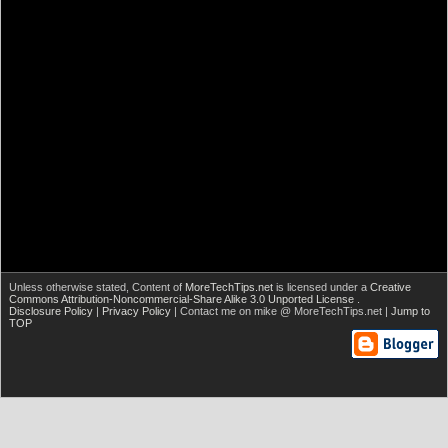
Unless otherwise stated,
Content of
MoreTechTips.net
is licensed under a
Creative
Commons Attribution-Noncommercial-Share Alike 3.0 Unported License
.
Disclosure Policy
|
Privacy Policy
| Contact me on mike @ MoreTechTips.net |
Jump to
TOP