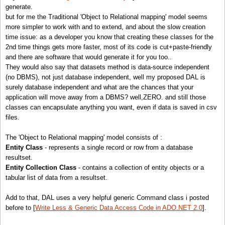
generate.
but for me the Traditional 'Object to Relational mapping' model seems
more simpler to work with and to extend, and about the slow creation
time issue: as a developer you know that creating these classes for the
2nd time things gets more faster, most of its code is cut+paste-friendly
and there are software that would generate it for you too..
They would also say that datasets method is data-source independent
(no DBMS), not just database independent, well my proposed DAL is
surely database independent and what are the chances that your
application will move away from a DBMS? well,ZERO. and still those
classes can encapsulate anything you want, even if data is saved in csv
files.
The 'Object to Relational mapping' model consists of :
Entity Class
- represents a single record or row from a database
resultset.
Entity Collection Class
- contains a collection of entity objects or a
tabular list of data from a resultset.
Add to that, DAL uses a very helpful generic Command class i posted
before to [
Write Less & Generic Data Access Code in ADO.NET 2.0
].