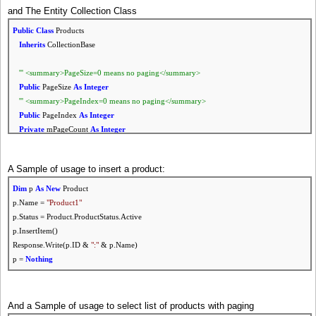
and The Entity Collection Class
Public
Status
As
ProductStatus
Public
Class
Products
Public
Enum
ProductStatus
Inherits
CollectionBase
None = 0
Active = 1
''' <summary>PageSize=0 means no paging</summary>
Inactive = 2
Public
PageSize
As
Integer
End
Enum
''' <summary>PageIndex=0 means no paging</summary>
Public
PageIndex
As
Integer
Public
Sub
New
(
Optional
ByVal
ProductID
As
Integer
= 0)
Private
mPageCount
As
Integer
SelectItem(ProductID)
''' <summary>To
Get
Top records
if
larger than 0</summary>
End
Sub
Public
TopRecords
As
Integer
A Sample of usage to insert a product:
''' <summary>Initialize Product Fields</summary>
Public
Sub
New
()
Dim
p
As
New
Product
Public
Sub
Initialize()
Call
Initialize()
p.Name =
"Product1"
ID = 0
PageSize = 0
p.Status = Product.ProductStatus.Active
Name =
""
PageIndex = 0
p.InsertItem()
Description =
""
TopRecords = 0
Response.Write(p.ID &
":"
& p.Name)
Price = 0
End
Sub
p =
Nothing
Status = ProductStatus.Active
End
Sub
''' <summary>clear collection</summary>
Public
Sub
Initialize()
And a Sample of usage to select list of products with paging
Friend
Sub
Populate(
ByRef
dr
As
DbDataReader)
mPageCount = 0