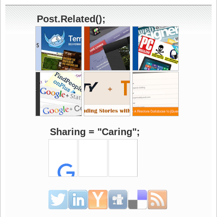
Post.Related();
Sharing = "Caring";