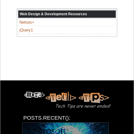
Web Design & Development Resources
Nettuts+
jQuery1
POSTS.RECENT();