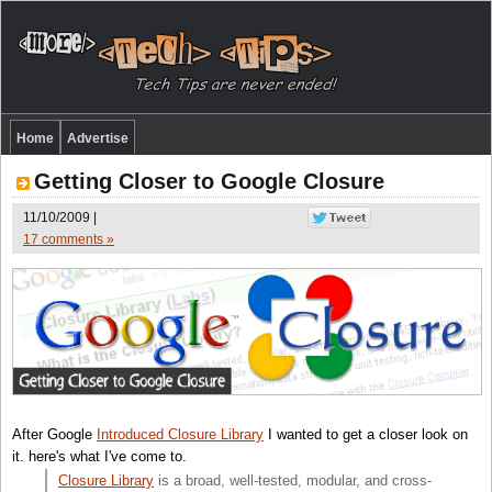
Home
Advertise
Getting Closer to Google Closure
11/10/2009 |
17 comments »
After Google
Introduced Closure Library
I wanted to get a closer look on
it. here's what I've come to.
Closure Library
is a broad, well-tested, modular, and cross-