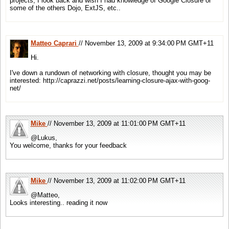
projects, I look back and wish I had knowledge of Google Closure or
some of the others Dojo, ExtJS, etc..
Matteo Caprari
// November 13, 2009 at 9:34:00 PM GMT+11
Hi.
I've down a rundown of networking with closure, thought you may be
interested: http://caprazzi.net/posts/learning-closure-ajax-with-goog-
net/
Mike
// November 13, 2009 at 11:01:00 PM GMT+11
@Lukus,
You welcome, thanks for your feedback
Mike
// November 13, 2009 at 11:02:00 PM GMT+11
@Matteo,
Looks interesting.. reading it now