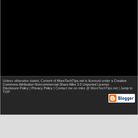
Unless otherwise stated,
Content of
MoreTechTips.net
is licensed under a
Creative
Commons Attribution-Noncommercial-Share Alike 3.0 Unported License
.
Disclosure Policy
|
Privacy Policy
| Contact me on mike @ MoreTechTips.net |
Jump to
TOP