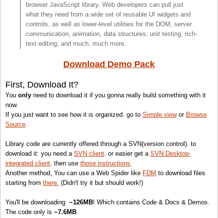
browser JavaScript library. Web developers can pull just
what they need from a wide set of reusable UI widgets and
controls, as well as lower-level utilities for the DOM, server
communication, animation, data structures, unit testing, rich-
text editing, and much, much more.
Download Demo Pack
First, Download It?
You
only
need to download it if you gonna really build something with it
now.
If you just want to see how it is organized. go to
Simple view
or
Browse
Source
.
Library code are currently offered through a SVN(version control). to
download it: you need a
SVN client
. or easier get a
SVN Desktop-
integrated client
. then use
those instructions
.
Another method, You can use a Web Spider like
FDM
to download files
starting from
there.
(Didn't try it but should work!)
You'll be downloading
~126MB
! Which contains Code & Docs & Demos.
The code only is
~7.6MB
.