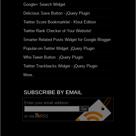
Google+ Search Widget
Delicious Save Button - jQuery Plugin
Twitter Score Bookmarklet - Klout Edition
Twitter Rank Checker of Your Website!
Smarter Related Posts Widget for Google Blogger
Popular-on-Twitter Widget: jQuery Plugin
Who-Tweet Button : jQuery Plugin
Twitter Trackbacks Widget - jQuery Plugin
More..
SUBSCRIBE BY EMAIL
Enter your email address:
or via
RSS