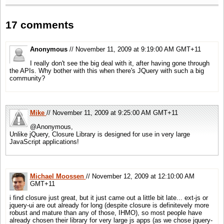
17 comments
Anonymous
// November 11, 2009 at 9:19:00 AM GMT+11
I really don't see the big deal with it, after having gone through
the APIs. Why bother with this when there's JQuery with such a big
community?
Mike
// November 11, 2009 at 9:25:00 AM GMT+11
@Anonymous,
Unlike jQuery, Closure Library is designed for use in very large
JavaScript applications!
Michael Moossen
// November 12, 2009 at 12:10:00 AM
GMT+11
i find closure just great, but it just came out a little bit late... ext-js or
jquery-ui are out already for long (despite closure is definitevely more
robust and mature than any of those, IHMO), so most people have
already chosen their library for very large js apps (as we chose jquery-