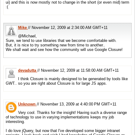
ui) and this is now mostly not to change in the short (or even mid) term
:(
Mike
// November 12, 2009 at 2:34:00 AM GMT+11
@Michael,
Sure, we tend to use libraries that we become comfortable with.
But, it is nice to try something new from time to another..
We shall wait and see how the community will use Google Closure!
devadutta
// November 12, 2009 at 11:58:00 AM GMT+11
I think Closure is mainly designed to be generated by tools like
GWT.. so you are right about Closure is for large JS apps.
Unknown
// November 13, 2009 at 4:40:00 PM GMT+11
Very cool. Thanks for the insight! Having such a diverse range
of technology to use in varying implementations keeps my job
interesting.
I do love jQuery, but now that I've developed some bigger intranet