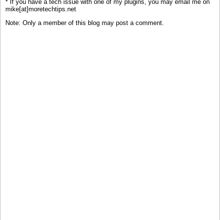
* If you have a tech issue with one of my plugins, you may email me on
mike[at]moretechtips.net
Note: Only a member of this blog may post a comment.