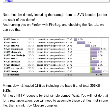
<
/html
>
Note that: I'm directly including the
base.j
s from its SVN location just for
the sack of this demo!
And running this on Firefox with FireBug, and checking the Net tab. we
can see that :
Mmm, down & loaded
11
files including the base file; of total
352KB
in
9.23s
.
All these HTTP requests for that simple demo?! Wait, You will not do that
for a real application. you will need to assemble these JS files first in one
file. then shrink it by Closure compiler.