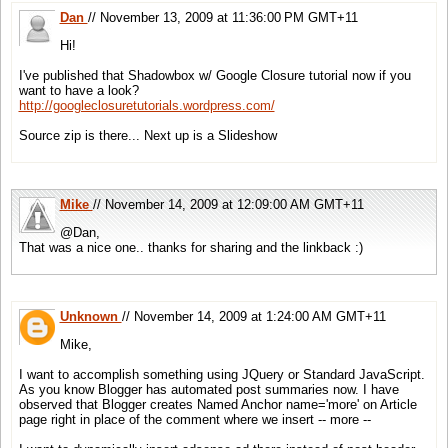
Dan
// November 13, 2009 at 11:36:00 PM GMT+11
Hi!
I've published that Shadowbox w/ Google Closure tutorial now if you
want to have a look?
http://googleclosuretutorials.wordpress.com/
Source zip is there... Next up is a Slideshow
Mike
// November 14, 2009 at 12:09:00 AM GMT+11
@Dan,
That was a nice one.. thanks for sharing and the linkback :)
Unknown
// November 14, 2009 at 1:24:00 AM GMT+11
Mike,
I want to accomplish something using JQuery or Standard JavaScript.
As you know Blogger has automated post summaries now. I have
observed that Blogger creates Named Anchor name='more' on Article
page right in place of the comment where we insert -- more --