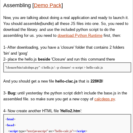
Assembling [
Demo Pack
]
Now, you are talking about doing a real application and ready to launch it.
You should assemble(bundle) all these JS files into one. So, you need to
download the library. and use the included python script to do the
assembling for us. you need to
download Python Runtime
first, then:
1- After downloading, you have a 'closure' folder that contains 2 folders
'bin' and 'goog'
2- place the hello.js
beside
'Closure' and run this command there
"closure/bin/calcdeps.py" -i hello.js \ -p closure/ -o script > hello-calc.js
And you should get a new file
hello-clac.js
that is
228KB
!
3-
Bug:
until yesterday the python script didn't include the base.js in the
assembled file. so make sure you get a new copy of
calcdeps.py
.
4- Now create another HTML file '
Hello2.htm
':
<
html
>
<
head
>
<
script
type=
"text/javascript"
src=
"hello-calc.js"
><
/script
>