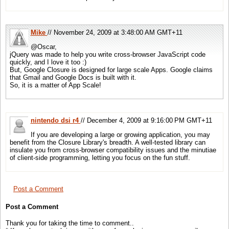
Mike
// November 24, 2009 at 3:48:00 AM GMT+11
@Oscar,
jQuery was made to help you write cross-browser JavaScript code
quickly, and I love it too :)
But, Google Closure is designed for large scale Apps. Google claims
that Gmail and Google Docs is built with it.
So, it is a matter of App Scale!
nintendo dsi r4
// December 4, 2009 at 9:16:00 PM GMT+11
If you are developing a large or growing application, you may
benefit from the Closure Library's breadth. A well-tested library can
insulate you from cross-browser compatibility issues and the minutiae
of client-side programming, letting you focus on the fun stuff.
Post a Comment
Post a Comment
Thank you for taking the time to comment..