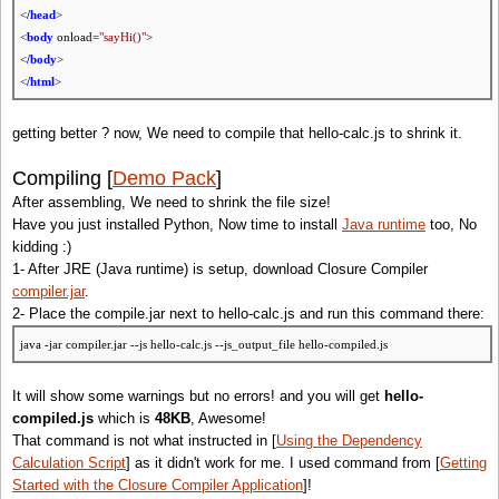
<
/head
>
<
body
onload=
"sayHi()"
>
<
/body
>
<
/html
>
getting better ? now, We need to compile that hello-calc.js to shrink it.
Compiling [
Demo Pack
]
After assembling, We need to shrink the file size!
Have you just installed Python, Now time to install
Java runtime
too, No
kidding :)
1- After JRE (Java runtime) is setup, download Closure Compiler
compiler.jar
.
2- Place the compile.jar next to hello-calc.js and run this command there:
java -jar compiler.jar --js hello-calc.js --js_output_file hello-compiled.js
It will show some warnings but no errors! and you will get
hello-
compiled.js
which is
48KB
, Awesome!
That command is not what instructed in [
Using the Dependency
Calculation Script
] as it didn't work for me. I used command from [
Getting
Started with the Closure Compiler Application
]!