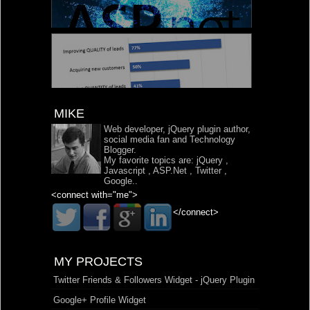
MIKE
Web developer, jQuery plugin author,
social media fan and Technology
Blogger.
My favorite topics are:
jQuery
,
Javascript
,
ASP.Net
,
Twitter
,
Google
..
<connect with="me">
</connect>
MY PROJECTS
Twitter Friends & Followers Widget - jQuery Plugin
Google+ Profile Widget