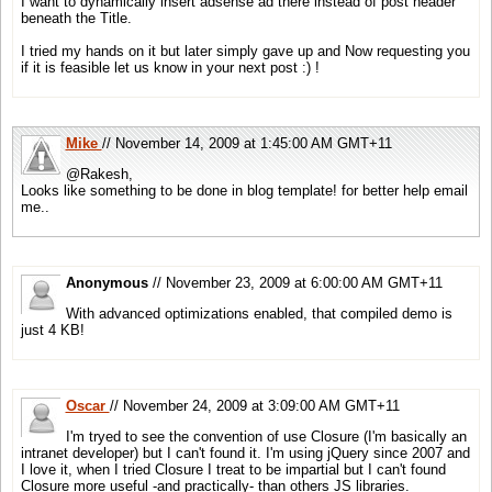
I want to dynamically insert adsense ad there instead of post header
beneath the Title.
I tried my hands on it but later simply gave up and Now requesting you
if it is feasible let us know in your next post :) !
Mike
// November 14, 2009 at 1:45:00 AM GMT+11
@Rakesh,
Looks like something to be done in blog template! for better help email
me..
Anonymous
// November 23, 2009 at 6:00:00 AM GMT+11
With advanced optimizations enabled, that compiled demo is
just 4 KB!
Oscar
// November 24, 2009 at 3:09:00 AM GMT+11
I'm tryed to see the convention of use Closure (I'm basically an
intranet developer) but I can't found it. I'm using jQuery since 2007 and
I love it, when I tried Closure I treat to be impartial but I can't found
Closure more useful -and practically- than others JS libraries.