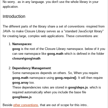
No worry.. as in any language. you don't use the whole library in your
application.
Introduction
The different parts of the library share a set of conventions -inspired from
JAVA- to make Closure Library serves as a "standard JavaScript library"
for creating large, complex web applications. These conventions are:
Namespaces:
goog
is the root of the Closure Library namespace. below of it you
can see namespace like
goog.math
which is defined in the folder
closure\goog\math
Dependency Management
:
Some namespaces depends on others. So, When you require
goog.math
namespace using
goog.
require
()
. It will then require
goog.array
too.
These dependencies rules are stored in
goog\deps.js
. which is
required automatically when you include the base file
goog\base.js
Beside
other conventions
, that are out of scope for this intro..