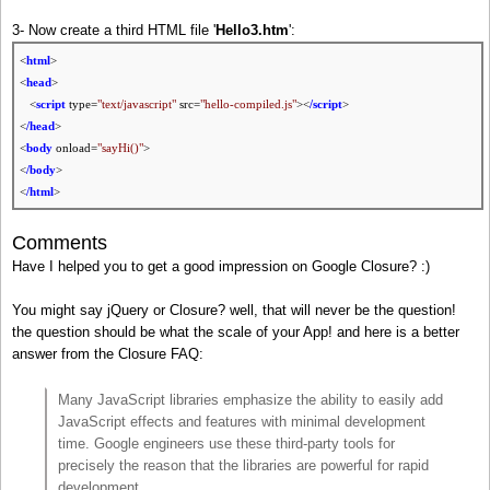
3- Now create a third HTML file '
Hello3.htm
':
<
html
>
<
head
>
<
script
type=
"text/javascript"
src=
"hello-compiled.js"
><
/script
>
<
/head
>
<
body
onload=
"sayHi()"
>
<
/body
>
<
/html
>
Comments
Have I helped you to get a good impression on Google Closure? :)
You might say jQuery or Closure? well, that will never be the question!
the question should be what the scale of your App! and here is a better
answer from the Closure FAQ:
Many JavaScript libraries emphasize the ability to easily add
JavaScript effects and features with minimal development
time. Google engineers use these third-party tools for
precisely the reason that the libraries are powerful for rapid
development.