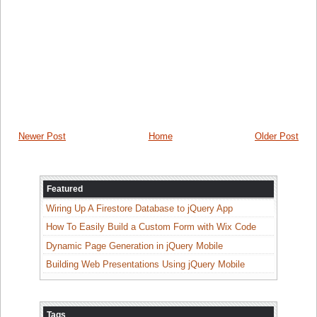
Newer Post
Home
Older Post
Featured
Wiring Up A Firestore Database to jQuery App
How To Easily Build a Custom Form with Wix Code
Dynamic Page Generation in jQuery Mobile
Building Web Presentations Using jQuery Mobile
Tags