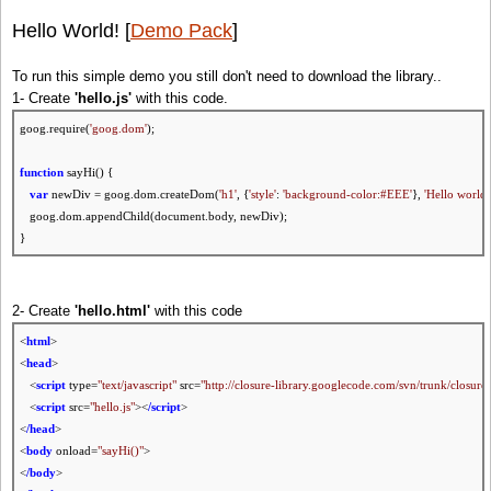
Hello World! [
Demo Pack
]
To run this simple demo you still don't need to download the library..
1- Create
'hello.js'
with this code.
goog.require(
'goog.dom'
);
function
sayHi() {
var
newDiv = goog.dom.createDom(
'h1'
, {
'style'
:
'background-color:#EEE'
},
'Hello world!
goog.dom.appendChild(document.body, newDiv);
}
2- Create
'hello.html'
with this code
<
html
>
<
head
>
<
script
type=
"text/javascript"
src=
"http://closure-library.googlecode.com/svn/trunk/closure/
<
script
src=
"hello.js"
><
/script
>
<
/head
>
<
body
onload=
"sayHi()"
>
<
/body
>