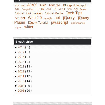
AJAX
ASP
ASP.Net
Blogger/Blogspot
ADO.Net
JSON
RESTful
DAL
SQL Server
Google Plus
OOP
SEO
Tech Tips
Social Bookmarking
Social Media
jQuery
Web 2.0
hot
jQuery
VB.Net
google
javascript
Plugin
jQuery Tutorial
performance
twitter
topsy
Blog Archive
►
2018
( 3 )
►
2017
( 3 )
►
2015
( 2 )
►
2014
( 3 )
►
2013
( 13 )
►
2012
( 23 )
►
2011
( 12 )
►
2010
( 14 )
▼
2009
( 30 )
►
2008
( 20 )