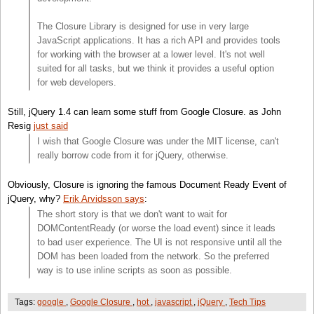
The Closure Library is designed for use in very large
JavaScript applications. It has a rich API and provides tools
for working with the browser at a lower level. It's not well
suited for all tasks, but we think it provides a useful option
for web developers.
Still, jQuery 1.4 can learn some stuff from Google Closure. as John
Resig
just said
I wish that Google Closure was under the MIT license, can't
really borrow code from it for jQuery, otherwise.
Obviously, Closure is ignoring the famous Document Ready Event of
jQuery, why?
Erik Arvidsson says
:
The short story is that we don't want to wait for
DOMContentReady (or worse the load event) since it leads
to bad user experience. The UI is not responsive until all the
DOM has been loaded from the network. So the preferred
way is to use inline scripts as soon as possible.
Tags:
google
,
Google Closure
,
hot
,
javascript
,
jQuery
,
Tech Tips