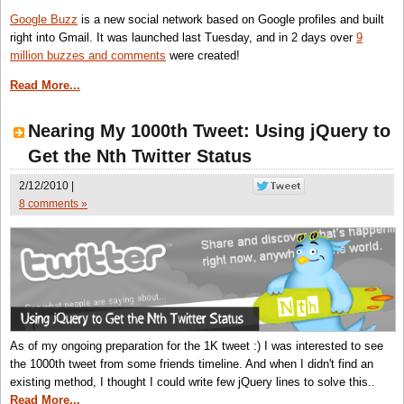
Google Buzz
is a new social network based on Google profiles and built
right into Gmail. It was launched last Tuesday, and in 2 days over
9
million buzzes and comments
were created!
Read More...
Nearing My 1000th Tweet: Using jQuery to
Get the Nth Twitter Status
2/12/2010 |
8 comments »
As of my ongoing preparation for the 1K tweet :) I was interested to see
the 1000th tweet from some friends timeline. And when I didn't find an
existing method, I thought I could write few jQuery lines to solve this..
Read More...