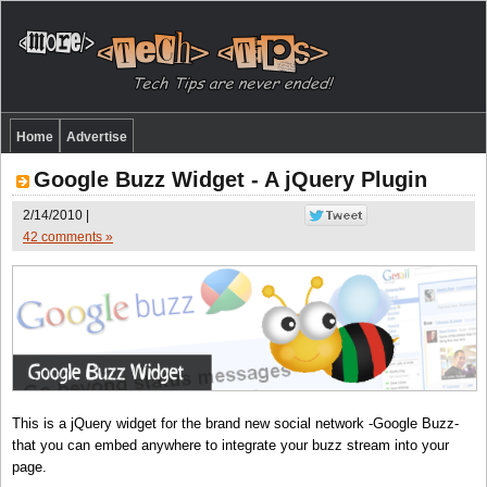
Home
Advertise
Google Buzz Widget - A jQuery Plugin
2/14/2010 |
42 comments »
This is a jQuery widget for the brand new social network -Google Buzz-
that you can embed anywhere to integrate your buzz stream into your
page.