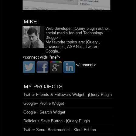
MIKE
Web developer, jQuery plugin author,
social media fan and Technology
Blogger.
My favorite topics are:
jQuery
,
Javascript
,
ASP.Net
,
Twitter
,
Google
..
<connect with="me">
</connect>
MY PROJECTS
Twitter Friends & Followers Widget - jQuery Plugin
Google+ Profile Widget
Google+ Search Widget
Delicious Save Button - jQuery Plugin
Twitter Score Bookmarklet - Klout Edition