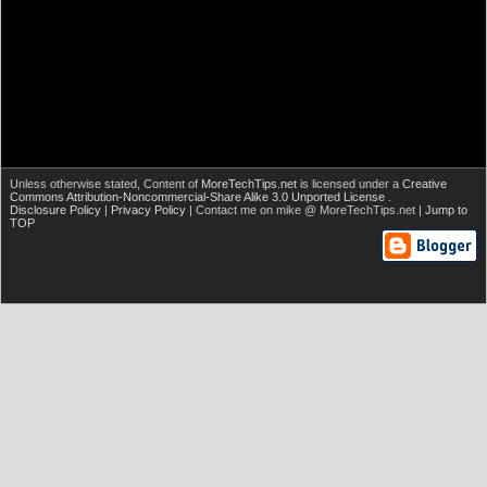
Unless otherwise stated,
Content of
MoreTechTips.net
is licensed under a
Creative
Commons Attribution-Noncommercial-Share Alike 3.0 Unported License
.
Disclosure Policy
|
Privacy Policy
| Contact me on mike @ MoreTechTips.net |
Jump to
TOP