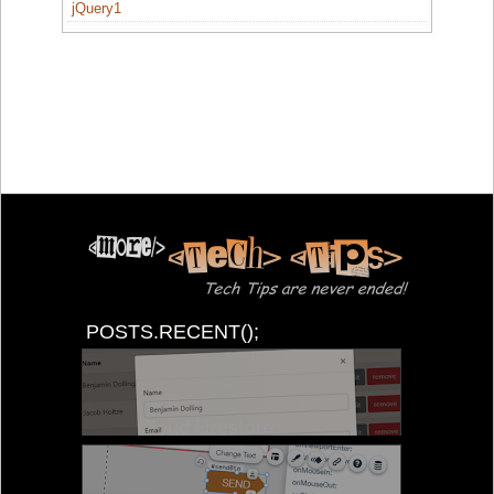
jQuery1
POSTS.RECENT();