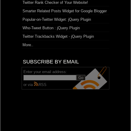
Twitter Rank Checker of Your Website!
Smarter Related Posts Widget for Google Blogger
Popular-on-Twitter Widget: jQuery Plugin
Who-Tweet Button : jQuery Plugin
Twitter Trackbacks Widget - jQuery Plugin
More..
SUBSCRIBE BY EMAIL
Enter your email address:
or via
RSS