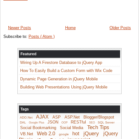
Newer Posts
Home
Older Posts
Subscribe to:
Posts ( Atom )
Featured
Wiring Up A Firestore Database to jQuery App
How To Easily Build a Custom Form with Wix Code
Dynamic Page Generation in jQuery Mobile
Building Web Presentations Using jQuery Mobile
Tags
AJAX
ASP
ASP.Net
Blogger/Blogspot
ADO.Net
JSON
RESTful
DAL
SQL Server
Google Plus
OOP
SEO
Tech Tips
Social Bookmarking
Social Media
jQuery
Web 2.0
hot
jQuery
VB.Net
google