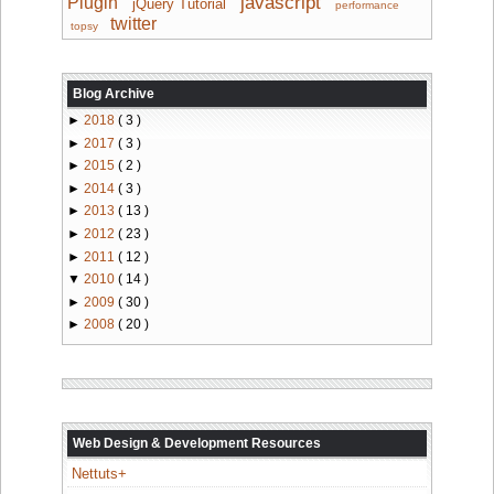
javascript
Plugin
jQuery Tutorial
performance
twitter
topsy
Blog Archive
►
2018
( 3 )
►
2017
( 3 )
►
2015
( 2 )
►
2014
( 3 )
►
2013
( 13 )
►
2012
( 23 )
►
2011
( 12 )
▼
2010
( 14 )
►
2009
( 30 )
►
2008
( 20 )
Web Design & Development Resources
Nettuts+