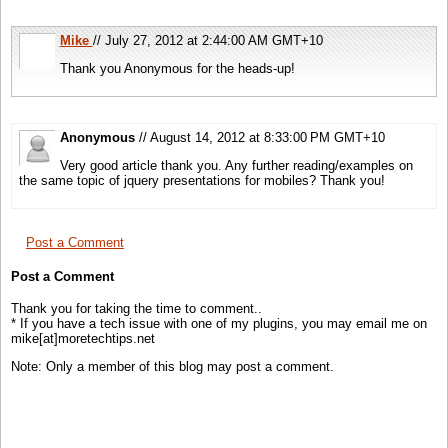
Mike
// July 27, 2012 at 2:44:00 AM GMT+10
Thank you Anonymous for the heads-up!
Anonymous
// August 14, 2012 at 8:33:00 PM GMT+10
Very good article thank you. Any further reading/examples on
the same topic of jquery presentations for mobiles? Thank you!
Post a Comment
Post a Comment
Thank you for taking the time to comment..
* If you have a tech issue with one of my plugins, you may email me on
mike[at]moretechtips.net
Note: Only a member of this blog may post a comment.