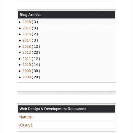
Blog Archive
►
2018
( 3 )
►
2017
( 3 )
►
2015
( 2 )
►
2014
( 3 )
►
2013
( 13 )
▼
2012
( 23 )
►
2011
( 12 )
►
2010
( 14 )
►
2009
( 30 )
►
2008
( 20 )
Web Design & Development Resources
Nettuts+
jQuery1