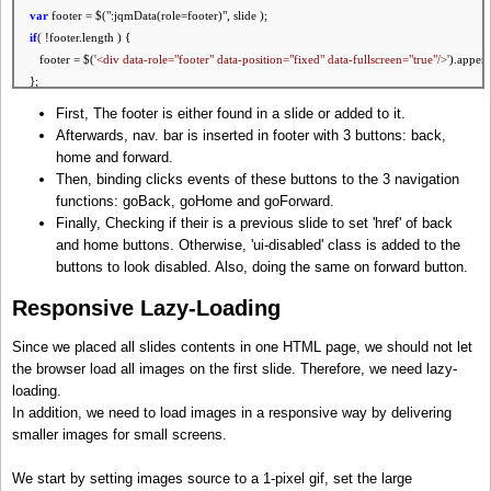
var
footer = $(":jqmData(role=footer)", slide );
if
( !footer.length ) {
footer = $(
'<div data-role="footer" data-position="fixed" data-fullscreen="
true
"/>'
).append
};
First, The footer is either found in a slide or added to it.
// add nav. bar
Afterwards, nav. bar is inserted in footer with 3 buttons: back,
footer.html(
'<div data-role="navbar">'
+
home and forward.
'<ul>'
+
Then, binding clicks events of these buttons to the 3 navigation
'<li><a data-icon="back"></a></li>'
+
functions: goBack, goHome and goForward.
'<li><a data-icon="home"></a></li>'
+
Finally, Checking if their is a previous slide to set 'href' of back
'<li><a data-icon="forward"></a></li>'
+
and home buttons. Otherwise, 'ui-disabled' class is added to the
'</ul>'
+
buttons to look disabled. Also, doing the same on forward button.
'</div>'
);
Responsive Lazy-Loading
// Handle nav. bar clicks
var
backButton = $(':jqmData(icon=back)', footer).click( goBack );
Since we placed all slides contents in one HTML page, we should not let
var
homeButton = $(':jqmData(icon=home)', footer).click( goHome );
the browser load all images on the first slide. Therefore, we need lazy-
var
forwardButton = $(':jqmData(icon=forward)', footer).click( goForward );
loading.
In addition, we need to load images in a responsive way by delivering
// get home, next and previous slides
smaller images for small screens.
var
prevSlide = getPrevSlide( slide ), homeSlide = getHomeSlide(), nextSlide = getNextSlide
We start by setting images source to a 1-pixel gif, set the large