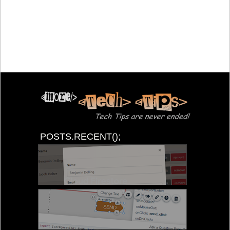
POSTS.RECENT();