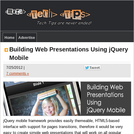
Home
Advertise
Building Web Presentations Using jQuery
Mobile
7/25/2012 |
7 comments »
jQuery mobile framework provides easily themeable, HTML5-based
interface with support for pages transitions, therefore it would be very
easy to create simple web presentations that will work on all popular