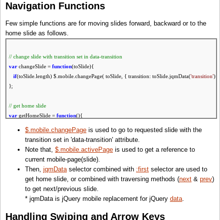
Navigation Functions
Few simple functions are for moving slides forward, backward or to the
home slide as follows.
// change slide
with
transition set
in
data-transition
var
changeSlide =
function
(toSlide){
if
(toSlide.length) $.mobile.changePage( toSlide, { transition: toSlide.jqmData(
'transition'
) }
};
// get home slide
var
getHomeSlide =
function
(){
return
$(':jqmData(role=page):first');
$.mobile.changePage
is used to go to requested slide with the
};
transition set in 'data-transition' attribute.
// go home
Note that,
$.mobile.activePage
is used to get a reference to
var
goHome =
function
(){
current mobile-page(slide).
changeSlide( getHomeSlide() );
Then,
jqmData
selector combined with
:first
selector are used to
return
false
;
get home slide, or combined with traversing methods (
next
&
prev
)
};
to get next/previous slide.
* jqmData is jQuery mobile replacement for jQuery
data
.
// get next slide
var
getNextSlide =
function
(slide){
Handling Swiping and Arrow Keys