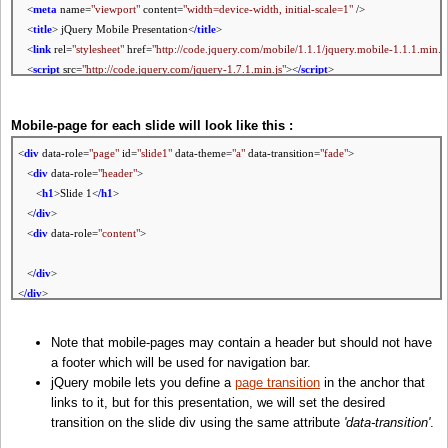
<
meta
name=
"viewport"
content=
"width=device-width, initial-scale=1"
/>
<
title
> jQuery Mobile Presentation<
/title
>
<
link
rel=
"stylesheet"
href=
"http://code.jquery.com/mobile/1.1.1/jquery.mobile-1.1.1.min.c
<
script
src=
"http://code.jquery.com/jquery-1.7.1.min.js"
><
/script
>
<
script
src=
"http://code.jquery.com/mobile/1.1.1/jquery.mobile-1.1.1.min.js"
><
/script
>
Mobile-page for each slide will look like this :
<
div
data-role=
"page"
id=
"slide1"
data-theme=
"a"
data-transition=
"fade"
>
<
div
data-role=
"header"
>
<
h1
>Slide 1<
/h1
>
<
/div
>
<
div
data-role=
"content"
>
<
/div
>
<
/div
>
Note that mobile-pages may contain a header but should not have
a footer which will be used for navigation bar.
jQuery mobile lets you define a
page transition
in the anchor that
links to it, but for this presentation, we will set the desired
transition on the slide div using the same attribute
'data-transition'
.