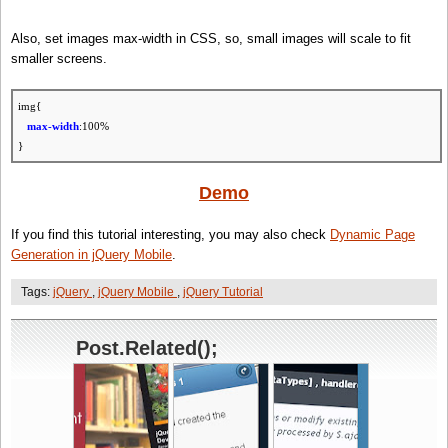
// set img src
with
large/small image then remove data
if
(source) img.attr(
'src'
, source).jqmRemoveData(attrName);
Also, set images max-width in CSS, so, small images will scale to fit
});
smaller screens.
};
img{
max-width
:100%
}
Demo
If you find this tutorial interesting, you may also check
Dynamic Page
Generation in jQuery Mobile
.
Tags:
jQuery
,
jQuery Mobile
,
jQuery Tutorial
Post.Related();