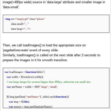
// prev slide exists?
image(>480px wide) source in 'data-large' attribute and smaller image in
if
( prevSlide.length ) {
'data-small'.
// set href to slide ID
backButton.attr(
'href'
,
'#'
+ prevSlide.attr(
'id'
) );
<
img
src=
"empty.gif"
class=
"photo"
homeButton.attr(
'href'
,
'#'
+ homeSlide.attr(
'id'
) )
data-small=
"..."
}
else
{
data-large=
"..."
/>
// disable buttons otherwise
backButton.addClass(
'ui-disabled'
);
homeButton.addClass(
'ui-disabled'
)
Then, we call loadImages() to load the appropriate size on
};
'pagebeforecreate' event of every slide.
Similarly, loadImages() is called on the next slide after 3 seconds to
// next slide exists?
prepare the images in it for smooth transition.
if
( nextSlide.length ) {
// set href to slide ID
forwardButton.attr(
'href'
,
'#'
+ nextSlide.attr(
'id'
) )
var
loadImages =
function
(slide) {
}
else
{
var
width = $(window).width();
// disable button otherwise
// use large image
for
screens bigger than 480px, otherwise use small size
forwardButton.addClass(
'ui-disabled'
)
var
attrName = width > 480?
'large'
:
'small'
;
};
$('img:jqmData(
'+attrName+'
)', slide).each(
function
(){
//.........
var
img = $(
this
);
});
var
source = img.jqmData(attrName);