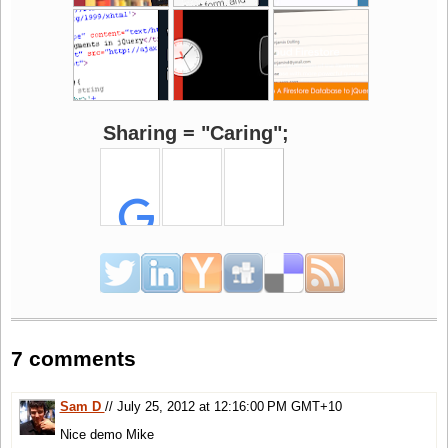
Sharing = "Caring";
7 comments
Sam D
// July 25, 2012 at 12:16:00 PM GMT+10
Nice demo Mike