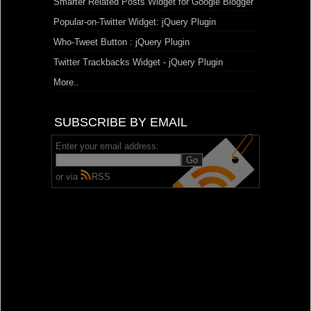
Smarter Related Posts Widget for Google Blogger
Popular-on-Twitter Widget: jQuery Plugin
Who-Tweet Button : jQuery Plugin
Twitter Trackbacks Widget - jQuery Plugin
More..
SUBSCRIBE BY EMAIL
Enter your email address:
or via
RSS