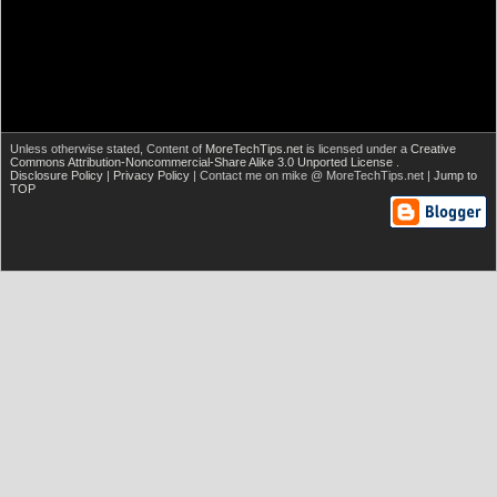
Unless otherwise stated,
Content of
MoreTechTips.net
is licensed under a
Creative
Commons Attribution-Noncommercial-Share Alike 3.0 Unported License
.
Disclosure Policy
|
Privacy Policy
| Contact me on mike @ MoreTechTips.net |
Jump to
TOP