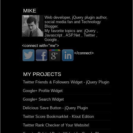
MIKE
Web developer, jQuery plugin author,
social media fan and Technology
Blogger.
My favorite topics are:
jQuery
,
Javascript
,
ASP.Net
,
Twitter
,
Google
..
<connect with="me">
</connect>
MY PROJECTS
Twitter Friends & Followers Widget - jQuery Plugin
Google+ Profile Widget
Google+ Search Widget
Delicious Save Button - jQuery Plugin
Twitter Score Bookmarklet - Klout Edition
Twitter Rank Checker of Your Website!