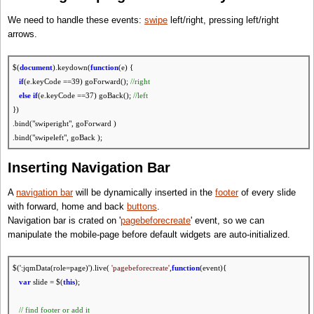
return
slide.next(':jqmData(role=page)');
};
We need to handle these events:
swipe
left/right, pressing left/right
// go next slide
arrows.
var
goForward =
function
(){
changeSlide( getNextSlide($.mobile.activePage) );
$(
document
).keydown(
function
(e) {
return
false
;
if
(e.keyCode ==39) goForward();
//right
};
else
if
(e.keyCode ==37) goBack();
//left
})
// get previous slide
.bind("swiperight", goForward )
var
getPrevSlide =
function
(slide){
.bind("swipeleft", goBack );
return
slide.prev(':jqmData(role=page)');
};
Inserting Navigation Bar
// go previous slide
var
goBack =
function
(){
A
navigation bar
will be dynamically inserted in the
footer
of every slide
changeSlide( getPrevSlide($.mobile.activePage) );
with forward, home and back
buttons
.
return
false
;
Navigation bar is crated on '
pagebeforecreate
' event, so we can
};
manipulate the mobile-page before default widgets are auto-initialized.
$(':jqmData(role=page)').live(
'pagebeforecreate'
,
function
(event){
var
slide = $(
this
);
// find footer or add it