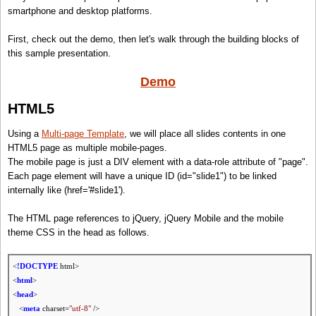
smartphone and desktop platforms.
First, check out the demo, then let's walk through the building blocks of
this sample presentation.
Demo
HTML5
Using a
Multi-page Template
, we will place all slides contents in one
HTML5 page as multiple mobile-pages.
The mobile page is just a DIV element with a data-role attribute of "page".
Each page element will have a unique ID (id="slide1") to be linked
internally like (href='#slide1').
The HTML page references to jQuery, jQuery Mobile and the mobile
theme CSS in the head as follows.
<
!DOCTYPE
html>
<
html
>
<
head
>
<
meta
charset=
"utf-8"
/>