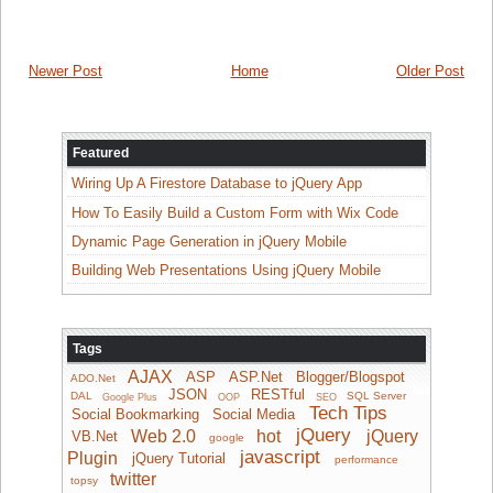
Newer Post
Home
Older Post
Featured
Wiring Up A Firestore Database to jQuery App
How To Easily Build a Custom Form with Wix Code
Dynamic Page Generation in jQuery Mobile
Building Web Presentations Using jQuery Mobile
Tags
AJAX
ASP
ASP.Net
Blogger/Blogspot
ADO.Net
JSON
RESTful
DAL
SQL Server
Google Plus
OOP
SEO
Tech Tips
Social Bookmarking
Social Media
jQuery
Web 2.0
hot
jQuery
VB.Net
google
javascript
Plugin
jQuery Tutorial
performance
twitter
topsy