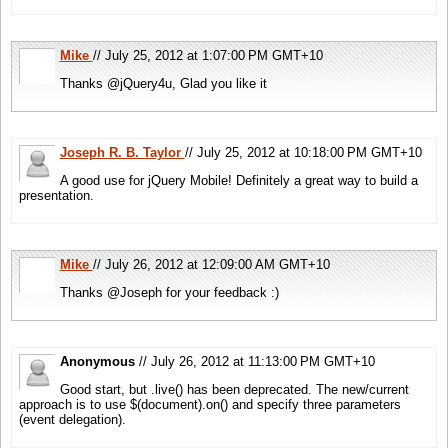
Mike
// July 25, 2012 at 1:07:00 PM GMT+10
Thanks @jQuery4u, Glad you like it
Joseph R. B. Taylor
// July 25, 2012 at 10:18:00 PM GMT+10
A good use for jQuery Mobile! Definitely a great way to build a
presentation.
Mike
// July 26, 2012 at 12:09:00 AM GMT+10
Thanks @Joseph for your feedback :)
Anonymous
// July 26, 2012 at 11:13:00 PM GMT+10
Good start, but .live() has been deprecated. The new/current
approach is to use $(document).on() and specify three parameters
(event delegation).