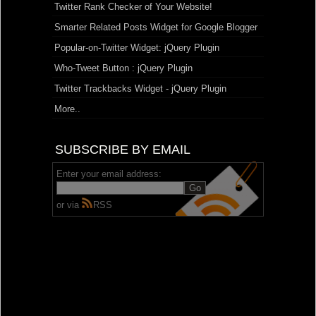
Twitter Rank Checker of Your Website!
Smarter Related Posts Widget for Google Blogger
Popular-on-Twitter Widget: jQuery Plugin
Who-Tweet Button : jQuery Plugin
Twitter Trackbacks Widget - jQuery Plugin
More..
SUBSCRIBE BY EMAIL
Enter your email address:
or via
RSS