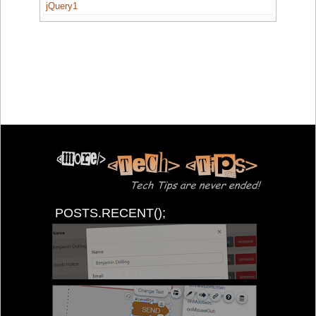
jQuery1
POSTS.RECENT();