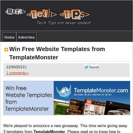
Home
Advertise
Win Free Website Templates from
TemplateMonster
12/30/2013 |
1 comments »
We're pleased to announce a new giveaway. This time we're giving away
3 templates from
TemplateMonster
. Please read on to know how to