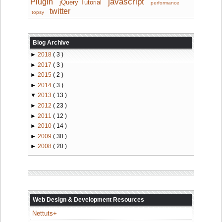
javascript
Plugin
jQuery Tutorial
performance
twitter
topsy
Blog Archive
►
2018
( 3 )
►
2017
( 3 )
►
2015
( 2 )
►
2014
( 3 )
▼
2013
( 13 )
►
2012
( 23 )
►
2011
( 12 )
►
2010
( 14 )
►
2009
( 30 )
►
2008
( 20 )
Web Design & Development Resources
Nettuts+