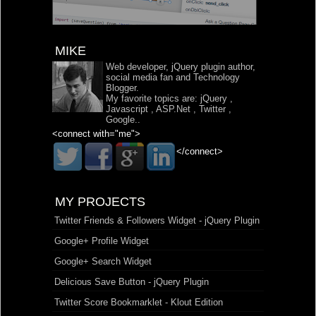
MIKE
Web developer, jQuery plugin author,
social media fan and Technology
Blogger.
My favorite topics are:
jQuery
,
Javascript
,
ASP.Net
,
Twitter
,
Google
..
<connect with="me">
</connect>
MY PROJECTS
Twitter Friends & Followers Widget - jQuery Plugin
Google+ Profile Widget
Google+ Search Widget
Delicious Save Button - jQuery Plugin
Twitter Score Bookmarklet - Klout Edition