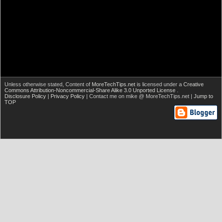
Unless otherwise stated,
Content of
MoreTechTips.net
is licensed under a
Creative
Commons Attribution-Noncommercial-Share Alike 3.0 Unported License
.
Disclosure Policy
|
Privacy Policy
| Contact me on mike @ MoreTechTips.net |
Jump to
TOP