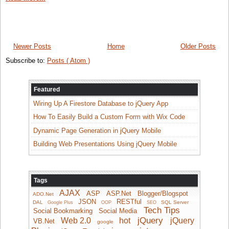
Newer Posts
Home
Older Posts
Subscribe to:
Posts ( Atom )
Featured
Wiring Up A Firestore Database to jQuery App
How To Easily Build a Custom Form with Wix Code
Dynamic Page Generation in jQuery Mobile
Building Web Presentations Using jQuery Mobile
Tags
AJAX
ASP
ASP.Net
Blogger/Blogspot
ADO.Net
JSON
RESTful
DAL
SQL Server
Google Plus
OOP
SEO
Tech Tips
Social Bookmarking
Social Media
jQuery
Web 2.0
hot
jQuery
VB.Net
google