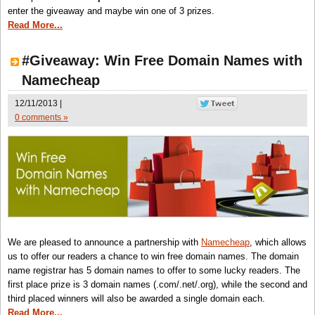
enter the giveaway and maybe win one of 3 prizes.
Read More...
#Giveaway: Win Free Domain Names with
Namecheap
12/11/2013 |
0 comments »
We are pleased to announce a partnership with
Namecheap
, which allows
us to offer our readers a chance to win free domain names. The domain
name registrar has 5 domain names to offer to some lucky readers. The
first place prize is 3 domain names (.com/.net/.org), while the second and
third placed winners will also be awarded a single domain each.
Read More...