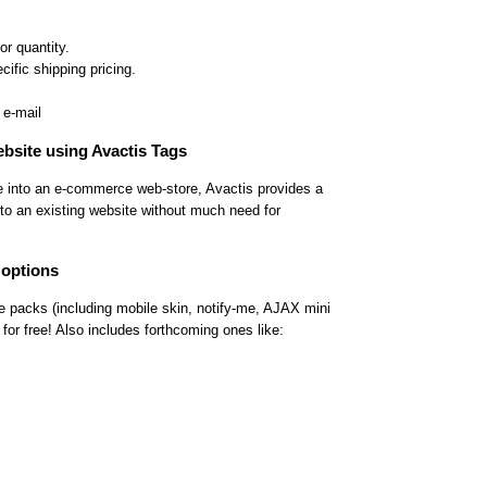
or quantity.
cific shipping pricing.
 e-mail
ebsite using Avactis Tags
te into an e-commerce web-store, Avactis provides a
into an existing website without much need for
 options
e packs (including mobile skin, notify-me, AJAX mini
 for free! Also includes forthcoming ones like: