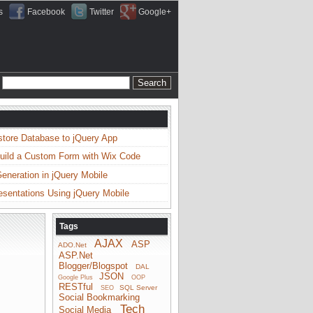
s
Facebook
Twitter
Google+
store Database to jQuery App
uild a Custom Form with Wix Code
neration in jQuery Mobile
esentations Using jQuery Mobile
Tags
AJAX
ASP
ADO.Net
ASP.Net
Blogger/Blogspot
DAL
JSON
Google Plus
OOP
RESTful
SQL Server
SEO
Social Bookmarking
Tech
Social Media