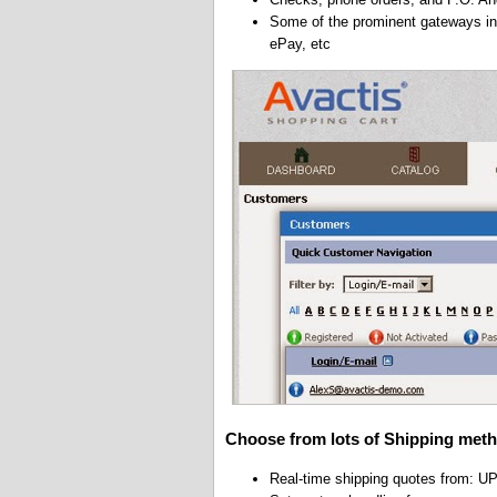
Some of the prominent gateways inc
ePay, etc
Choose from lots of Shipping meth
Real-time shipping quotes from: 