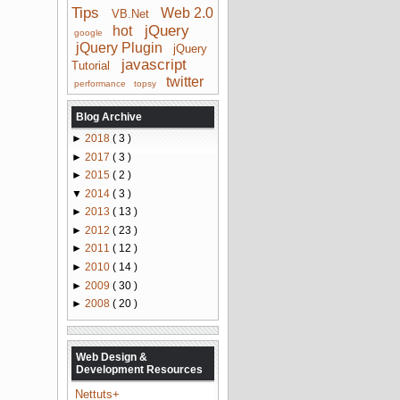
Tips
Web 2.0
VB.Net
jQuery
hot
google
jQuery Plugin
jQuery
javascript
Tutorial
twitter
performance
topsy
Blog Archive
►
2018
( 3 )
►
2017
( 3 )
►
2015
( 2 )
▼
2014
( 3 )
►
2013
( 13 )
►
2012
( 23 )
►
2011
( 12 )
►
2010
( 14 )
►
2009
( 30 )
►
2008
( 20 )
Web Design &
Development Resources
Nettuts+