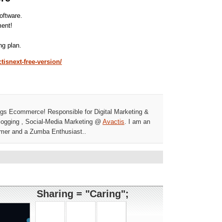
ftware.
ment!
ng plan.
tisnext-free-version/
ngs Ecommerce! Responsible for Digital Marketing &
ogging , Social-Media Marketing @
Avactis
. I am an
mer and a Zumba Enthusiast..
Sharing = "Caring";