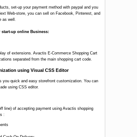
oducts, set-up your payment method with paypal and you
isNext Web-store, you can sell on Facebook, Pinterest, and
e as well.
r start-up online Business:
 play of extensions. Avactis E-Commerce Shopping Cart
ations separated from the main shopping cart code.
ization using Visual CSS Editor
 you quick and easy storefront customization. You can
made using CSS editor.
ff line) of accepting payment using Avactis shopping
s :
ments
nd Cash-On-Delivery