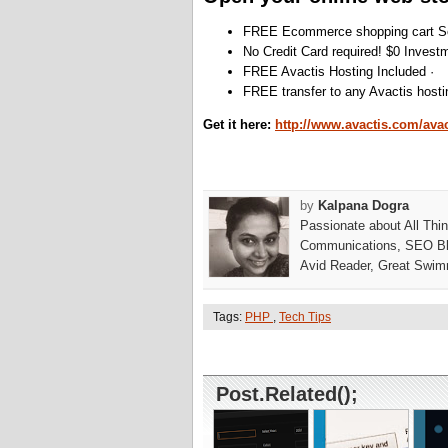
FREE Ecommerce shopping cart So
No Credit Card required! $0 Invest
FREE Avactis Hosting Included ·
FREE transfer to any Avactis hosti
Get it here:
http://www.avactis.com/avac
by
Kalpana Dogra
Passionate about All Thi
Communications, SEO Bl
Avid Reader, Great Swim
Tags:
PHP
,
Tech Tips
Post.Related();