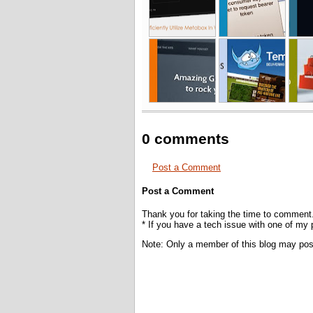
0 comments
Post a Comment
Post a Comment
Thank you for taking the time to comment
* If you have a tech issue with one of my
Note: Only a member of this blog may po