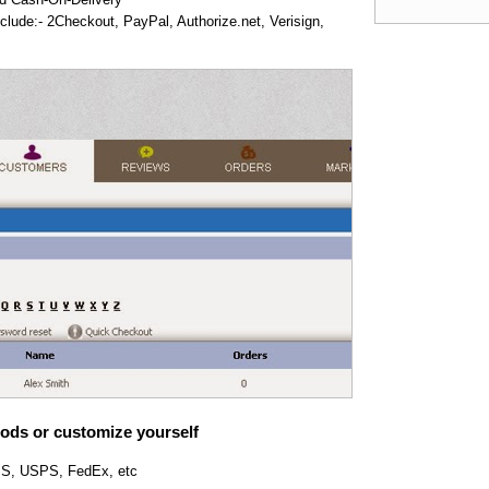
lude:- 2Checkout, PayPal, Authorize.net, Verisign,
ods or customize yourself
UPS, USPS, FedEx, etc