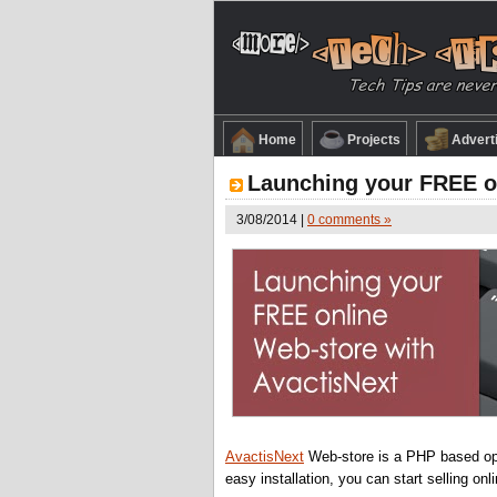
Home
Projects
Advert
Launching your FREE on
3/08/2014 |
0 comments »
AvactisNext
Web-store is a PHP based ope
easy installation, you can start selling onli