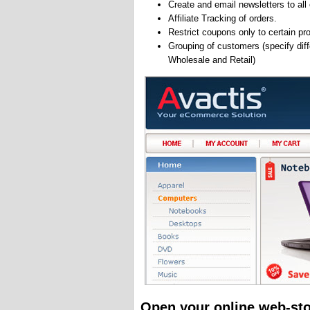
Create and email newsletters to all
Affiliate Tracking of orders.
Restrict coupons only to certain pr
Grouping of customers (specify diffe
Wholesale and Retail)
Open your online web-st