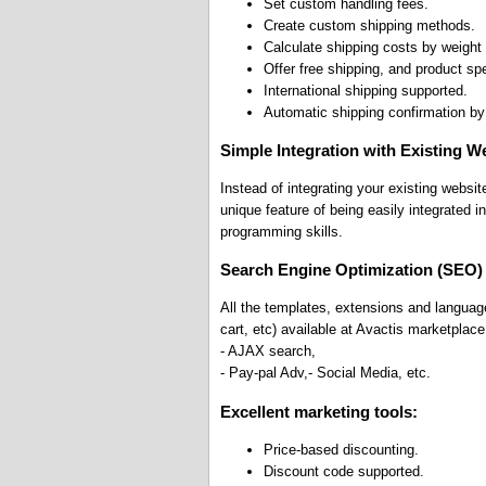
Set custom handling fees.
Create custom shipping methods.
Calculate shipping costs by weight 
Offer free shipping, and product spe
International shipping supported.
Automatic shipping confirmation by
Simple Integration with Existing W
Instead of integrating your existing websi
unique feature of being easily integrated 
programming skills.
Search Engine Optimization (SEO)
All the templates, extensions and languag
cart, etc) available at Avactis marketplace
- AJAX search,
- Pay-pal Adv,- Social Media, etc.
Excellent marketing tools:
Price-based discounting.
Discount code supported.