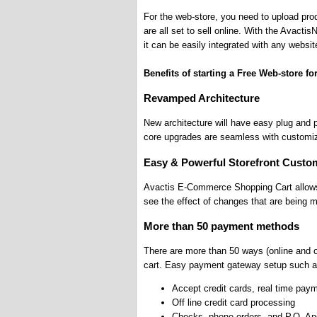
For the web-store, you need to upload pr
are all set to sell online. With the Avact
it can be easily integrated with any websit
Benefits of starting a Free Web-store fo
Revamped Architecture
New architecture will have easy plug and
core upgrades are seamless with customiz
Easy & Powerful Storefront Custom
Avactis E-Commerce Shopping Cart allows
see the effect of changes that are being 
More than 50 payment methods
There are more than 50 ways (online and o
cart. Easy payment gateway setup such a
Accept credit cards, real time pay
Off line credit card processing
Checks, phone orders, and P.O. A