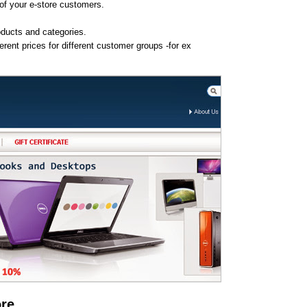
 of your e-store customers.
oducts and categories.
rent prices for different customer groups -for ex
ore