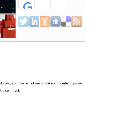
..
 plugins, you may email me on mike[at]moretechtips.net
st a comment.