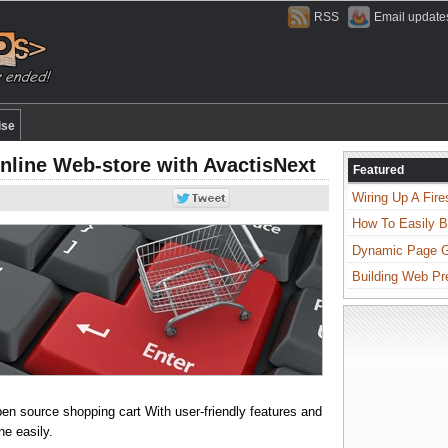
RSS
Email update
ise
line Web-store with AvactisNext
Featured
Wiring Up A Fire
How To Easily B
Dynamic Page Ge
Building Web Pr
n source shopping cart With user-friendly features and
ne easily.