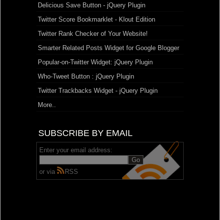
Delicious Save Button - jQuery Plugin
Twitter Score Bookmarklet - Klout Edition
Twitter Rank Checker of Your Website!
Smarter Related Posts Widget for Google Blogger
Popular-on-Twitter Widget: jQuery Plugin
Who-Tweet Button : jQuery Plugin
Twitter Trackbacks Widget - jQuery Plugin
More..
SUBSCRIBE BY EMAIL
Enter your email address:
or via
RSS