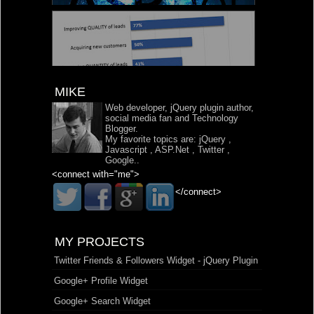
MIKE
Web developer, jQuery plugin author,
social media fan and Technology
Blogger.
My favorite topics are:
jQuery
,
Javascript
,
ASP.Net
,
Twitter
,
Google
..
<connect with="me">
</connect>
MY PROJECTS
Twitter Friends & Followers Widget - jQuery Plugin
Google+ Profile Widget
Google+ Search Widget