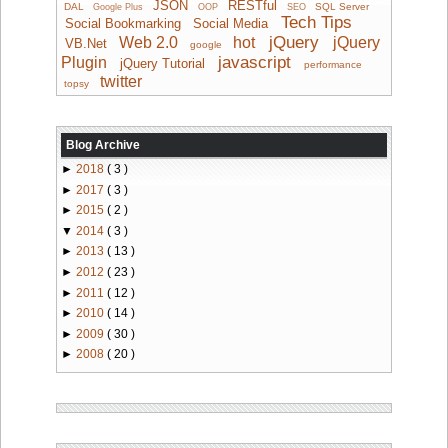
JSON
RESTful
DAL
SQL Server
Google Plus
OOP
SEO
Tech Tips
Social Bookmarking
Social Media
jQuery
Web 2.0
hot
jQuery
VB.Net
google
javascript
Plugin
jQuery Tutorial
performance
twitter
topsy
Blog Archive
►
2018
( 3 )
►
2017
( 3 )
►
2015
( 2 )
▼
2014
( 3 )
►
2013
( 13 )
►
2012
( 23 )
►
2011
( 12 )
►
2010
( 14 )
►
2009
( 30 )
►
2008
( 20 )