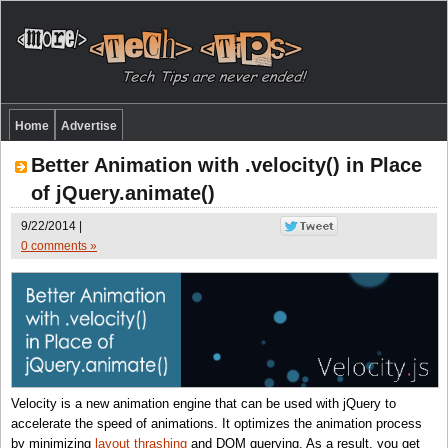
Home
Advertise
Better Animation with .velocity() in Place
of jQuery.animate()
9/22/2014 |
0 comments »
Velocity is a new animation engine that can be used with jQuery to
accelerate the speed of animations. It optimizes the animation process
by minimizing
layout thrashing
and DOM querying. As a result, you get