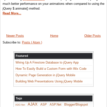
much better performance on your animations when compared to using the
jQuery $.animate() method.
Read More...
Newer Posts
Home
Older Posts
Subscribe to:
Posts ( Atom )
Featured
Wiring Up A Firestore Database to jQuery App
How To Easily Build a Custom Form with Wix Code
Dynamic Page Generation in jQuery Mobile
Building Web Presentations Using jQuery Mobile
Tags
AJAX
ASP
ASP.Net
Blogger/Blogspot
ADO.Net