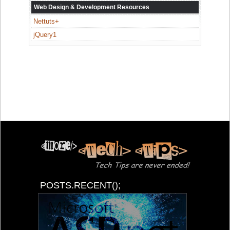
Web Design & Development Resources
Nettuts+
jQuery1
POSTS.RECENT();