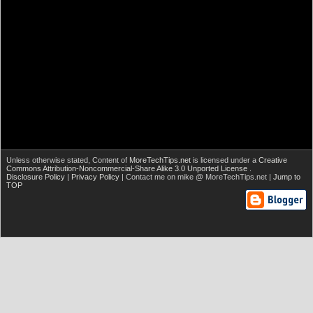
Unless otherwise stated,
Content of
MoreTechTips.net
is licensed under a
Creative
Commons Attribution-Noncommercial-Share Alike 3.0 Unported License
.
Disclosure Policy
|
Privacy Policy
| Contact me on mike @ MoreTechTips.net |
Jump to
TOP