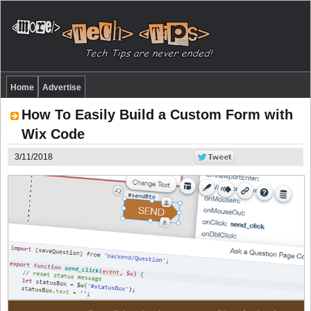
Home
Advertise
How To Easily Build a Custom Form with
Wix Code
3/11/2018