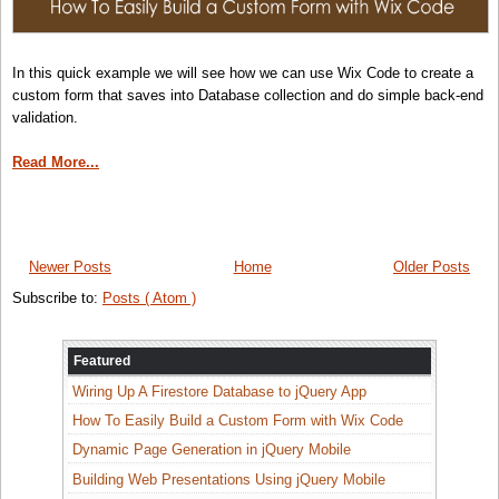
In this quick example we will see how we can use Wix Code to create a
custom form that saves into Database collection and do simple back-end
validation.
Read More...
Newer Posts
Home
Older Posts
Subscribe to:
Posts ( Atom )
Featured
Wiring Up A Firestore Database to jQuery App
How To Easily Build a Custom Form with Wix Code
Dynamic Page Generation in jQuery Mobile
Building Web Presentations Using jQuery Mobile