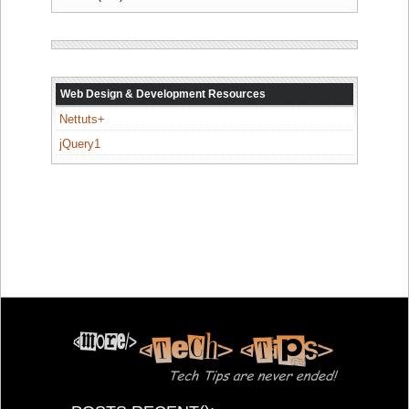
Web Design & Development Resources
Nettuts+
jQuery1