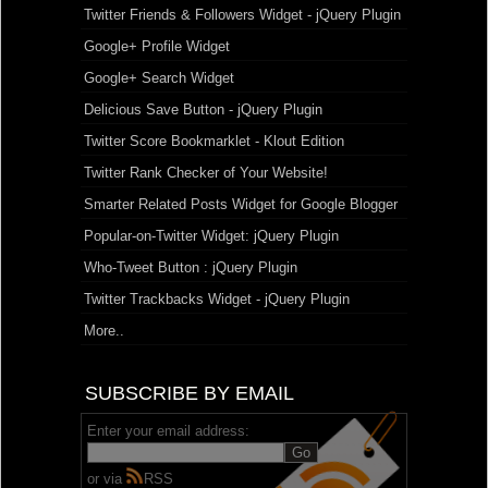
Twitter Friends & Followers Widget - jQuery Plugin
Google+ Profile Widget
Google+ Search Widget
Delicious Save Button - jQuery Plugin
Twitter Score Bookmarklet - Klout Edition
Twitter Rank Checker of Your Website!
Smarter Related Posts Widget for Google Blogger
Popular-on-Twitter Widget: jQuery Plugin
Who-Tweet Button : jQuery Plugin
Twitter Trackbacks Widget - jQuery Plugin
More..
SUBSCRIBE BY EMAIL
Enter your email address:
or via
RSS