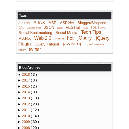
Tags
AJAX
ASP
ASP.Net
Blogger/Blogspot
ADO.Net
JSON
RESTful
DAL
SQL Server
Google Plus
OOP
SEO
Tech Tips
Social Bookmarking
Social Media
jQuery
Web 2.0
hot
jQuery
VB.Net
google
javascript
Plugin
jQuery Tutorial
performance
twitter
topsy
Blog Archive
▼
2018
( 3 )
►
2017
( 3 )
►
2015
( 2 )
►
2014
( 3 )
►
2013
( 13 )
►
2012
( 23 )
►
2011
( 12 )
►
2010
( 14 )
►
2009
( 30 )
►
2008
( 20 )