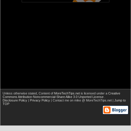
Unless otherwise stated,
Content of
MoreTechTips.net
is licensed under a
Creative
Commons Attribution-Noncommercial-Share Alike 3.0 Unported License
.
Disclosure Policy
|
Privacy Policy
| Contact me on mike @ MoreTechTips.net |
Jump to
TOP