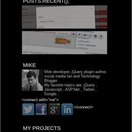
POSTS.RECENT();
MIKE
Web developer, jQuery plugin author,
social media fan and Technology
Blogger.
My favorite topics are:
jQuery
,
Javascript
,
ASP.Net
,
Twitter
,
Google
..
<connect with="me">
</connect>
MY PROJECTS