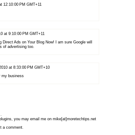
 at 12:10:00 PM GMT+11
010 at 9:10:00 PM GMT+11
ing Direct Ads on Your Blog Now! I am sure Google will
of advertising too.
 2010 at 8:33:00 PM GMT+10
for my business
..
 plugins, you may email me on mike[at]moretechtips.net
st a comment.