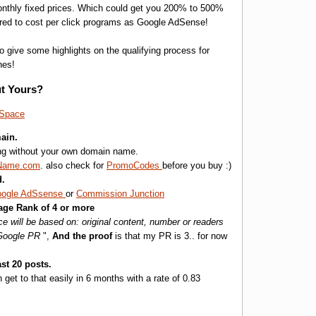
monthly fixed prices. Which could get you 200% to 500%
red to cost per click programs as Google AdSense!
o give some highlights on the qualifying process for
nes!
t Yours?
eSpace
ain.
ing without your own domain name.
Name.com
. also check for
PromoCodes
before you buy :)
d.
ogle AdSsense
or
Commission Junction
age Rank of 4 or more
e will be based on: original content, number or readers
 Google PR
",
And the proof
is that my PR is 3.. for now
st 20 posts.
n get to that easily in 6 months with a rate of 0.83