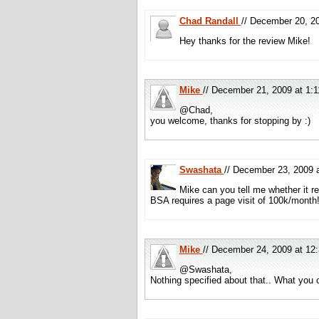
Chad Randall
// December 20, 
Hey thanks for the review Mike!
Mike
// December 21, 2009 at 1
@Chad,
you welcome, thanks for stopping by :)
Swashata
// December 23, 2009
Mike can you tell me whether it r
BSA requires a page visit of 100k/month
Mike
// December 24, 2009 at 1
@Swashata,
Nothing specified about that.. What you c