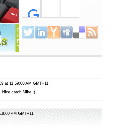
009 at 11:59:00 AM GMT+11
s. Nice catch Mike :)
2:18:00 PM GMT+11