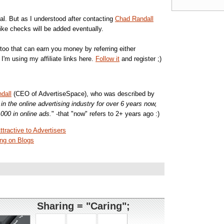
al. But as I understood after contacting
Chad Randall
ke checks will be added eventually.
too that can earn you money by referring either
I'm using my affiliate links here.
Follow it
and register ;)
dall
(CEO of AdvertiseSpace), who was described by
n the online advertising industry for over 6 years now,
000 in online ads.
" -that "now" refers to 2+ years ago :)
ractive to Advertisers
ng on Blogs
Sharing = "Caring";