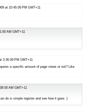
2009 at 10:45:00 PM GMT+11
:11:00 AM GMT+11
 at 3:36:00 PM GMT+11
equires a specific amount of page views or not? Like
!
2:38:00 AM GMT+11
an do is simple register and see how it goes :)