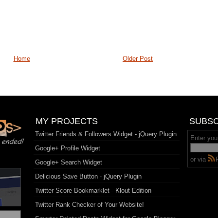
Home
Older Post
MY PROJECTS
SUBSC
Twitter Friends & Followers Widget - jQuery Plugin
Enter you
Google+ Profile Widget
or via
Google+ Search Widget
Delicious Save Button - jQuery Plugin
Twitter Score Bookmarklet - Klout Edition
Twitter Rank Checker of Your Website!