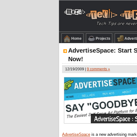
Home
Projects
Advert
AdvertiseSpace: Start S
Now!
12/19/2009 |
9 comments »
AdvertiseSpace
is a new advertising marke