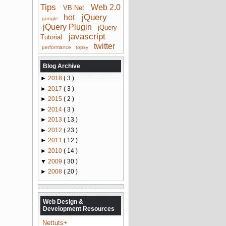
Tips
Web 2.0
VB.Net
jQuery
hot
google
jQuery Plugin
jQuery
javascript
Tutorial
twitter
performance
topsy
Blog Archive
►
2018
( 3 )
►
2017
( 3 )
►
2015
( 2 )
►
2014
( 3 )
►
2013
( 13 )
►
2012
( 23 )
►
2011
( 12 )
►
2010
( 14 )
▼
2009
( 30 )
►
2008
( 20 )
Web Design &
Development Resources
Nettuts+