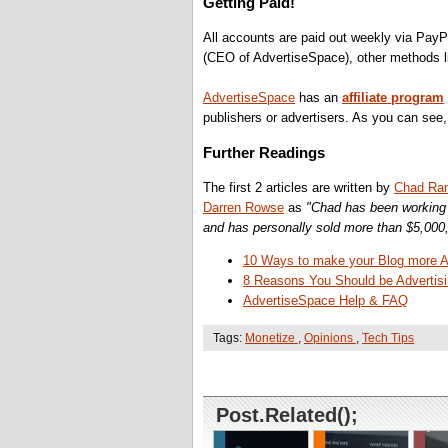
Getting Paid!
All accounts are paid out weekly via PayP
(CEO of AdvertiseSpace), other methods li
AdvertiseSpace
has an
affiliate program
publishers or advertisers. As you can see, 
Further Readings
The first 2 articles are written by
Chad Ran
Darren Rowse
as
"Chad has been working i
and has personally sold more than $5,000,
10 Ways to make your Blog more Att
8 Reasons You Should be Advertisi
AdvertiseSpace Help & FAQ
Tags:
Monetize
,
Opinions
,
Tech Tips
Post.Related();