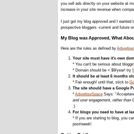
you sell ads directly on your website at 
increase in your site revenue when compa
I just got my blog approved and I wanted t
prospective bloggers -current and future o
My Blog was Approved, What Abou
Here are the rules as defined by
Advertis
Your site must have it's own dom
* You can't be serious about blogg
* Domain should be < $9/year! try
It should be at least 6 months ol
* Fair enough! until that, stick to
Go
The site should have a Google P
*
AdvertiseSpace
Says: "
Acceptanc
and user engagement, rather than
:)
For blogs you need to have at lea
* If you are starting to blog, you ca
post/week!