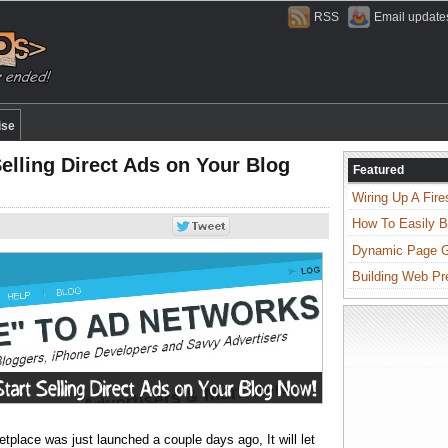
RSS
Email update
ise
elling Direct Ads on Your Blog
Featured
Wiring Up A Fire
How To Easily B
Dynamic Page Ge
Building Web Pr
tplace was just launched a couple days ago, It will let