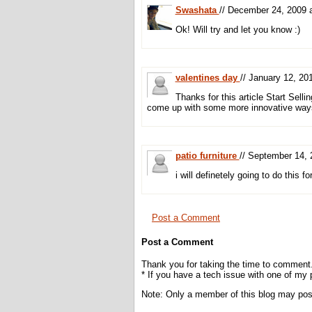
Swashata
// December 24, 2009
Ok! Will try and let you know :)
valentines day
// January 12, 2
Thanks for this article Start Sell
come up with some more innovative ways 
patio furniture
// September 14,
i will definetely going to do this 
Post a Comment
Post a Comment
Thank you for taking the time to comment
* If you have a tech issue with one of my
Note: Only a member of this blog may po