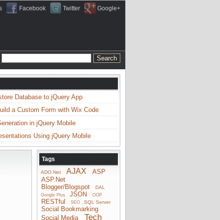
s
Facebook
Twitter
Google+
store Database to jQuery App
uild a Custom Form with Wix Code
neration in jQuery Mobile
esentations Using jQuery Mobile
Tags
AJAX
ASP
ADO.Net
ASP.Net
Blogger/Blogspot
DAL
JSON
Google Plus
OOP
RESTful
SQL Server
SEO
Social Bookmarking
Tech
Social Media