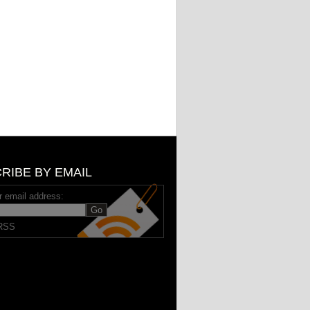
RIBE BY EMAIL
r email address:
RSS