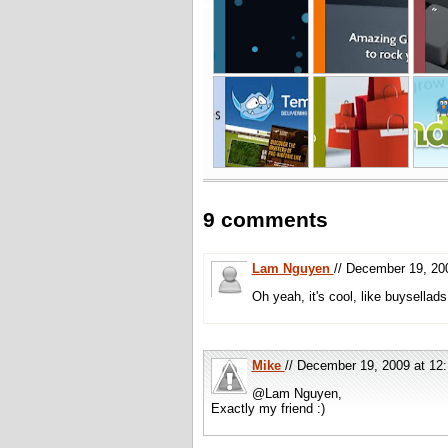
9 comments
Lam Nguyen
// December 19, 2
Oh yeah, it's cool, like buysellad
Mike
// December 19, 2009 at 1
@Lam Nguyen,
Exactly my friend :)