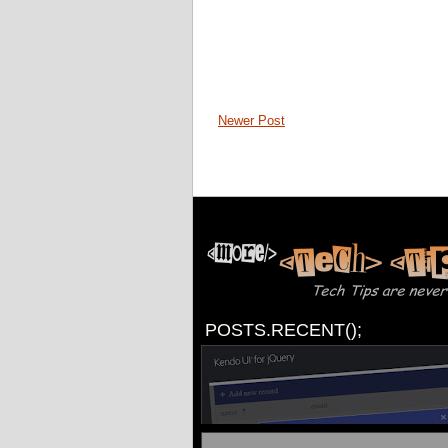
Newer Post
POSTS.RECENT();